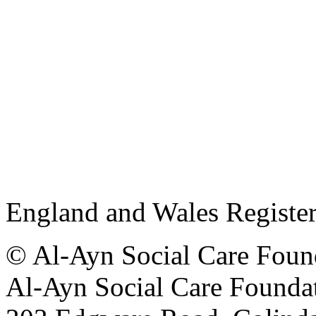
England and Wales Registe
© Al-Ayn Social Care Found
Al-Ayn Social Care Foundat