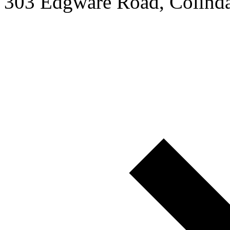
303 Edgware Road, Colin