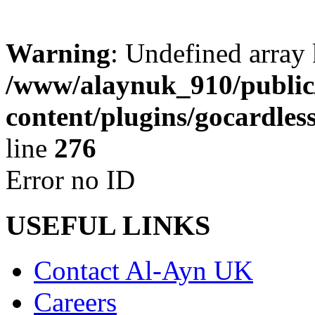
Warning
: Undefined array 
/www/alaynuk_910/public
content/plugins/gocardles
line
276
Error no ID
USEFUL LINKS
Contact Al-Ayn UK
Careers