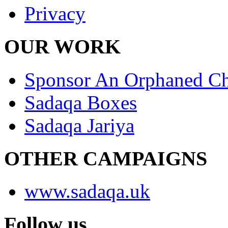
Privacy
OUR WORK
Sponsor An Orphaned Ch
Sadaqa Boxes
Sadaqa Jariya
OTHER CAMPAIGNS
www.sadaqa.uk
Follow us