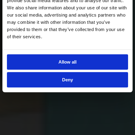
provide social media features and to analyse our traffic.
We also share information about your use of our site with
our social media, advertising and analytics partners who
may combine it with other information that you’ve
provided to them or that they’ve collected from your use
of their services.
Allow all
Deny