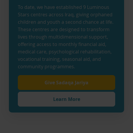
To date, we have established 9 Luminous
Stars centres across Iraq, giving orphaned
children and youth a second chance at life.
These centres are designed to transform
lives through multidimensional support,
offering access to monthly financial aid,
medical care, psychological rehabilitation,
vocational training, seasonal aid, and
community programmes.
Give Sadaqa Jariya
Learn More