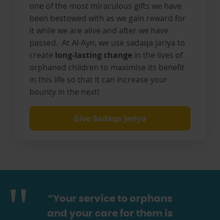
one of the most miraculous gifts we have
been bestowed with as we gain reward for
it while we are alive and after we have
passed. At Al-Ayn, we use sadaqa jariya to
create
long-lasting change
in the lives of
orphaned children to maximise its benefit
in this life so that it can increase your
bounty in the next!
Give Sadaqa Jariya
“Your service to orphans
and your care for them is