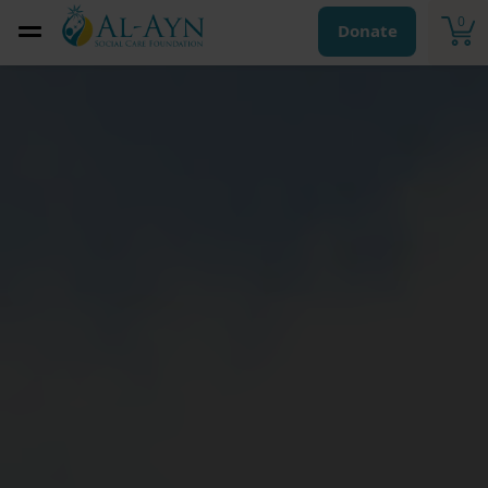
0
Donate