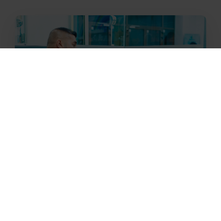
Building Medical Clinics
Our Medical Clinics within our Luminous
Stars centres contain specialised
equipment staffed by experienced medical
practitioners who offer free quality long-