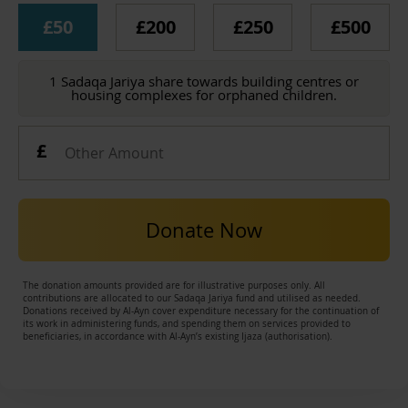
£50
£200
£250
£500
1 Sadaqa Jariya share towards building centres or
housing complexes for orphaned children.
Donate Now
The donation amounts provided are for illustrative purposes only. All
contributions are allocated to our Sadaqa Jariya fund and utilised as needed.
Donations received by Al-Ayn cover expenditure necessary for the continuation of
its work in administering funds, and spending them on services provided to
beneficiaries, in accordance with Al-Ayn’s existing Ijaza (authorisation).