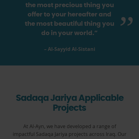
the most precious thing you
offer to your hereafter and
the most beautiful thing you
do in your world.”
– Al-Sayyid Al-Sistani
Sadaqa Jariya Applicable
Projects
At Al-Ayn, we have developed a range of
impactful Sadaqa Jariya projects across Iraq. Our