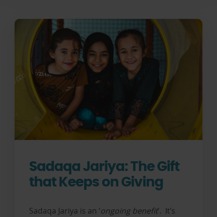
Sadaqa Jariya: The Gift
that Keeps on Giving
Sadaqa Jariya is an ‘
ongoing benefit
’. It’s