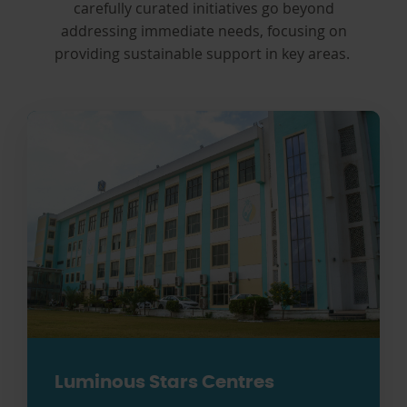
carefully curated initiatives go beyond
addressing immediate needs, focusing on
providing sustainable support in key areas.
Luminous Stars Centres