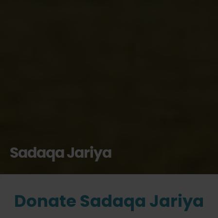
Sadaqa Jariya
Donate Sadaqa Jariya