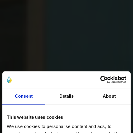
Consent
Details
About
This website uses cookies
We use cookies to personalise content and ads, to