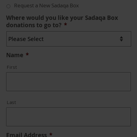
Request a New Sadaqa Box
Where would you like your Sadaqa Box
donations to go to?
*
Name
*
First
Last
Email Address
*