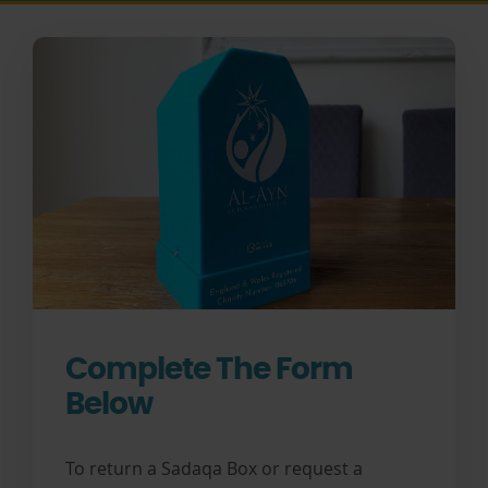
Complete The Form
Below
To return a Sadaqa Box or request a