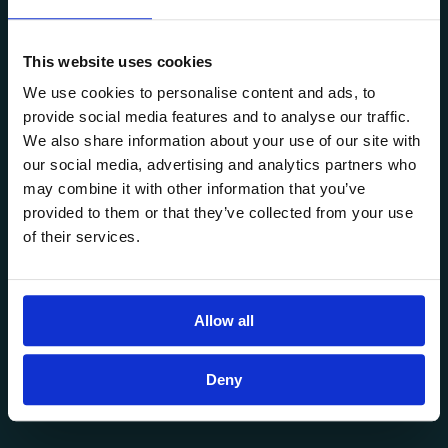
This website uses cookies
We use cookies to personalise content and ads, to
provide social media features and to analyse our traffic.
We also share information about your use of our site with
our social media, advertising and analytics partners who
may combine it with other information that you’ve
provided to them or that they’ve collected from your use
of their services.
Allow all
Deny