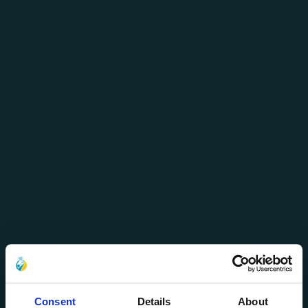
Consent
Details
About