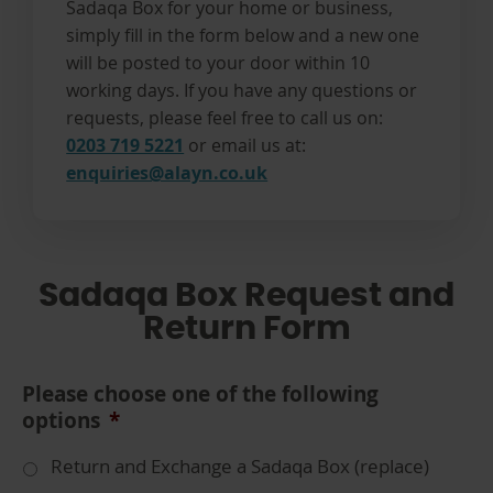
Sadaqa Box for your home or business,
simply fill in the form below and a new one
will be posted to your door within 10
working days. If you have any questions or
requests, please feel free to call us on:
0203 719 5221
or email us at:
enquiries@alayn.co.uk
Sadaqa Box Request and
Return Form
Please choose one of the following
options
*
Return and Exchange a Sadaqa Box (replace)