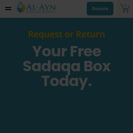
0
Donate
Request or Return
Your Free
Sadaqa Box
Today.