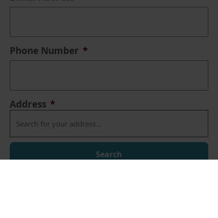
Phone Number
*
Address
*
Search
Address Lookup