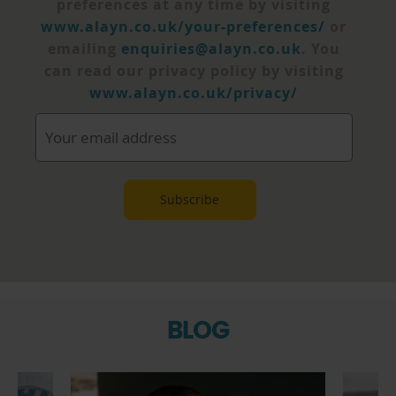
preferences at any time by visiting
www.alayn.co.uk/your-preferences/
or
emailing
enquiries@alayn.co.uk
. You
can read our privacy policy by visiting
www.alayn.co.uk/privacy/
BLOG