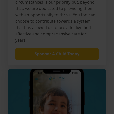
circumstances is our priority but, beyond
that, we are dedicated to providing them
with an opportunity to thrive. You too can
choose to contribute towards a system
that has allowed us to provide dignified,
effective and comprehensive care for
years.
Sponsor A Child Today