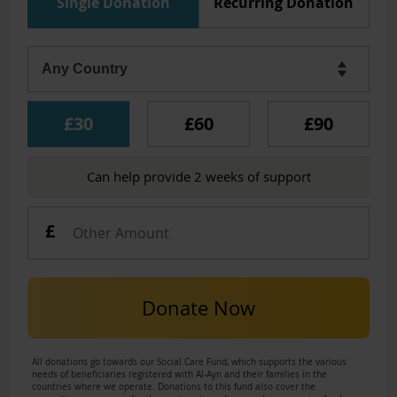
Single Donation
Recurring Donation
£30
£60
£90
Can help provide 2 weeks of support
Donate Now
All donations go towards our Social Care Fund, which supports the various
needs of beneficiaries registered with Al-Ayn and their families in the
countries where we operate. Donations to this fund also cover the