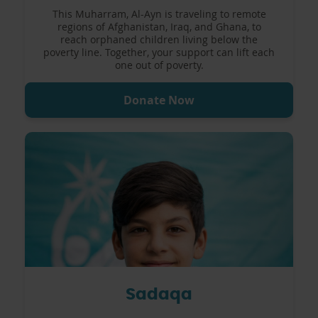
This Muharram, Al-Ayn is traveling to remote
regions of Afghanistan, Iraq, and Ghana, to
reach orphaned children living below the
poverty line. Together, your support can lift each
one out of poverty.
Donate Now
Sadaqa