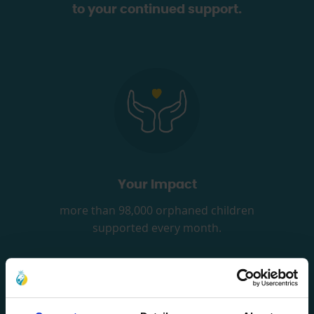
to your continued support.
Your Impact
more than 98,000 orphaned children
supported every month.