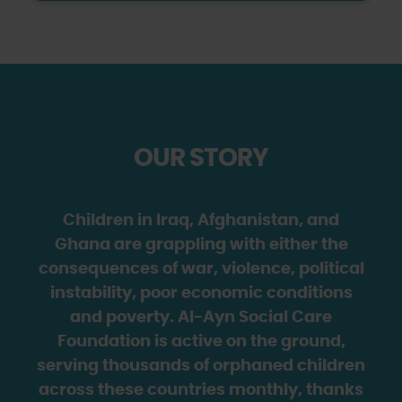
OUR STORY
Children in Iraq, Afghanistan, and
Ghana are grappling with either the
consequences of war, violence, political
instability, poor economic conditions
and poverty. Al-Ayn Social Care
Foundation is active on the ground,
serving thousands of orphaned children
across these countries monthly, thanks