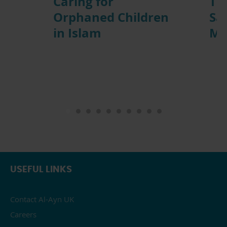
n
Caring for
Th
Orphaned Children
Sac
in Islam
Mu
USEFUL LINKS
Contact Al-Ayn UK
Careers