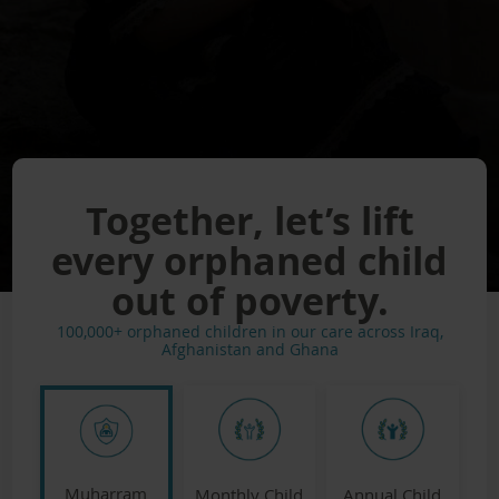
Together, let’s lift
every orphaned child
out of poverty.
100,000+ orphaned children in our care across Iraq,
Afghanistan and Ghana
Muharram
Monthly Child
Annual Child