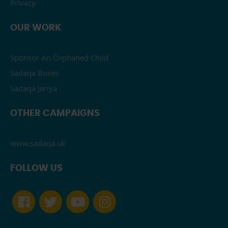
Privacy
OUR WORK
Sponsor An Orphaned Child
Sadaqa Boxes
Sadaqa Jariya
OTHER CAMPAIGNS
www.sadaqa.uk
FOLLOW US