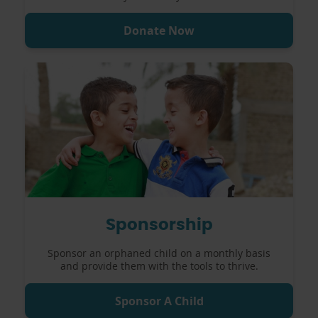
Donate Now
Sponsorship
Sponsor an orphaned child on a monthly basis
and provide them with the tools to thrive.
Sponsor A Child