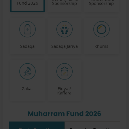
Fund 2026
Sponsorship
Sponsorship
Sadaqa
Sadaqa Jariya
Khums
Zakat
Fidya /
Kaffara
Muharram Fund 2026