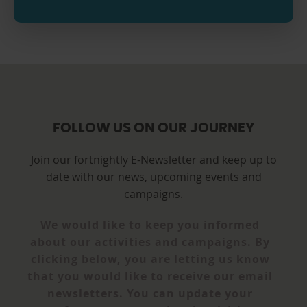
FOLLOW US ON OUR JOURNEY
Join our fortnightly E-Newsletter and keep up to
date with our news, upcoming events and
campaigns.
We would like to keep you informed
about our activities and campaigns. By
clicking below, you are letting us know
that you would like to receive our email
newsletters. You can update your