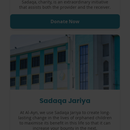
Sadaqa, charity, is an extraordinary initiative
that assists both the provider and the receiver.
Donate Now
Sadaqa Jariya
At Al-Ayn, we use Sadaqa Jariya to create long-
lasting change in the lives of orphaned children
to maximise its benefit in this life so that it can
increase your bounty in the next.