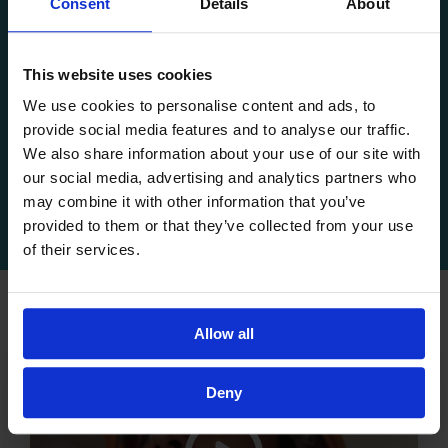
Consent
Details
About
This website uses cookies
Comprehensive Care
We use cookies to personalise content and ads, to
Providing children with financial, medical,
provide social media features and to analyse our traffic.
We also share information about your use of our site with
psychological and educational support.
our social media, advertising and analytics partners who
may combine it with other information that you’ve
provided to them or that they’ve collected from your use
of their services.
Allow all
Deny