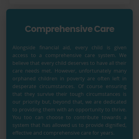
Comprehensive Care
Alongside financial aid, every child is given
access to a comprehensive care system. We
believe that every child deserves to have all their
care needs met. However, unfortunately many
orphaned children in poverty are often left in
desperate circumstances. Of course ensuring
that they survive their tough circumstances is
our priority but, beyond that, we are dedicated
to providing them with an opportunity to thrive.
You too can choose to contribute towards a
system that has allowed us to provide dignified,
effective and comprehensive care for years.