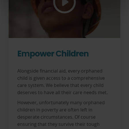
Empower Children
Alongside financial aid, every orphaned
child is given access to a comprehensive
care system. We believe that every child
deserves to have all their care needs met.
However, unfortunately many orphaned
children in poverty are often left in
desperate circumstances. Of course
ensuring that they survive their tough