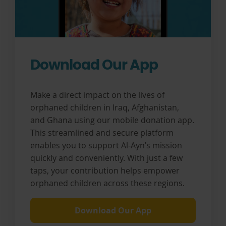
Download Our App
Make a direct impact on the lives of
orphaned children in Iraq, Afghanistan,
and Ghana using our mobile donation app.
This streamlined and secure platform
enables you to support Al-Ayn’s mission
quickly and conveniently. With just a few
taps, your contribution helps empower
orphaned children across these regions.
Download Our App