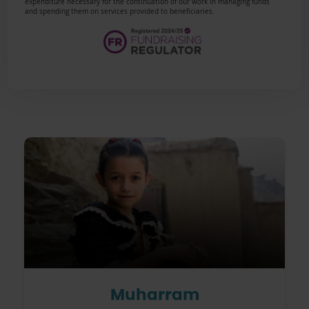
expenditure necessary for the continuation of our work in managing funds
and spending them on services provided to beneficiaries.
Muharram