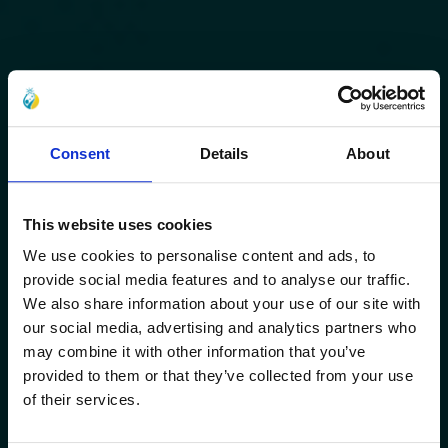
Consent
Details
About
This website uses cookies
We use cookies to personalise content and ads, to
provide social media features and to analyse our traffic.
We also share information about your use of our site with
our social media, advertising and analytics partners who
may combine it with other information that you’ve
provided to them or that they’ve collected from your use
of their services.