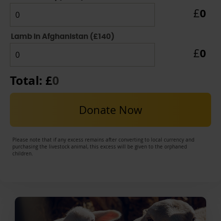
0
£
Lamb in Afghanistan (£140)
0
£
Total: £
0
Donate Now
Please note that if any excess remains after converting to local currency and
purchasing the livestock animal, this excess will be given to the orphaned
children.