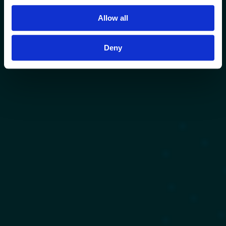
Allow all
Deny