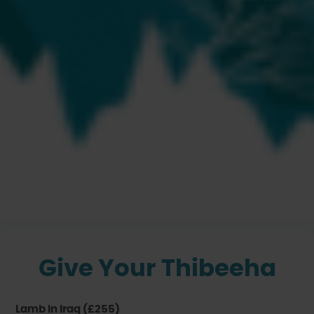
Thibeeha
Share your Blessings
Give Your Thibeeha
Lamb in Iraq (£255)