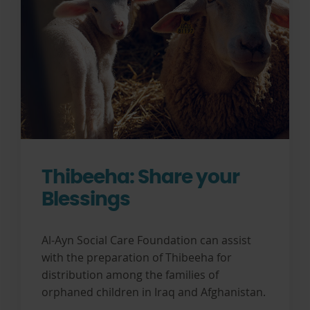
Thibeeha: Share your
Blessings
Al-Ayn Social Care Foundation can assist
with the preparation of Thibeeha for
distribution among the families of
orphaned children in Iraq and Afghanistan.