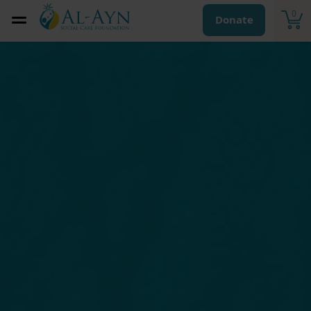
0
Donate