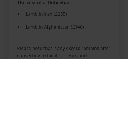
The cost of a Thibeeha:
Lamb in Iraq (£255)
Lamb in Afghanistan (£140)
Please note that if any excess remains after
converting to local currency and
purchasing the Thibeeha, this excess will
be given to the orphaned children.
Give Your Thibeeha