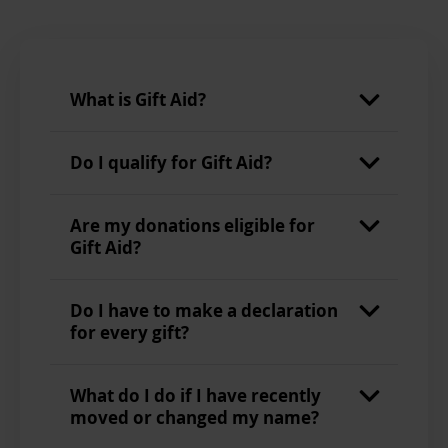
What is Gift Aid?
Do I qualify for Gift Aid?
Are my donations eligible for
Gift Aid?
Do I have to make a declaration
for every gift?
What do I do if I have recently
moved or changed my name?