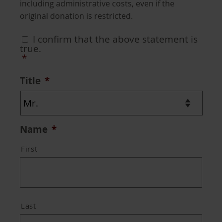
including administrative costs, even if the
original donation is restricted.
Consent
*
I confirm that the above statement is
true.
*
Title
*
Name
*
First
Last