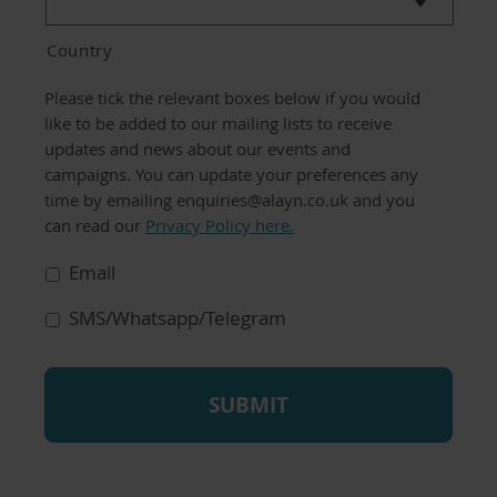
Country
Communication
Please tick the relevant boxes below if you would
Preferences
like to be added to our mailing lists to receive
updates and news about our events and
campaigns. You can update your preferences any
time by emailing enquiries@alayn.co.uk and you
can read our
Privacy Policy here.
Email
SMS/Whatsapp/Telegram