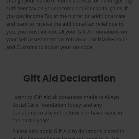
change your name or home address, or no longer pay
sufficient tax on your income and/or capital gains. If
you pay Income Tax at the higher or additional rate
and want to receive the additional tax relief due to
you, you must include all your Gift Aid donations on
your Self Assessment tax return or ask HM Revenue
and Customs to adjust your tax code.
Gift Aid Declaration
I want to Gift Aid all donations made to Al-Ayn
Social Care Foundation today, and any
donations I make in the future or have made in
the past 4 years.
Please also apply Gift Aid to donations placed in