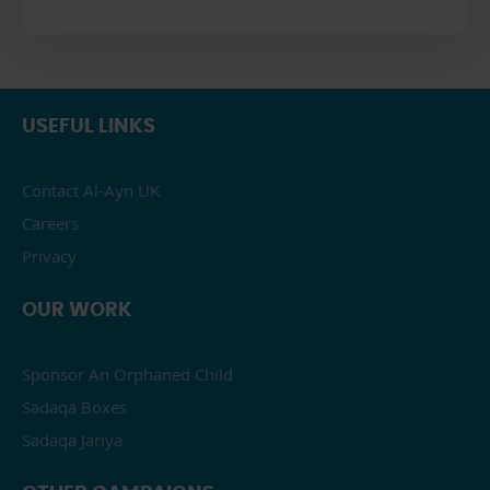
USEFUL LINKS
Contact Al-Ayn UK
Careers
Privacy
OUR WORK
Sponsor An Orphaned Child
Sadaqa Boxes
Sadaqa Jariya