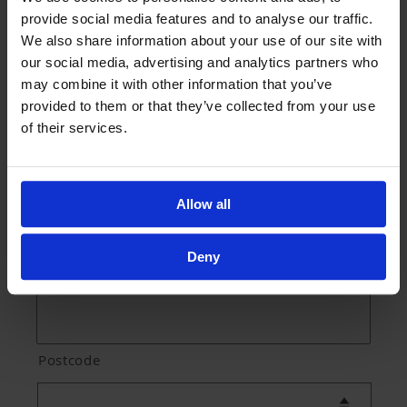
provide social media features and to analyse our traffic.
We also share information about your use of our site with
our social media, advertising and analytics partners who
Street Address
may combine it with other information that you’ve
provided to them or that they’ve collected from your use
of their services.
Address Line 2
Allow all
Deny
City
Postcode