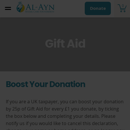
0
Donate
Gift Aid
Boost Your Donation
If you are a UK taxpayer, you can boost your donation
by 25p of Gift Aid for every £1 you donate, by ticking
the box below and completing your details. Please
notify us if you would like to cancel this declaration,