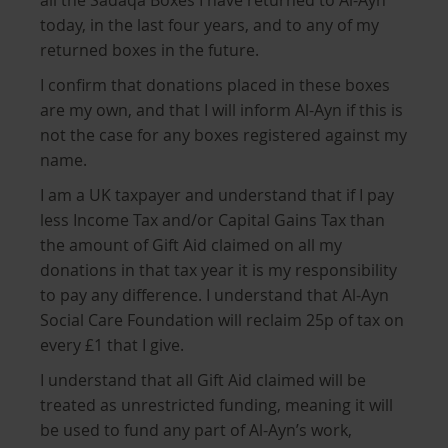
all the Sadaqa Boxes I have returned to Al-Ayn
today, in the last four years, and to any of my
returned boxes in the future.
I confirm that donations placed in these boxes
are my own, and that I will inform Al-Ayn if this is
not the case for any boxes registered against my
name.
I am a UK taxpayer and understand that if I pay
less Income Tax and/or Capital Gains Tax than
the amount of Gift Aid claimed on all my
donations in that tax year it is my responsibility
to pay any difference. I understand that Al-Ayn
Social Care Foundation will reclaim 25p of tax on
every £1 that I give.
I understand that all Gift Aid claimed will be
treated as unrestricted funding, meaning it will
be used to fund any part of Al-Ayn’s work,