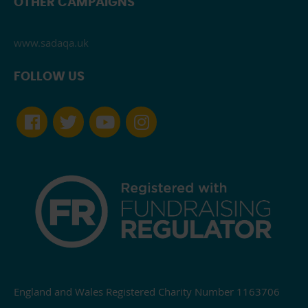
OTHER CAMPAIGNS
www.sadaqa.uk
FOLLOW US
England and Wales Registered Charity Number 1163706