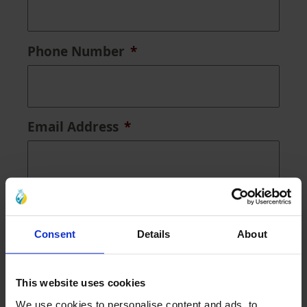
Phone Number
*
Email Address
*
Address
*
Consent
Details
About
Search
This website uses cookies
Address Lookup
We use cookies to personalise content and ads, to