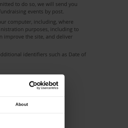
itted to do so, we will send you
fundraising events by post.
our computer, including, where
nistration purposes, including to
 improve the site, and deliver
ditional identifiers such as Date of
ion
About
you.