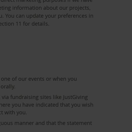
ting information about our projects,
ou. You can update your preferences in
ction 11 for details.
 one of our events or when you
orally.
via fundraising sites like JustGiving
where you have indicated that you wish
ct with you.
iguous manner and that the statement