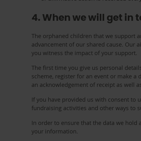
4. When we will get in 
The orphaned children that we support are
advancement of our shared cause. Our a
you witness the impact of your support.
The first time you give us personal detai
scheme, register for an event or make a d
an acknowledgement of receipt as well a
If you have provided us with consent to 
fundraising activities and other ways to 
In order to ensure that the data we hold 
your information.