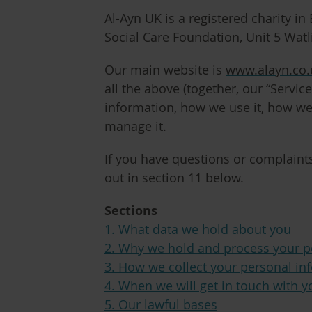
Al-Ayn UK is a registered charity i
Social Care Foundation, Unit 5 Wat
Our main website is
www.alayn.co.
all the above (together, our “
Service
information, how we use it, how we
manage it.
If you have questions or complaints
out in section 11 below.
Sections
1. What data we hold about you
2. Why we hold and process your p
3. How we collect your personal in
4. When we will get in touch with y
5. Our lawful bases