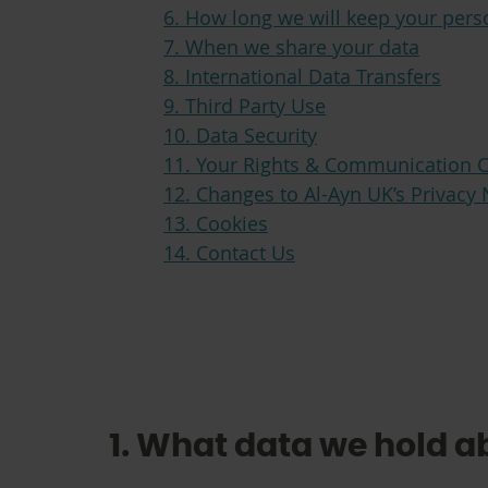
6. How long we will keep your pers
7. When we share your data
8. International Data Transfers
9. Third Party Use
10. Data Security
11. Your Rights & Communication 
12. Changes to Al-Ayn UK’s Privacy 
13. Cookies
14. Contact Us
1. What data we hold a