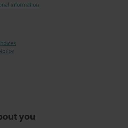
onal information
Choices
Notice
bout you