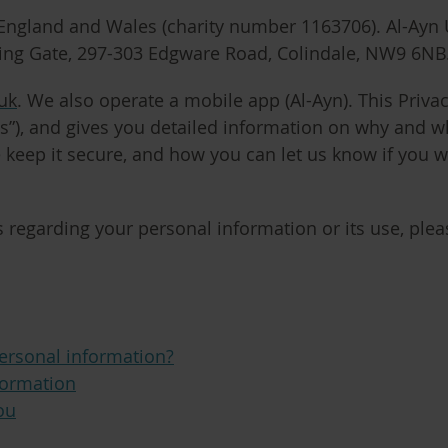
n England and Wales (charity number 1163706). Al-Ayn 
ling Gate, 297-303 Edgware Road, Colindale, NW9 6NB
uk
. We also operate a mobile app (Al-Ayn). This Privac
s”
), and gives you detailed information on why and w
 keep it secure, and how you can let us know if you 
 regarding your personal information or its use, pleas
ersonal information?
formation
ou