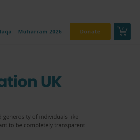
0
daqa
Muharram 2026
Donate
ation UK
 generosity of individuals like
ant to be completely transparent