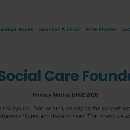
Sadaqa Boxes
Sponsor A Child
Give Khums
Sa
Social Care Found
Privacy Notice JUNE 2026
 (“
Al-Ayn UK”, “we” or “us”
), we rely on the support and
rphaned children and those in need. That is why we w