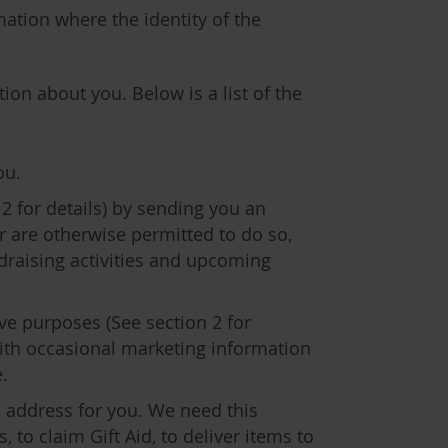
mation where the identity of the
ion about you. Below is a list of the
ou.
2 for details) by sending you an
r are otherwise permitted to do so,
draising activities and upcoming
ve purposes (See section 2 for
with occasional marketing information
.
 address for you. We need this
to claim Gift Aid, to deliver items to