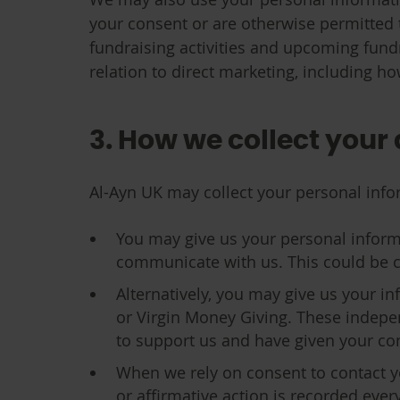
your consent or are otherwise permitted 
fundraising activities and upcoming fundr
relation to direct marketing, including ho
3. How we collect your
Al-Ayn UK may collect your personal info
You may give us your personal inform
communicate with us. This could be coll
Alternatively, you may give us your in
or Virgin Money Giving. These indepen
to support us and have given your cons
When we rely on consent to contact y
or affirmative action is recorded ever