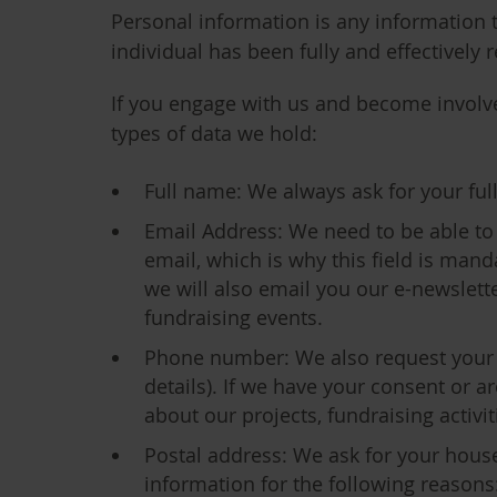
Personal information is any information th
individual has been fully and effectivel
If you engage with us and become involved
types of data we hold:
Full name
: We always ask for your fu
Email Address
: We need to be able to
email, which is why this field is man
we will also email you our e-newslett
fundraising events.
Phone number
: We also request your
details). If we have your consent or 
about our projects, fundraising activ
Postal address
: We ask for your hous
information for the following reasons: