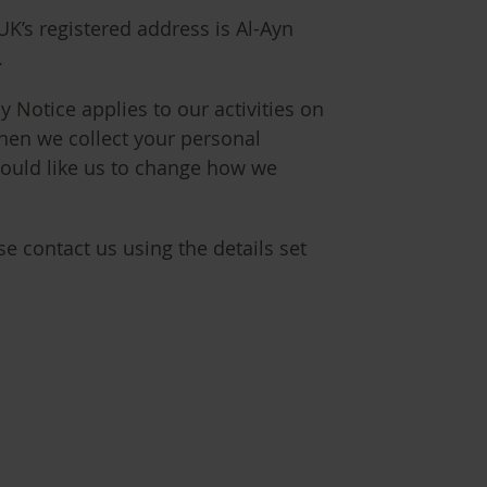
UK’s registered address is Al-Ayn
.
y Notice applies to our activities on
hen we collect your personal
would like us to change how we
e contact us using the details set