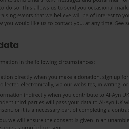
to do so. This allows us to send you occasional marke
aising events that we believe will be of interest to y
w you would like us to contact you, at any time. See se
 data
rmation in the following circumstances:
ation directly when you make a donation, sign up for
ected electronically, via our websites, in writing, or 
formation indirectly when you contribute to Al-Ayn UK 
dent third parties will pass your data to Al-Ayn UK 
ent, or it is a necessary part of completing a contra
ou, we will ensure the consent is given in an unamb
y time as proof of consent.