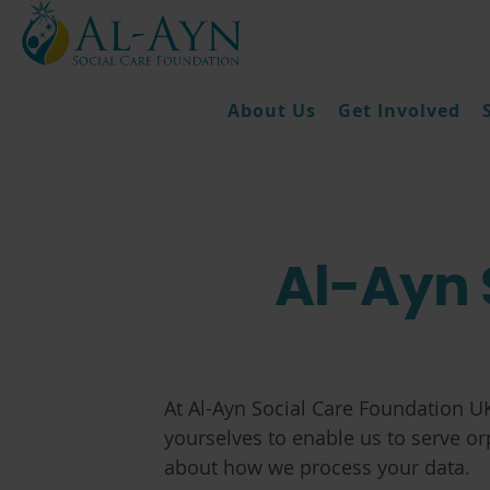
About Us
Get Involved
Al-Ayn 
At Al-Ayn Social Care Foundation UK
yourselves to enable us to serve o
about how we process your data.