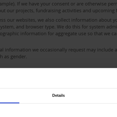
mple). If we have your consent or are otherwise perm
t our projects, fundraising activities and upcoming 
ss our websites, we also collect information about y
 system, and browser type. We do this for system admi
graphic information for aggregate use so that we can
al information we occasionally request may include ad
ch as gender.
ocess your personal informat
mation for a number of reasons:
Details
ations you have made and our communications with 
ons taken by you.