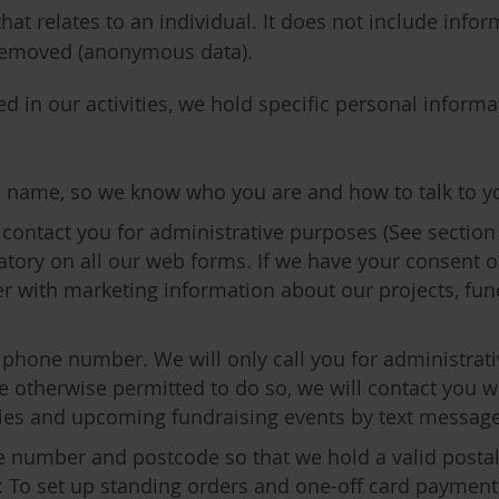
at relates to an individual. It does not include infor
y removed (anonymous data).
 in our activities, we hold specific personal informat
ll name, so we know who you are and how to talk to y
 contact you for administrative purposes (See section 
datory on all our web forms. If we have your consent o
er with marketing information about our projects, fun
 phone number. We will only call you for administrati
are otherwise permitted to do so, we will contact you 
ities and upcoming fundraising events by text message
e number and postcode so that we hold a valid postal
 To set up standing orders and one-off card payments, 