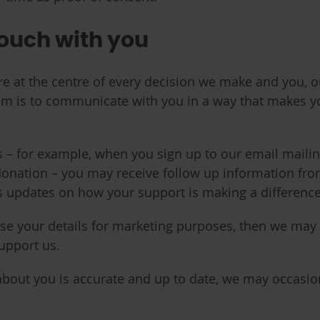
touch with you
 at the centre of every decision we make and you, ou
im is to communicate with you in a way that makes y
ls – for example, when you sign up to our email maili
onation – you may receive follow up information from us
s updates on how your support is making a difference
use your details for marketing purposes, then we may
support us.
about you is accurate and up to date, we may occasion