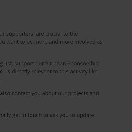
r supporters, are crucial to the
ou want to be more and more involved as
ng list, support our “Orphan Sponsorship”
 directly relevant to this activity like
.
 also contact you about our projects and
ally get in touch to ask you to update