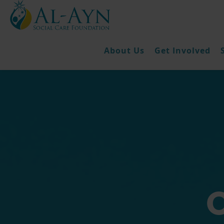
About Us
Get Involved