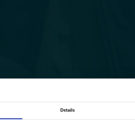
Details