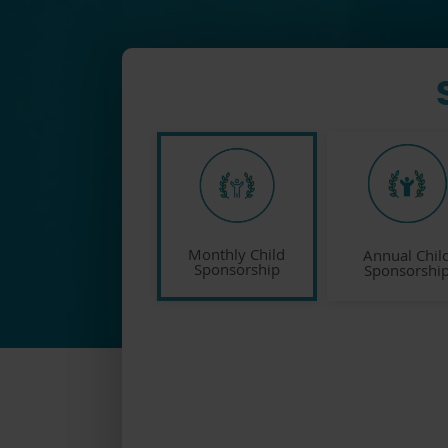
Monthly Child
Annual Chil
Sponsorship
Sponsorshi