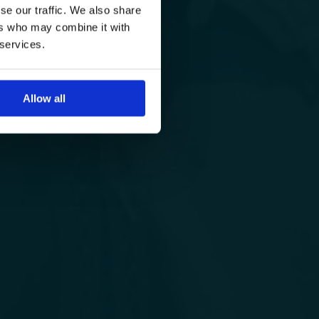
se our traffic. We also share
ers who may combine it with
 services.
Allow all