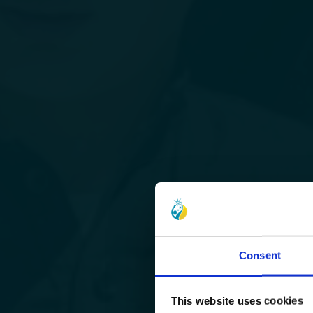
Consent
This website uses cookies