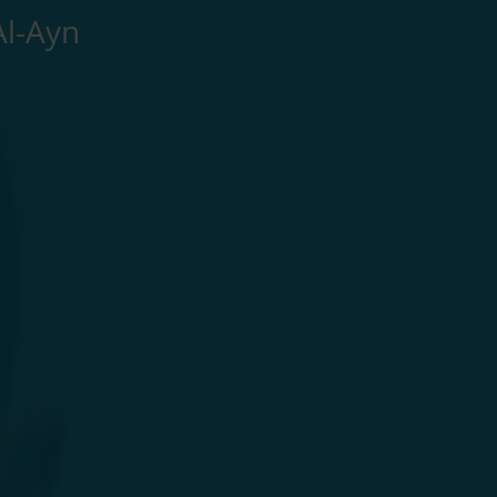
Al-Ayn