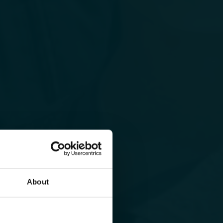
About