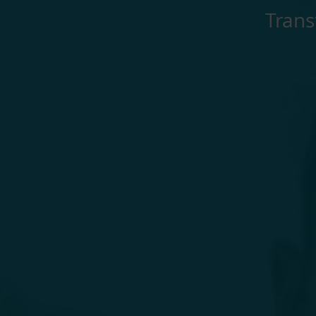
Trans