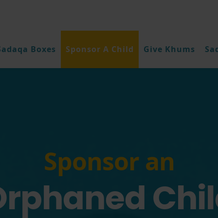
Sadaqa Boxes
Sponsor A Child
Give Khums
Sa
Sponsor an
Orphaned Chil