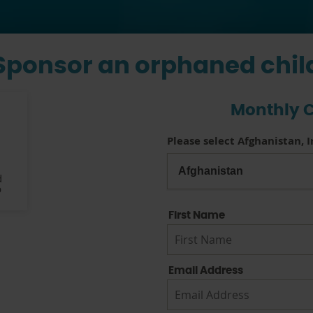
Sponsor an orphaned chil
Monthly C
Please select Afghanistan, 
d
p
First Name
Email Address