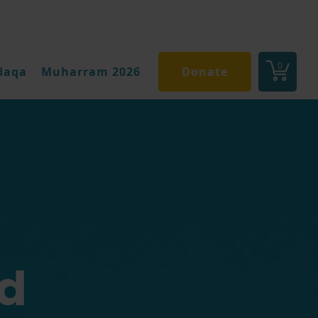
0
daqa
Muharram 2026
Donate
d