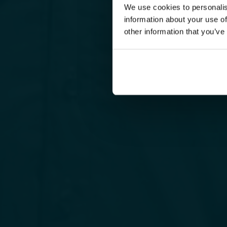
We use cookies to personalis
information about your use of
other information that you’ve