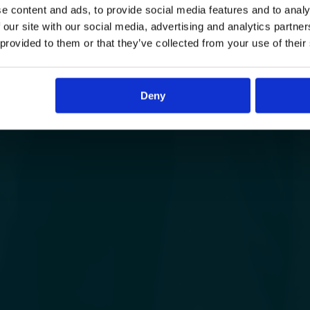
e content and ads, to provide social media features and to analy
 our site with our social media, advertising and analytics partn
 provided to them or that they’ve collected from your use of their
Deny