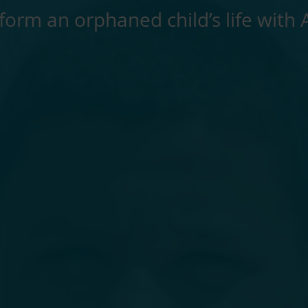
form an orphaned child’s life with 