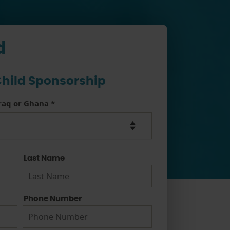
d
hild Sponsorship
Iraq or Ghana
*
Last Name
Phone Number