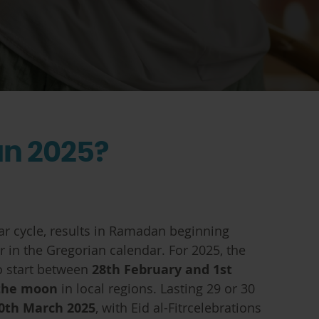
n 2025?
ar cycle, results in Ramadan beginning
r in the Gregorian calendar. For 2025, the
o start between
28th February and 1st
 the moon
in local regions. Lasting 29 or 30
0th March 2025
, with Eid al-Fitrcelebrations