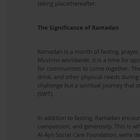
taking placethereafter.
The Significance of Ramadan
Ramadan is a month of fasting, prayer,
Muslims worldwide. It is a time for spi
for communities to come together. The 
drink, and other physical needs during d
challenge but a spiritual journey that 
(SWT).
In addition to fasting, Ramadan encour
compassion, and generosity. This is whe
Al-Ayn Social Care Foundation, we’re de