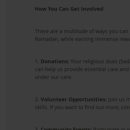
How You Can Get Involved
There are a multitude of ways you can 
Ramadan, while earning immense rewa
1.
Donations:
Your religious dues (Sad
can help us provide essential care an
under our care.
2.
Volunteer Opportunities:
Join us i
skills. If you want to find out more, con
3.
Community Events:
Participate in o