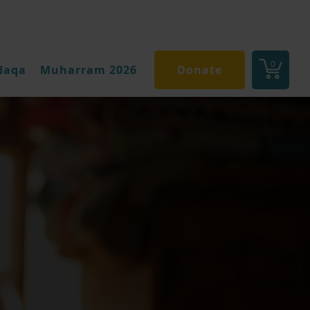
0
daqa
Muharram 2026
Donate