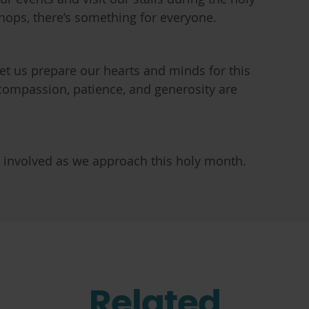
hops, there’s something for everyone.
et us prepare our hearts and minds for this
compassion, patience, and generosity are
t involved as we approach this holy month.
Related