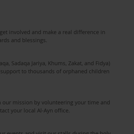
get involved and make a real difference in
rds and blessings.
aqa, Sadaqa Jariya, Khums, Zakat, and Fidya)
d support to thousands of orphaned children
n our mission by volunteering your time and
tact your local Al-Ayn office.
ur events and visit our stalls during the holy