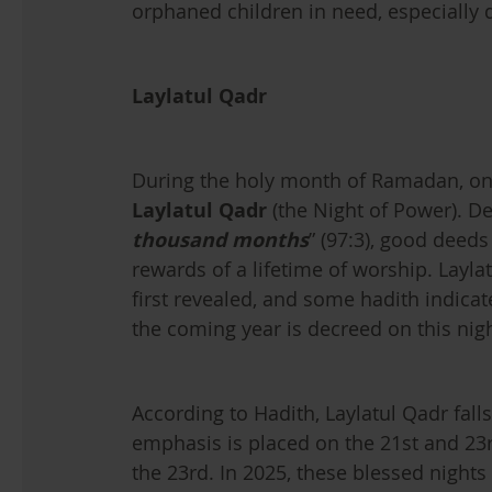
orphaned children in need, especially d
Laylatul Qadr
During the holy month of Ramadan, one 
Laylatul Qadr
(the Night of Power). De
thousand months
” (97:3), good deeds
rewards of a lifetime of worship. Layla
first revealed, and some hadith indicate
the coming year is decreed on this nigh
According to Hadith, Laylatul Qadr fall
emphasis is placed on the 21st and 23r
the 23rd. In 2025, these blessed nights