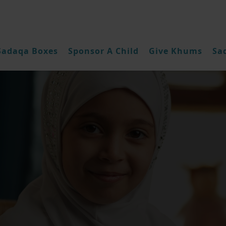
Sadaqa Boxes
Sponsor A Child
Give Khums
Sa