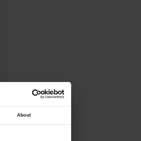
About