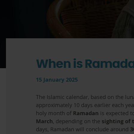
When is Ramada
15 January 2025
The Islamic calendar, based on the lun
approximately 10 days earlier each yea
holy month of
Ramadan
is expected t
March
, depending on the
sighting of
days, Ramadan will conclude around
3