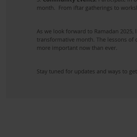
month. From iftar gatherings to works
As we look forward to Ramadan 2025, l
transformative month. The lessons of 
more important now than ever.
Stay tuned for updates and ways to ge