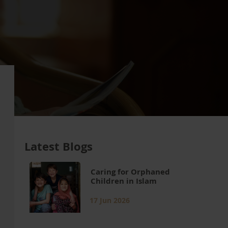
Latest Blogs
Caring for Orphaned
Children in Islam
17 Jun 2026