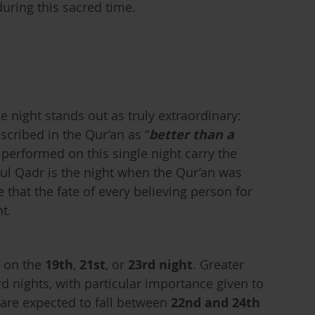
uring this sacred time.
night stands out as truly extraordinary:
scribed in the Qur’an as “
better than a
 performed on this single night carry the
tul Qadr is the night when the Qur’an was
 that the fate of every believing person for
t.
s on the
19th
,
21st
, or
23rd night
. Greater
d nights, with particular importance given to
 are expected to fall between
22nd and 24th