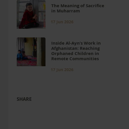
The Meaning of Sacrifice
in Muharram
17 Jun 2026
Inside Al-Ayn’s Work in
Afghanistan: Reaching
Orphaned Children in
Remote Communities
17 Jun 2026
SHARE