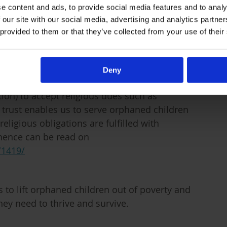
transformation.
e content and ads, to provide social media features and to analy
 our site with our social media, advertising and analytics partn
 provided to them or that they’ve collected from your use of their
Deny
rt and endorsement of
Al-Sayyid Al-Sistani,
ion) to accept religious dues such as
 trust enables us to serve orphaned children
eligious obligations are fulfilled with
inence can be read on
/1419/
to lift orphaned children out of poverty and
hey need to thrive and survive.