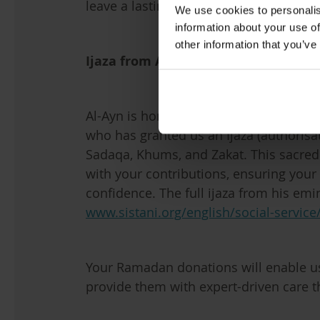
leave a lasting legacy of kindness and 
We use cookies to personalis
information about your use of
other information that you’ve
Ijaza from Al-Sayyid Al-Sistani
Al-Ayn is honoured to have the suppo
who has granted us an Ijaza (authorisat
Sadaqa, Khums, and Zakat. This sacred
with your contributions, ensuring your r
confidence. The full ijaza from his em
www.sistani.org/english/social-service
Your Ramadan donations will enable us 
provide them with expert-driven care t