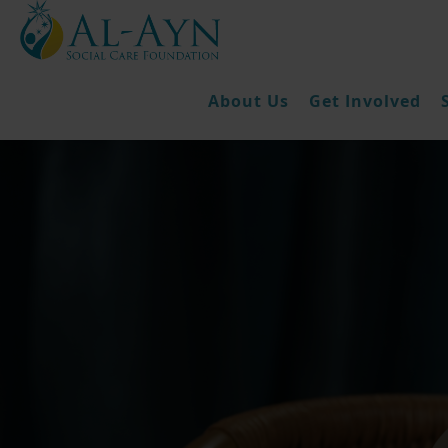
About Us
Get Involved