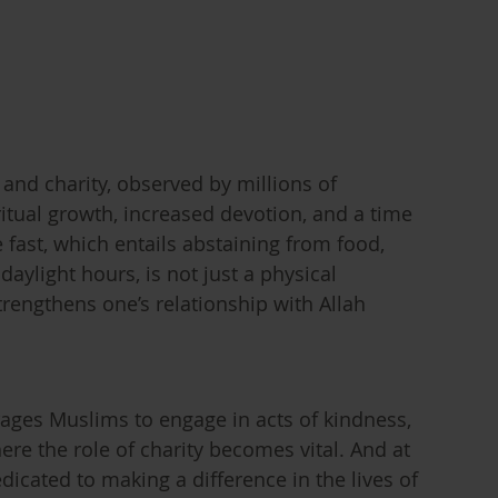
 and charity, observed by millions of
ritual growth, increased devotion, and a time
fast, which entails abstaining from food,
aylight hours, is not just a physical
strengthens one’s relationship with Allah
ages Muslims to engage in acts of kindness,
re the role of charity becomes vital. And at
dicated to making a difference in the lives of