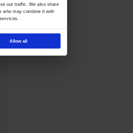
se our traffic. We also share
ers who may combine it with
 services.
Allow all