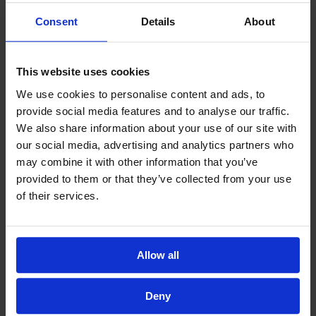
Consent
Details
About
This website uses cookies
We use cookies to personalise content and ads, to
provide social media features and to analyse our traffic.
We also share information about your use of our site with
our social media, advertising and analytics partners who
may combine it with other information that you’ve
provided to them or that they’ve collected from your use
of their services.
Allow all
Deny