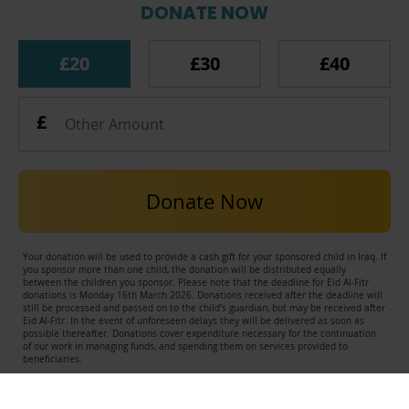
DONATE NOW
£20
£30
£40
Donate Now
Your donation will be used to provide a cash gift for your sponsored child in Iraq. If
you sponsor more than one child, the donation will be distributed equally
between the children you sponsor. Please note that the deadline for Eid Al-Fitr
donations is Monday 16th March 2026. Donations received after the deadline will
still be processed and passed on to the child’s guardian, but may be received after
Eid Al-Fitr. In the event of unforeseen delays they will be delivered as soon as
possible thereafter. Donations cover expenditure necessary for the continuation
of our work in managing funds, and spending them on services provided to
beneficiaries.