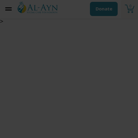
0
Donate
>
Eid Gifts