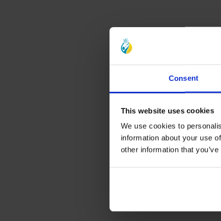
Consent
This website uses cookies
We use cookies to personalis
information about your use of
other information that you’ve