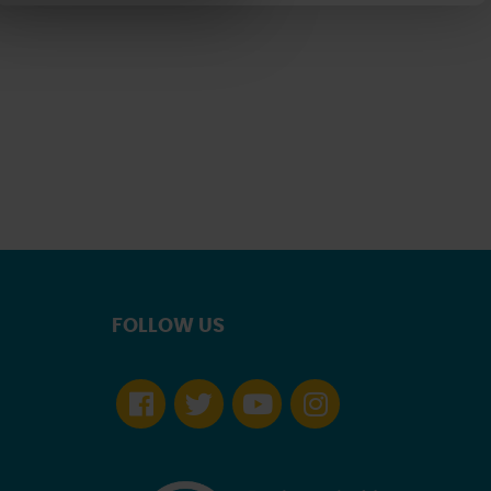
FOLLOW US