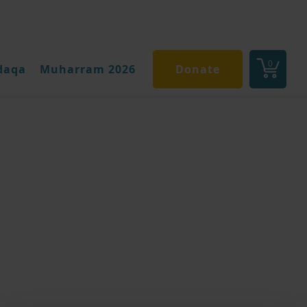
0
daqa
Muharram 2026
Donate