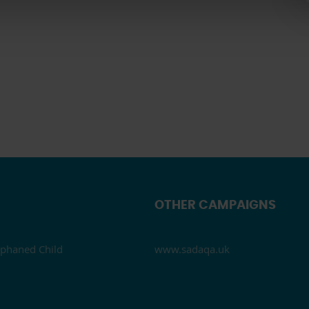
OTHER CAMPAIGNS
phaned Child
www.sadaqa.uk