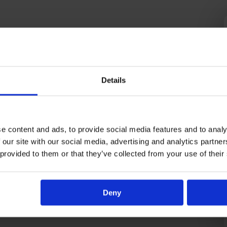
Details
e content and ads, to provide social media features and to analy
 our site with our social media, advertising and analytics partn
 provided to them or that they’ve collected from your use of their
Deny