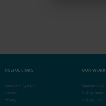
USEFUL LINKS
OUR WORK
Contact Al-Ayn UK
Sponsor An Or
Careers
Sadaqa Boxes
Privacy
Sadaqa Jariya