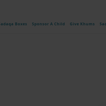
Sadaqa Boxes
Sponsor A Child
Give Khums
Sa