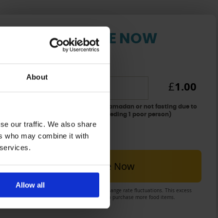
DONATE NOW
[Fidya] for one day
About
1.00
£
for delaying the qada'a fast of Ramadan or not fasting due to
chronic illness: £1 per day (for feeding 1 poor person)
se our traffic. We also share
Total: £
1
ers who may combine it with
 services.
Donate Now
Allow all
There may be a small excess due to exchange rate fluctuations. This excess
will be spent as Sadaqa on your behalf to purchase more food items.