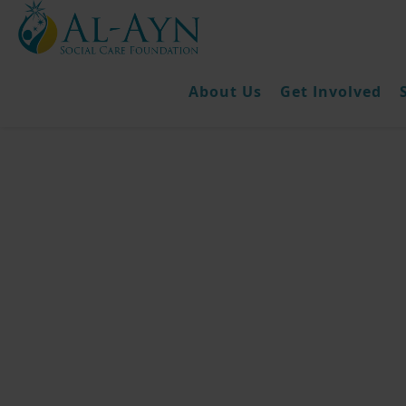
About Us
Get Involved
Fidya