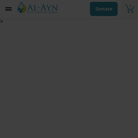
0
Donate
>
Kaffara for Breaking
an Oath /Vow