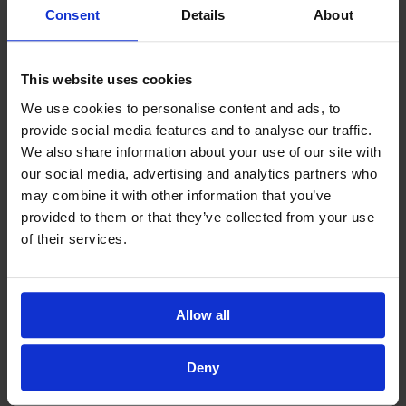
Consent
Details
About
This website uses cookies
We use cookies to personalise content and ads, to
provide social media features and to analyse our traffic.
We also share information about your use of our site with
our social media, advertising and analytics partners who
may combine it with other information that you’ve
provided to them or that they’ve collected from your use
of their services.
Allow all
Deny