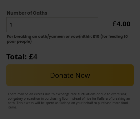
Number of Oaths
4.00
£
For breaking an oath/yameen or vow/nithir: £10 (for feeding 10
poor people)
Total: £
4
Donate Now
There may be an excess due to exchange rate fluctuations or due to exercising
obligatory precaution in purchasing flour instead of rice for Kaffara of breaking an
oath. This excess will be spent as Sadaqa on your behalf to purchase more food
items.
USEFUL LINKS