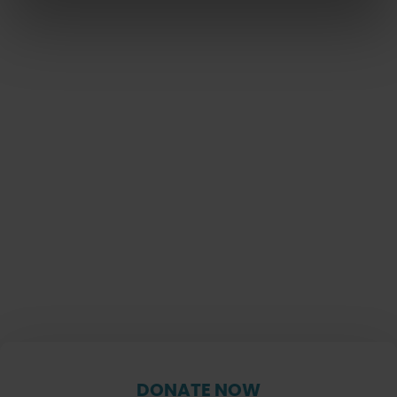
DONATE NOW