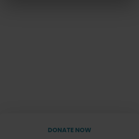
DONATE NOW