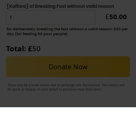
[Kaffara] of Breaking Fast without valid reason
50.00
£
for deliberately breaking the fast without a valid reason: £50 per
day (for feeding 60 poor people)
Total: £
50
Donate Now
There may be a small excess due to exchange rate fluctuations. This excess will
be spent as Sadaqa on your behalf to purchase more food items.
USEFUL LINKS
Contact Al-Ayn UK