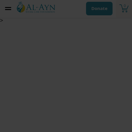
0
Donate
>
Kaffarah for
missing a fast