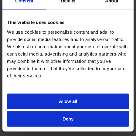
Consent
Details
About
This website uses cookies
We use cookies to personalise content and ads, to
provide social media features and to analyse our traffic.
We also share information about your use of our site with
our social media, advertising and analytics partners who
may combine it with other information that you’ve
provided to them or that they’ve collected from your use
of their services.
Allow all
Deny