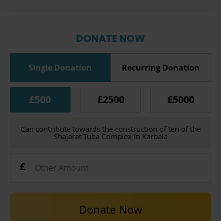
DONATE NOW
Single Donation
Recurring Donation
£500
£2500
£5000
Can contribute towards the construction of ten of the
Shajarat Tuba Complex in Karbala
Donate Now