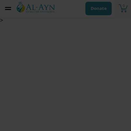
0
Donate
>
Sadaqa Jariya