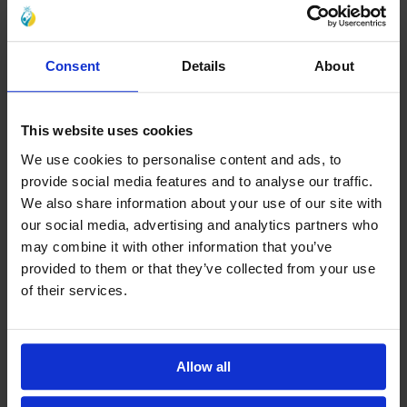
Consent
Details
About
This website uses cookies
We use cookies to personalise content and ads, to
provide social media features and to analyse our traffic.
We also share information about your use of our site with
our social media, advertising and analytics partners who
may combine it with other information that you’ve
provided to them or that they’ve collected from your use
of their services.
Allow all