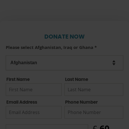
DONATE NOW
Please select Afghanistan, Iraq or Ghana
*
First Name
Last Name
Email Address
Phone Number
60
£