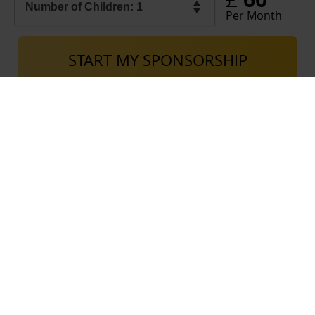
Per Month
START MY SPONSORSHIP
Excess donations go towards our Social Care Fund, which supports the various
needs of beneficiaries registered with Al-Ayn and their families in the countries
where we operate. Donations to this fund also cover the expenditure necessary
for the continuation of our work in managing funds and spending them on services
provided to beneficiaries.
USEFUL LINKS
Contact Al-Ayn UK
Careers
Privacy