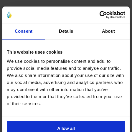
Consent
Details
About
This website uses cookies
We use cookies to personalise content and ads, to
provide social media features and to analyse our traffic.
We also share information about your use of our site with
our social media, advertising and analytics partners who
may combine it with other information that you’ve
provided to them or that they’ve collected from your use
of their services.
Allow all