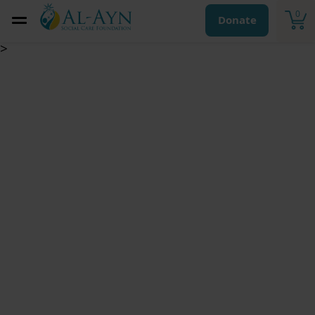
0
Donate
>
Monthly Child
Sponsorship