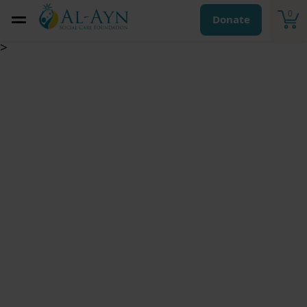
0
Donate
>
Vocational Training