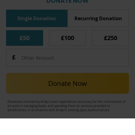
DONATE NOW
Single Donation
Recurring Donation
£50
£100
£250
Donate Now
Donations received by Al-Ayn cover expenditure necessary for the continuation of
its work in managing funds, and spending them on services provided to
beneficiaries, in accordance with Al-Ayn's existing Ijaza (authorisation).