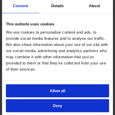
Consent
Details
About
This website uses cookies
We use cookies to personalise content and ads, to
provide social media features and to analyse our traffic.
We also share information about your use of our site with
our social media, advertising and analytics partners who
may combine it with other information that you’ve
provided to them or that they’ve collected from your use
of their services.
Allow all
Deny