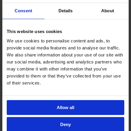
Consent
Details
About
This website uses cookies
We use cookies to personalise content and ads, to
provide social media features and to analyse our traffic.
We also share information about your use of our site with
our social media, advertising and analytics partners who
may combine it with other information that you’ve
provided to them or that they’ve collected from your use
of their services.
Allow all
Deny