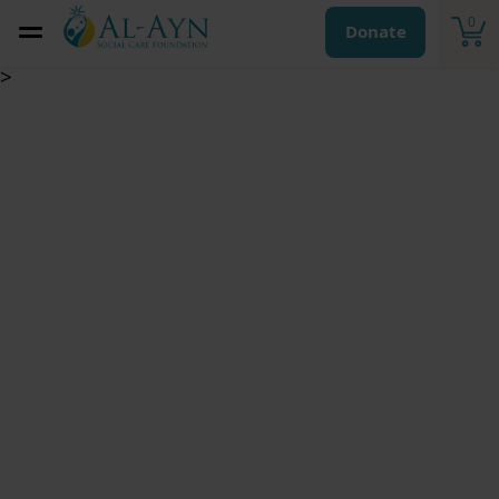
0
Donate
>
Zakat