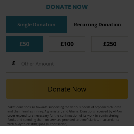
DONATE NOW
Single Donation
Recurring Donation
£50
£100
£250
Donate Now
Zakat donations go towards supporting the various needs of orphaned children
and their families in Iraq, Afghanistan, and Ghana. Donations received by Al-Ayn
cover expenditure necessary for the continuation of its work in administering
funds, and spending them on services provided to beneficiaries, in accordance
with Al-Ayn's existing Ijaza (authorisation).