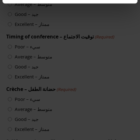
Average – متوسط
Good – جيد
Excellent – ممتاز
Timing of conference – توقيت الاجتماع
(Required)
Poor – سيء
Average – متوسط
Good – جيد
Excellent – ممتاز
Crèche – حضانة الطفل
(Required)
Poor – سيء
Average – متوسط
Good – جيد
Excellent – ممتاز