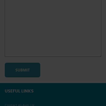
USEFUL LINKS
Contact Al-Ayn UK