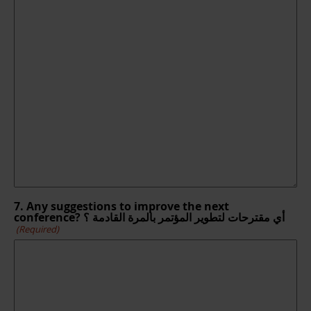
7. Any suggestions to improve the next
conference? أي مقترحات لتطوير المؤتمر بالمرة القادمة ؟
(Required)