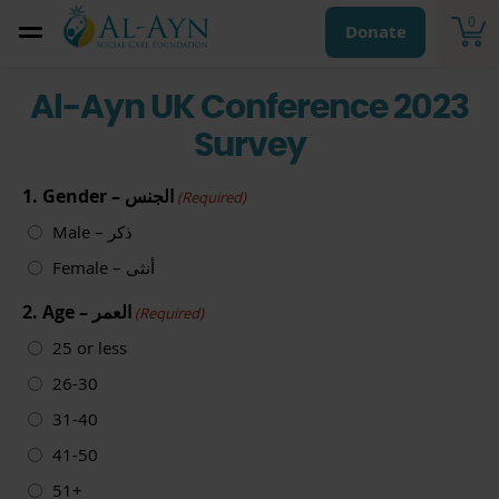
0
Donate
Al-Ayn UK Conference 2023
Survey
1. Gender – الجنس
(Required)
Male – ذكر
Female – أنثى
2. Age – العمر
(Required)
25 or less
26-30
31-40
41-50
51+