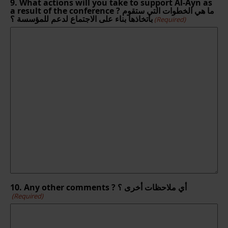
9. What actions will you take to support Al-Ayn as
a result of the conference ? ما هي الخطوات التي ستقوم
باتخاذها بناء على الاجتماع لدعم للمؤسسة ؟
(Required)
10. Any other comments ? أي ملاحظات أخرى ؟
(Required)