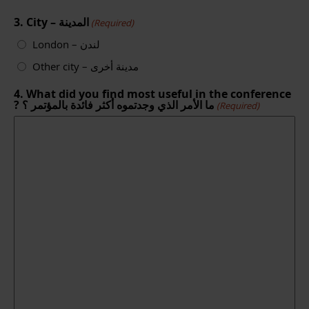
3. City – المدينة
(Required)
London – لندن
Other city – مدينة أخرى
4. What did you find most useful in the conference
? ما الأمر الذي وجدتموه أكثر فائدة بالمؤتمر ؟
(Required)