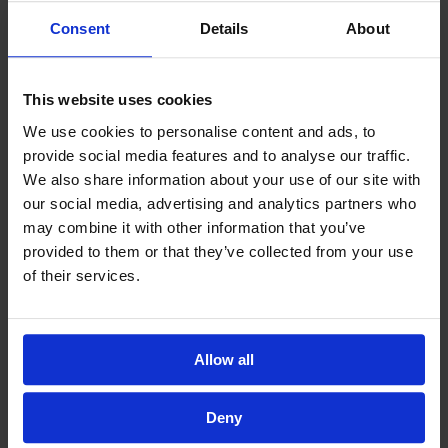
Excellent – ممتاز
Consent
Details
About
Venue – المكان
(Required)
Poor – سيء
This website uses cookies
Average – متوسط
We use cookies to personalise content and ads, to
provide social media features and to analyse our traffic.
Good – جيد
We also share information about your use of our site with
Excellent – ممتاز
our social media, advertising and analytics partners who
Programme – البرنامج
may combine it with other information that you’ve
(Required)
provided to them or that they’ve collected from your use
Poor – سيء
of their services.
Average – متوسط
Good – جيد
Excellent – ممتاز
Allow all
Food – الطعام
(Required)
Deny
Poor – سيء