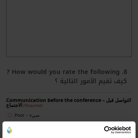
8. How would you rate the following ?
كيف تقيم الأمور التالية ؟
Communication before the conference – التواصل قبل
الاجتماع
(Required)
Poor – سيء
Average – متوسط
Good – جيد