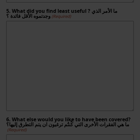
5. What did you find least useful ? ما الأمر الذي
وجدتموه الأقل فائدة ؟
(Required)
6. What else would you like to have been covered?
ما هي الفقرات الأخرى التي كُنتُم ترغبون ان يتم التطرق إليها؟
(Required)