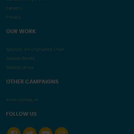
Careers
Privacy
OUR WORK
Sponsor An Orphaned Child
Sadaqa Boxes
Sadaqa Jariya
OTHER CAMPAIGNS
www.sadaqa.uk
FOLLOW US