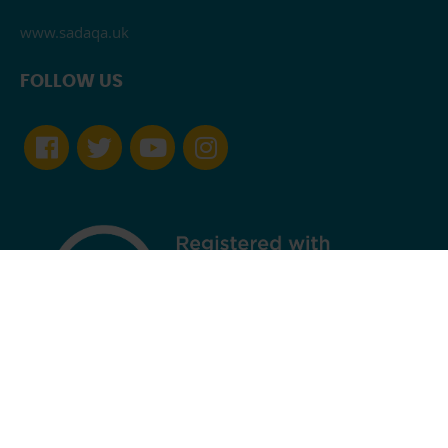
www.sadaqa.uk
FOLLOW US
England and Wales Registered Charity Number 1163706