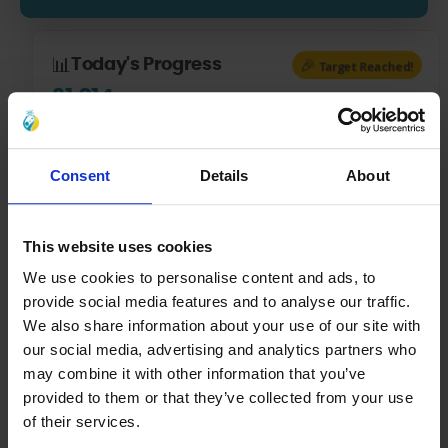
📊
🎉
Today's Progress
Target Reached!
£1,014
/
£1,000
£14
over today’s target — great job!
Consent
Details
About
💳
Latest Donations Today
This website uses cookies
4:21 pm
£1.00
We use cookies to personalise content and ads, to
COMPLETED
provide social media features and to analyse our traffic.
4:04 pm
£12.00
We also share information about your use of our site with
COMPLETED
our social media, advertising and analytics partners who
may combine it with other information that you’ve
4:01 pm
£1.00
provided to them or that they’ve collected from your use
COMPLETED
of their services.