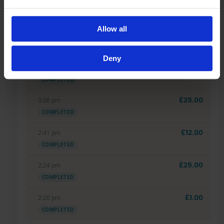
4:00 pm
£20.00
COMPLETED
Allow all
3:48 pm
£400.00
COMPLETED
Deny
3:39 pm
£60.00
COMPLETED
3:08 pm
£25.00
COMPLETED
2:41 pm
£12.00
COMPLETED
2:24 pm
£25.00
COMPLETED
2:20 pm
£1.00
COMPLETED