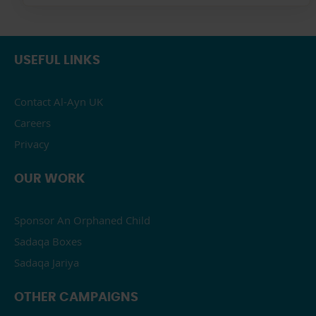
USEFUL LINKS
Contact Al-Ayn UK
Careers
Privacy
OUR WORK
Sponsor An Orphaned Child
Sadaqa Boxes
Sadaqa Jariya
OTHER CAMPAIGNS