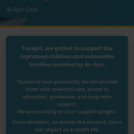
Al-Ayn Live
Tonight, we gather to support the
orphaned children and vulnerable
families assisted by Al-Ayn.
Thanks to your generosity, we can provide
them with essential care, access to
education, protection, and long-term
support.
We are counting on your support tonight.
Every donation, no matter the amount, has a
real impact on a child’s life.