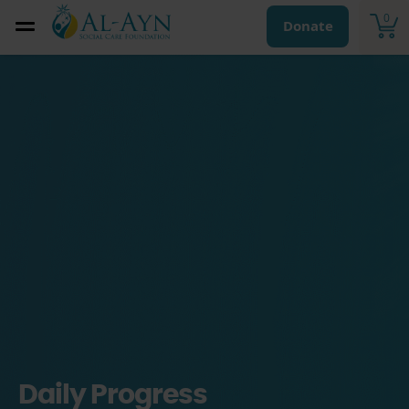
0
Donate
Daily Progress