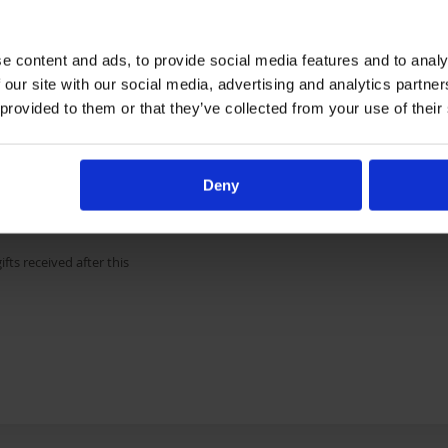
e content and ads, to provide social media features and to analy
 our site with our social media, advertising and analytics partn
 provided to them or that they’ve collected from your use of their
may include full outdoor
 addition to a toy. Costs
nations will go towards
ys for all orphaned
Deny
ess will go towards
ifts received after this