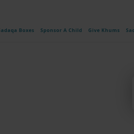
Sadaqa Boxes
Sponsor A Child
Give Khums
Sa