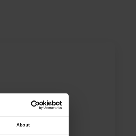
About