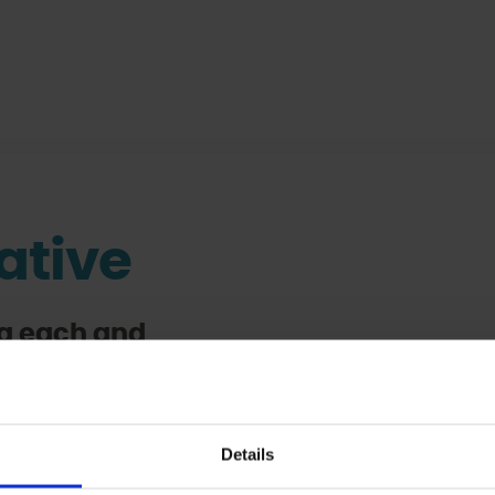
iative
ing each and
d children
hana
lothes and a
Details