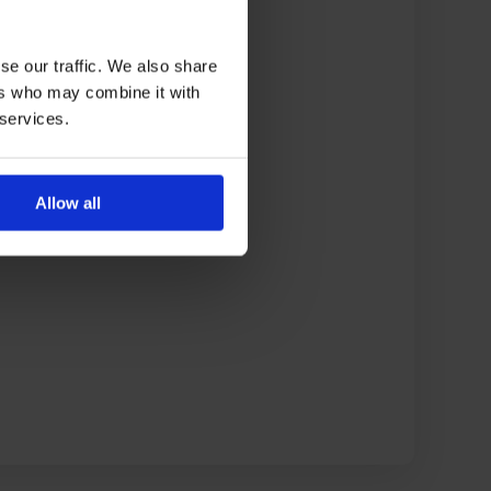
se our traffic. We also share
ers who may combine it with
 services.
Allow all