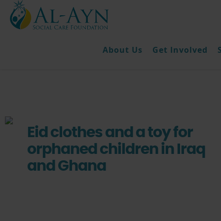
About Us
Get Involved
Eid clothes and a toy for
orphaned children in Iraq
and Ghana