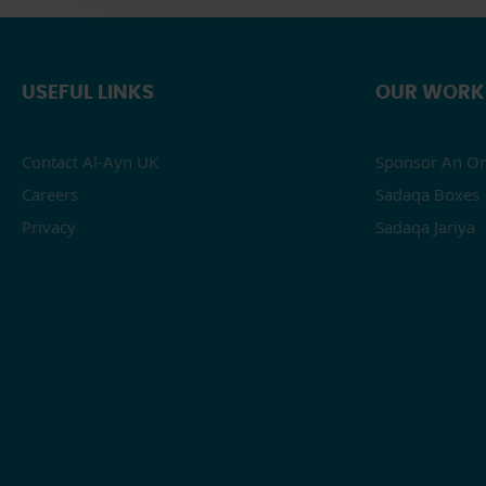
USEFUL LINKS
OUR WORK
Contact Al-Ayn UK
Sponsor An Or
Careers
Sadaqa Boxes
Privacy
Sadaqa Jariya