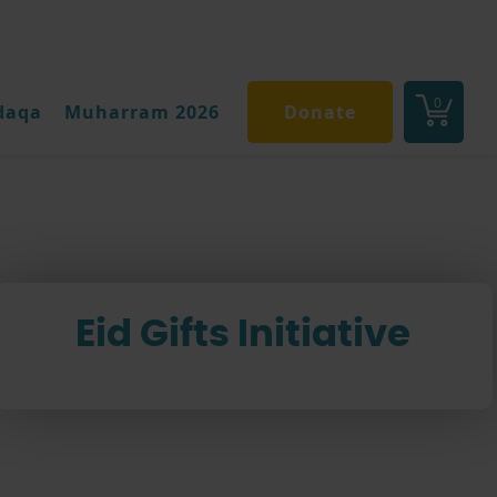
0
daqa
Muharram 2026
Donate
Eid Gifts Initiative