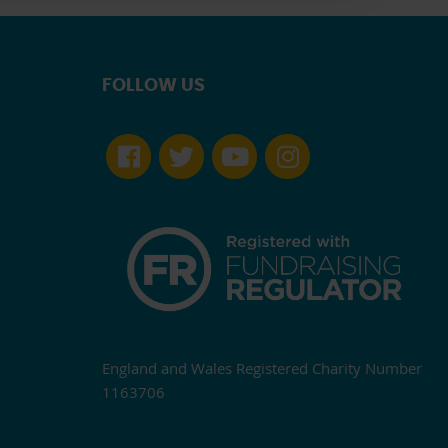
FOLLOW US
England and Wales Registered Charity Number
1163706