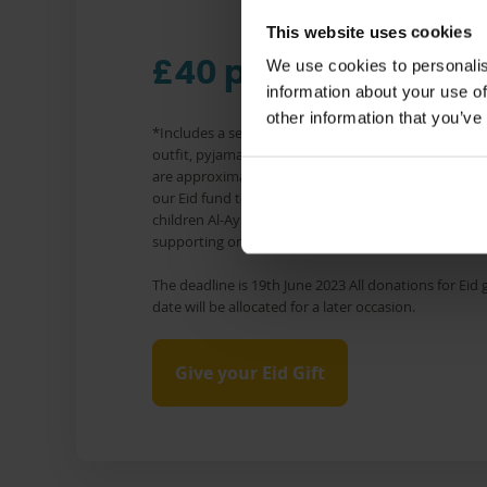
This website uses cookies
We use cookies to personalis
£40 per child*
information about your use of
other information that you’ve
*Includes a set of clothes which varies by age, but 
outfit, pyjamas, socks, shoes and under garments. In
are approximate and vary by gender and age. All do
our Eid fund to cover the costs of Eid clothes and to
children Al-Ayn supports in Iraq and Ghana. Any exc
supporting orphaned children with other needs.
The deadline is 19th June 2023 All donations for Eid g
date will be allocated for a later occasion.
Give your Eid Gift