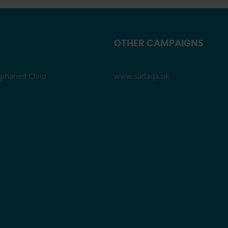
OTHER CAMPAIGNS
phaned Child
www.sadaqa.uk