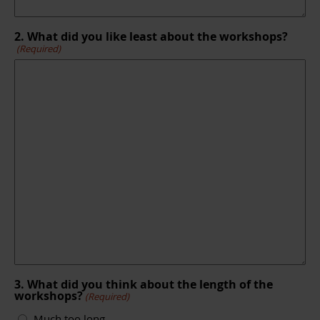
2. What did you like least about the workshops?
(Required)
3. What did you think about the length of the
workshops?
(Required)
Much too long