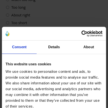
Too long
About right
Too short
Much too short
4. How likely is it that you would recommend this
workshop to others?
(Required)
Consent
Details
About
Very likely
Likely
This website uses cookies
Neither likely not unlikely
We use cookies to personalise content and ads, to
Unlikely
provide social media features and to analyse our traffic.
Very unlikely
We also share information about your use of our site with
our social media, advertising and analytics partners who
5. How likely is it that you would sign up for future
may combine it with other information that you’ve
Al-Ayn workshops/events?
(Required)
provided to them or that they’ve collected from your use
Very likely
of their services.