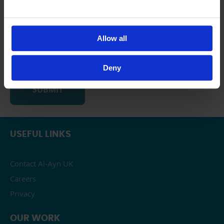
Likely
Neither likely not unlikely
Unlikely
Allow all
Very unlikely
Deny
USEFUL LINKS
Contact Al-Ayn UK
Careers
Privacy
OUR WORK