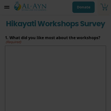
0
Donate
Hikayati Workshops Survey
1. What did you like most about the workshops?
(Required)