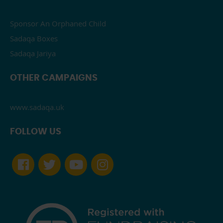
Sponsor An Orphaned Child
Sadaqa Boxes
Sadaqa Jariya
OTHER CAMPAIGNS
www.sadaqa.uk
FOLLOW US