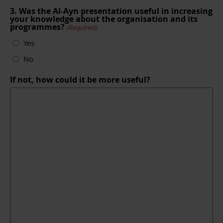
3. Was the Al-Ayn presentation useful in increasing
your knowledge about the organisation and its
programmes?
(Required)
Yes
No
If not, how could it be more useful?