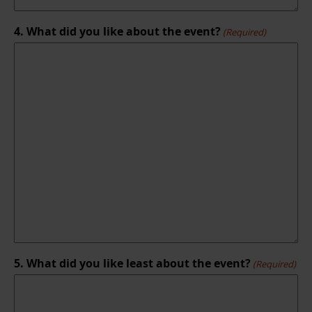
4. What did you like about the event?
(Required)
5. What did you like least about the event?
(Required)