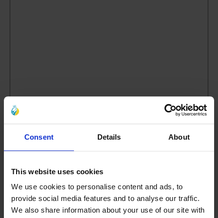
6. What did you think about the length of the
event?
(Required)
Consent
Details
About
Much too long
Too long
This website uses cookies
About right
We use cookies to personalise content and ads, to
Too short
provide social media features and to analyse our traffic.
We also share information about your use of our site with
Much too short