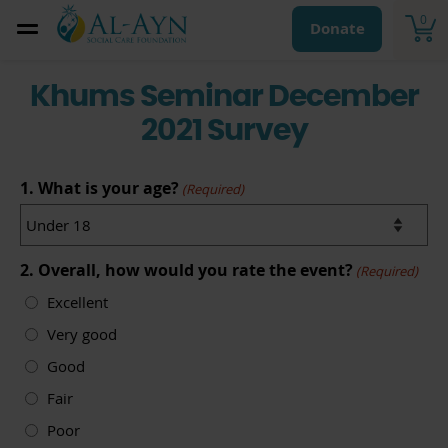
0
Donate
Khums Seminar December
2021 Survey
1. What is your age?
(Required)
2. Overall, how would you rate the event?
(Required)
Excellent
Very good
Good
Fair
Poor