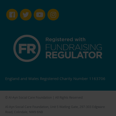
England and Wales Registered Charity Number 1163706
© Al-Ayn Social Care Foundation | All Rights Reserved
Al-Ayn Social Care Foundation, Unit 5 Watling Gate, 297-303 Edgware
Road, Colindale, NW9 6NB