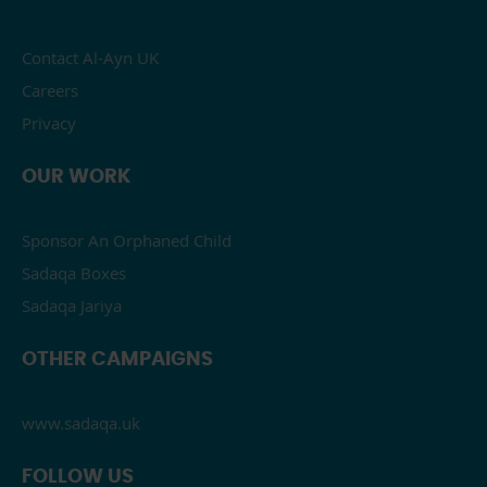
Contact Al-Ayn UK
Careers
Privacy
OUR WORK
Sponsor An Orphaned Child
Sadaqa Boxes
Sadaqa Jariya
OTHER CAMPAIGNS
www.sadaqa.uk
FOLLOW US