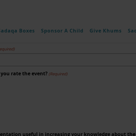
Sadaqa Boxes
Sponsor A Child
Give Khums
Sa
hums Seminar March 2022 Surv
equired)
 you rate the event?
(Required)
sentation useful in increasing your knowledge about the