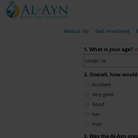
About Us
Get Involved
K
1. What is your age?
(R
2. Overall, how would
Excellent
Very good
Good
Fair
Poor
3. Was the Al-Ayn pre