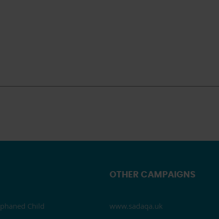
OTHER CAMPAIGNS
phaned Child
www.sadaqa.uk