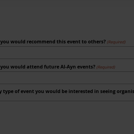
hat you would recommend this event to others?
(Required)
at you would attend future Al-Ayn events?
(Required)
y type of event you would be interested in seeing organi