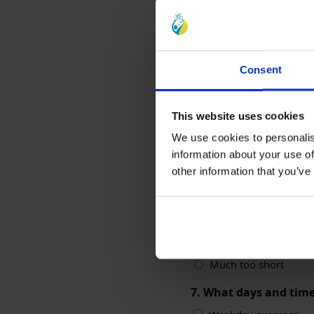
Consent
This website uses cookies
We use cookies to personalis
6. What did you think
information about your use of
other information that you’ve
Much too long
Too long
About right
Too short
Much too short
7. What days and time