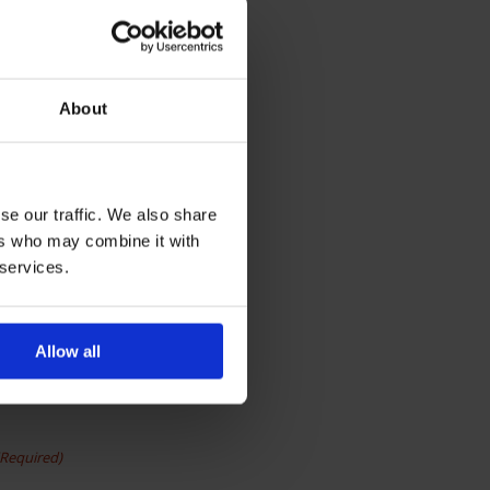
About
se our traffic. We also share
ers who may combine it with
 services.
Allow all
(Required)