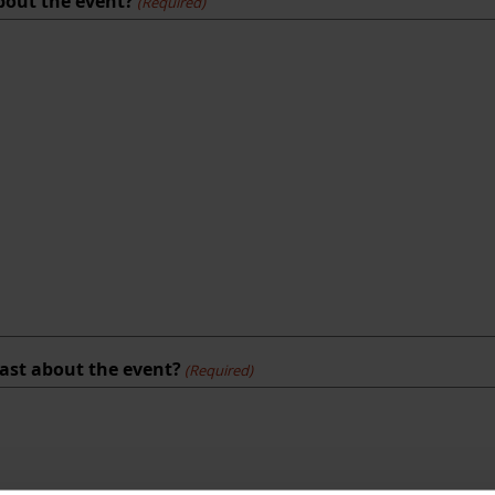
about the event?
(Required)
east about the event?
(Required)