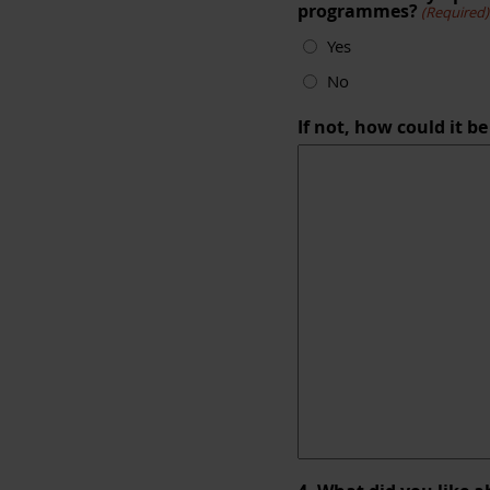
programmes?
(Required)
Yes
No
If not, how could it b