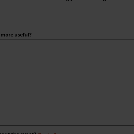
e more useful?