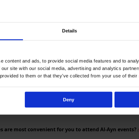
Details
e content and ads, to provide social media features and to analy
 about the length of the event?
(Required)
 our site with our social media, advertising and analytics partn
 provided to them or that they’ve collected from your use of their
Deny
s are most convenient for you to attend Al-Ayn events?