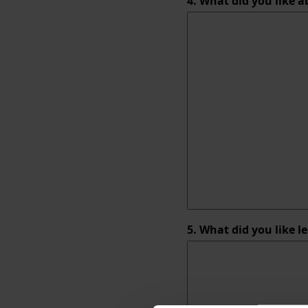
4. What did you like 
5. What did you like l