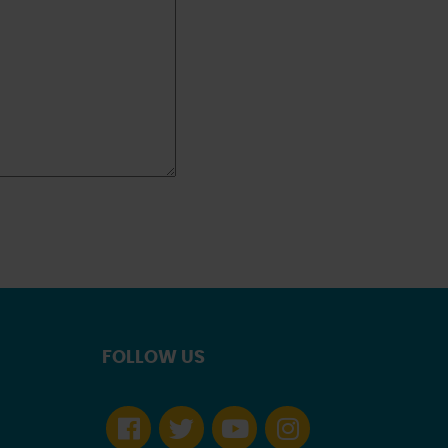
FOLLOW US