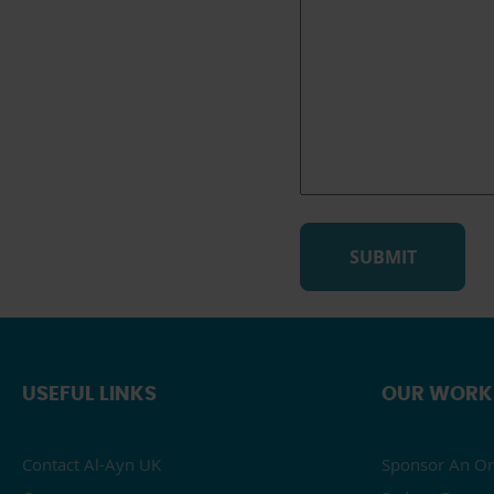
USEFUL LINKS
OUR WORK
Contact Al-Ayn UK
Sponsor An Or