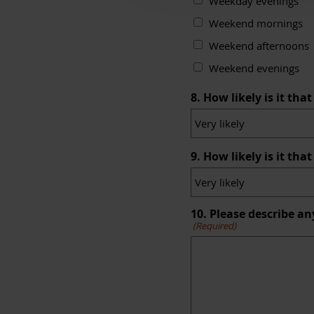
Weekday evenings
Weekend mornings
Weekend afternoons
Weekend evenings
8. How likely is it t
9. How likely is it th
10. Please describe an
(Required)