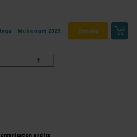
0
daqa
Muharram 2026
Donate
ey
 organisation and its