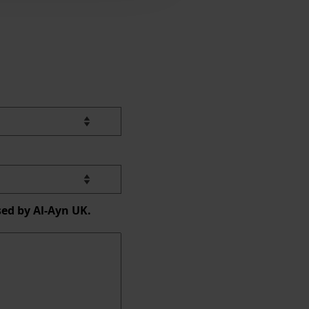
sed by Al-Ayn UK.