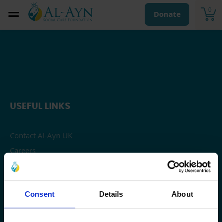
0
Donate
USEFUL LINKS
Contact Al-Ayn UK
Careers
Privacy
OUR WORK
Consent
Details
About
Sponsor An Orphaned Child