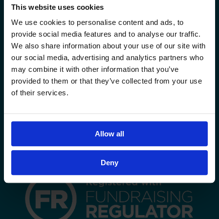
This website uses cookies
Sadaqa Boxes
We use cookies to personalise content and ads, to
Sadaqa Jariya
provide social media features and to analyse our traffic.
We also share information about your use of our site with
OTHER CAMPAIGNS
our social media, advertising and analytics partners who
may combine it with other information that you’ve
www.sadaqa.uk
provided to them or that they’ve collected from your use
of their services.
FOLLOW US
Allow all
Deny