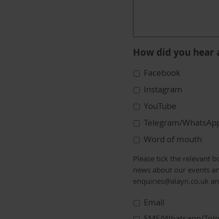
How did you hear 
Facebook
Instagram
YouTube
Telegram/WhatsAp
Word of mouth
Communication
Please tick the relevant 
Preferences
news about our events an
enquiries@alayn.co.uk a
Email
SMS/Whatsapp/Tel