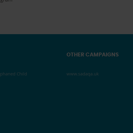
OTHER CAMPAIGNS
phaned Child
www.sadaqa.uk