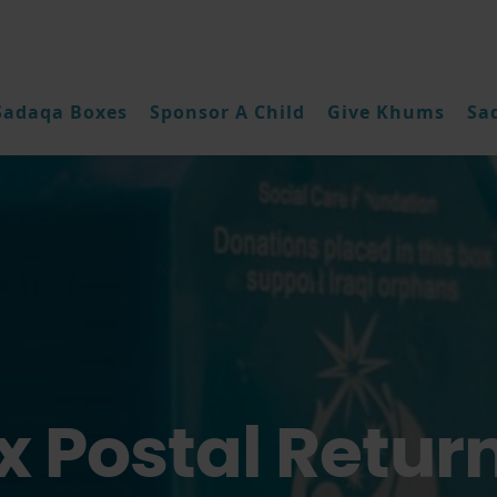
Sadaqa Boxes
Sponsor A Child
Give Khums
Sa
 Postal Retur