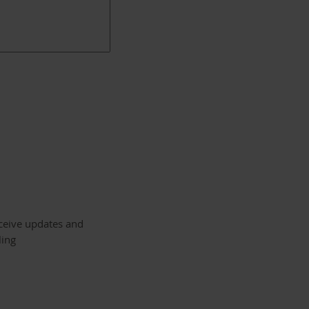
eceive updates and
ling