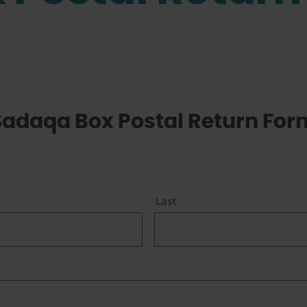
Sadaqa Box Postal Return For
Last