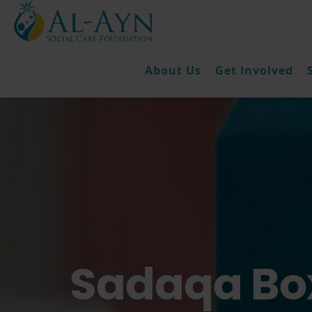
About Us
Get Involved
Sadaqa Box