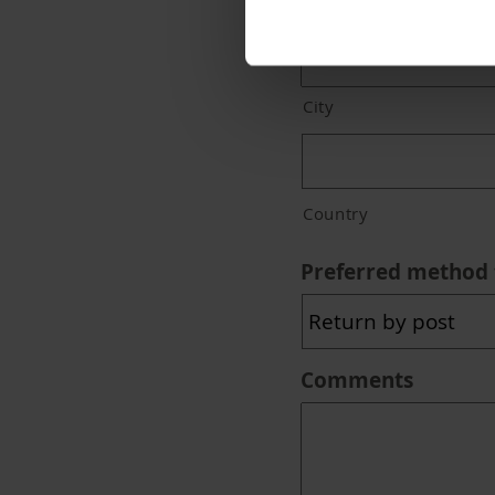
Address Line 2
City
Country
Preferred method 
Comments