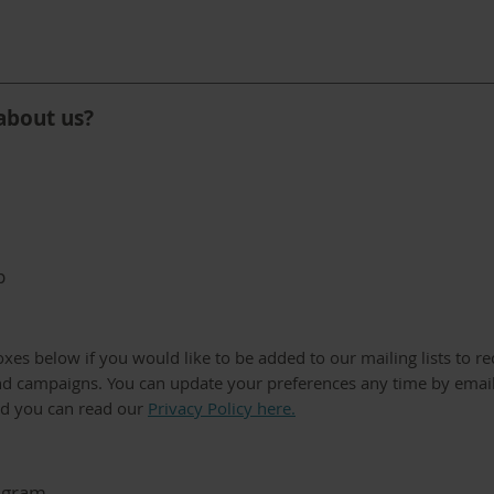
about us?
p
boxes below if you would like to be added to our mailing lists to r
d campaigns. You can update your preferences any time by emai
nd you can read our
Privacy Policy here.
egram