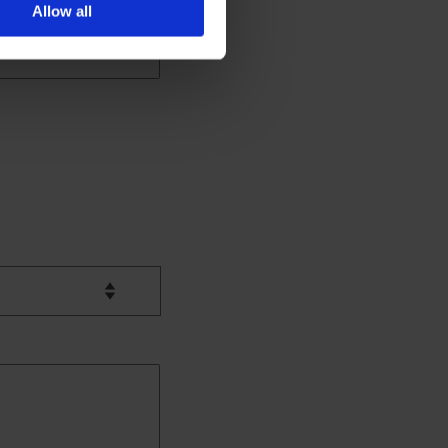
Allow all