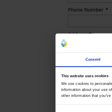
Phone Number
*
Address
*
Consent
Address Lookup
This website uses cookies
We use cookies to personalis
information about your use of
Street Address
other information that you’ve