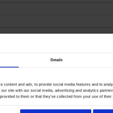
Search
Details
e content and ads, to provide social media features and to analy
 our site with our social media, advertising and analytics partn
 provided to them or that they’ve collected from your use of their