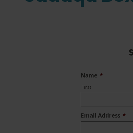
Name
*
First
Email Address
*