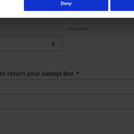
Deny
Postcode
to return your Sadaqa Box
*