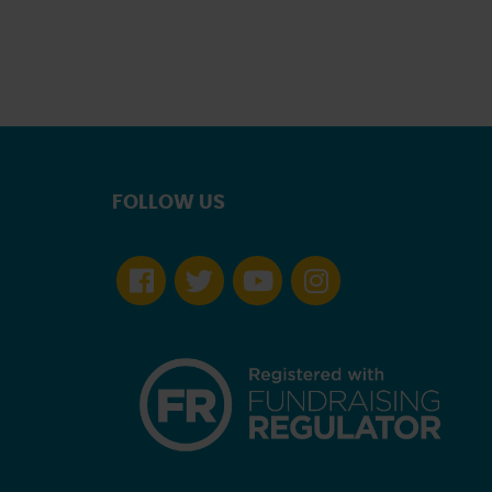
FOLLOW US