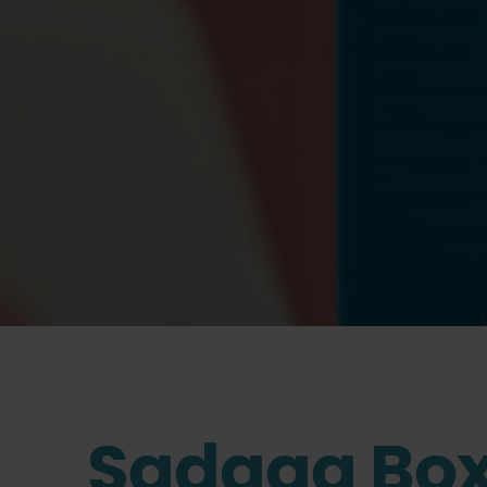
Sadaqa Box