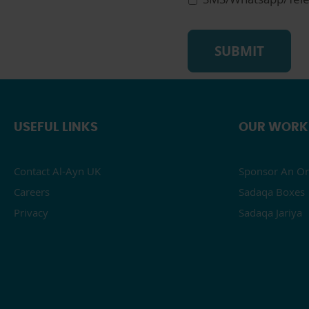
USEFUL LINKS
OUR WORK
Contact Al-Ayn UK
Sponsor An Or
Careers
Sadaqa Boxes
Privacy
Sadaqa Jariya