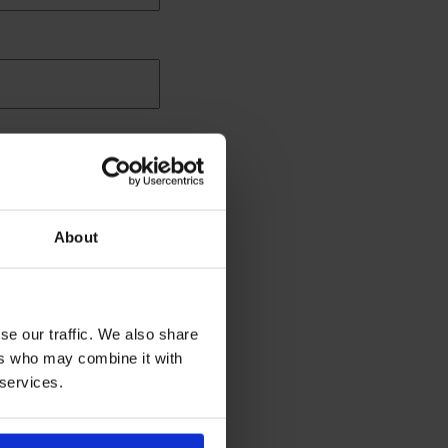
About
se our traffic. We also share
ers who may combine it with
 services.