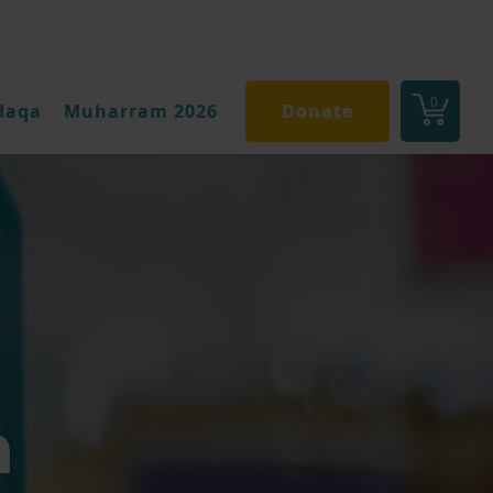
0
daqa
Muharram 2026
Donate
n