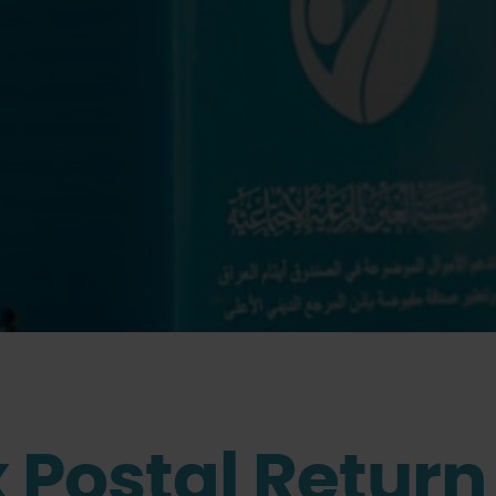
 Postal Return