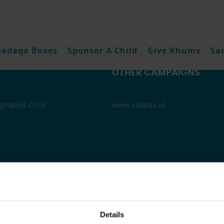
Sadaqa Boxes
Sponsor A Child
Give Khums
Sa
OTHER CAMPAIGNS
phaned Child
www.sadaqa.uk
Details