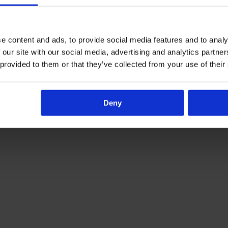
e content and ads, to provide social media features and to analy
 our site with our social media, advertising and analytics partn
Al-Ayn Social Care
 provided to them or that they’ve collected from your use of their
Deny