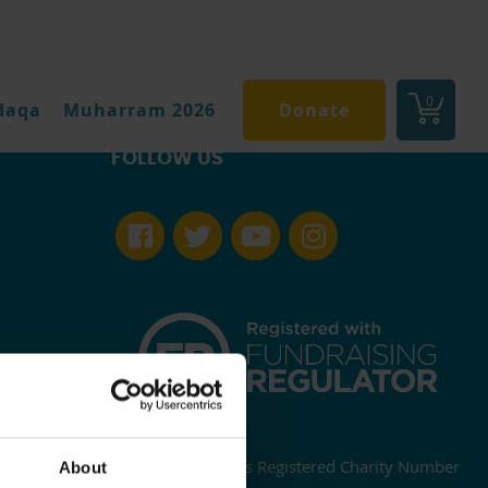
0
daqa
Muharram 2026
Donate
FOLLOW US
England and Wales Registered Charity Number
About