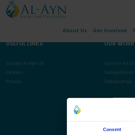
About Us
Get Involved
USEFUL LINKS
OUR WORK
Contact Al-Ayn UK
Sponsor An Or
Careers
Sadaqa Boxes
Privacy
Sadaqa Jariya
Consent