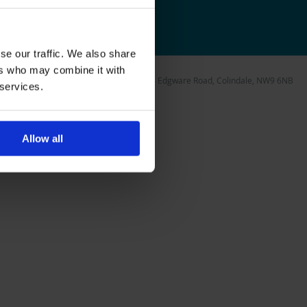
1163706
se our traffic. We also share
ers who may combine it with
 Foundation, Unit 5 Watling Gate, 297-303 Edgware Road, Colindale, NW9 6NB
 services.
Allow all