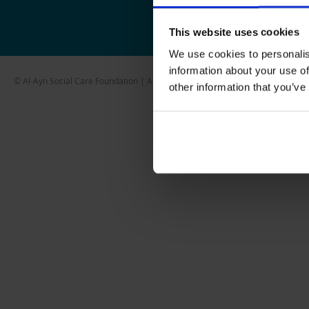
This website uses cookies
We use cookies to personalis
information about your use of
© Al-Ayn Social Care Foundation | All Rights Reserved
other information that you’ve