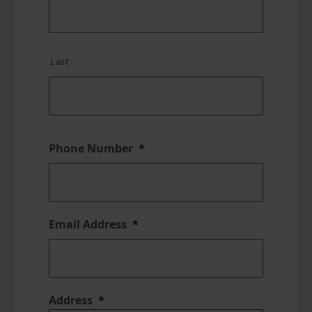
Last
Phone Number
*
Email Address
*
Address
*