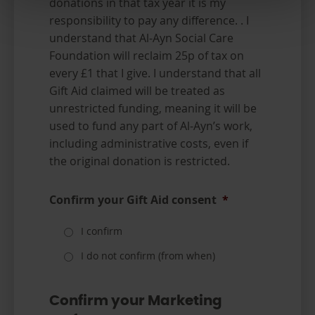
donations in that tax year it is my
responsibility to pay any difference. . I
understand that Al-Ayn Social Care
Foundation will reclaim 25p of tax on
every £1 that I give. I understand that all
Gift Aid claimed will be treated as
unrestricted funding, meaning it will be
used to fund any part of Al-Ayn’s work,
including administrative costs, even if
the original donation is restricted.
Confirm your Gift Aid consent
*
I confirm
I do not confirm (from when)
Confirm your Marketing