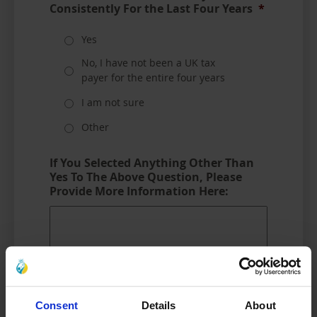
Consistently For the Last Four Years
*
Yes
No, I have not been a UK tax
payer for the entire four years
I am not sure
Other
If You Selected Anything Other Than
Yes To The Above Question, Please
Provide More Information Here:
Consent
Details
About