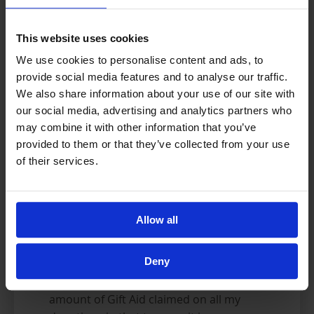
I want to Gift Aid all donations made to
This website uses cookies
Al-Ayn Social Care Foundation today, and
We use cookies to personalise content and ads, to
any donations I make in the future or
provide social media features and to analyse our traffic.
have made in the past 4 years. Please
We also share information about your use of our site with
also apply Gift Aid to donations placed in
our social media, advertising and analytics partners who
all the Sadaqa Boxes I have returned to
may combine it with other information that you’ve
Al-Ayn today, in the last four years, and
provided to them or that they’ve collected from your use
to any of my returned boxes in the
of their services.
future. I confirm that donations placed
in these boxes are my own, and that I
will inform Al-Ayn if this is not the case
Allow all
for any boxes registered against my
name. I am a UK taxpayer and
Deny
understand that if I pay less Income Tax
and/or Capital Gains Tax than the
amount of Gift Aid claimed on all my