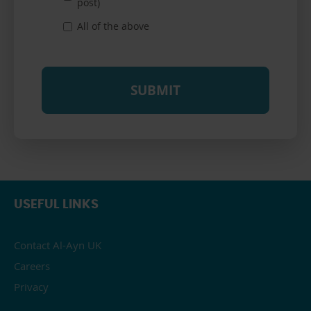
post)
All of the above
USEFUL LINKS
Contact Al-Ayn UK
Careers
Privacy