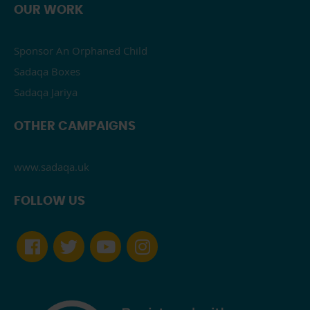
OUR WORK
Sponsor An Orphaned Child
Sadaqa Boxes
Sadaqa Jariya
OTHER CAMPAIGNS
www.sadaqa.uk
FOLLOW US