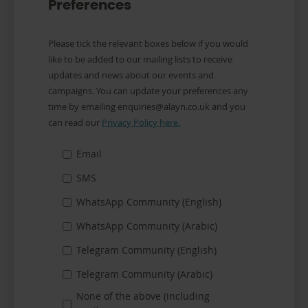
Preferences
Communication
Please tick the relevant boxes below if you would
Preferences
like to be added to our mailing lists to receive
updates and news about our events and
campaigns. You can update your preferences any
time by emailing enquiries@alayn.co.uk and you
can read our
Privacy Policy here.
Email
SMS
WhatsApp Community (English)
WhatsApp Community (Arabic)
Telegram Community (English)
Telegram Community (Arabic)
None of the above (including