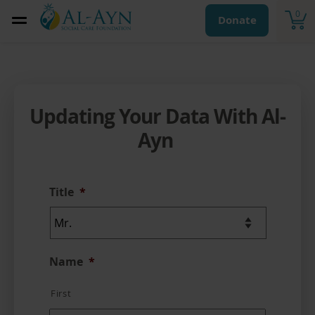
0
Donate
Updating Your Data With Al-
Ayn
Title
*
Name
*
First