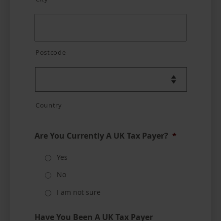
Postcode
Country
Are You Currently A UK Tax Payer?
*
Yes
No
I am not sure
Have You Been A UK Tax Payer