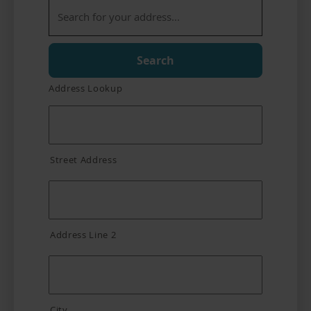
Search
Address Lookup
Street Address
Address Line 2
City