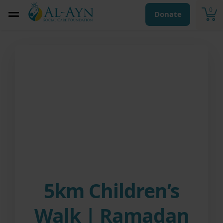
0
Donate
5km Children’s
Walk | Ramadan