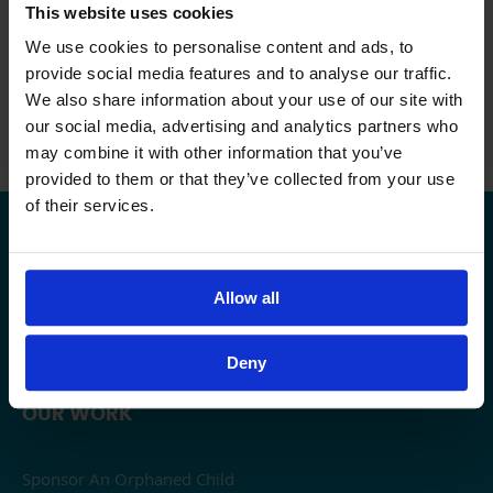
We’d love to see the pictures of your scenic
This website uses cookies
routes, please do share them on the day.
We use cookies to personalise content and ads, to
And if you have any questions, do get in
provide social media features and to analyse our traffic.
touch! Email us:
events@alayn.co.uk
or call
We also share information about your use of our site with
us: 0203 719 5221
our social media, advertising and analytics partners who
may combine it with other information that you’ve
provided to them or that they’ve collected from your use
of their services.
USEFUL LINKS
Contact Al-Ayn UK
Allow all
Careers
Privacy
Deny
OUR WORK
Sponsor An Orphaned Child