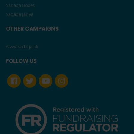
Sadaqa Boxes
Sadaqa Jariya
OTHER CAMPAIGNS
www.sadaqa.uk
FOLLOW US