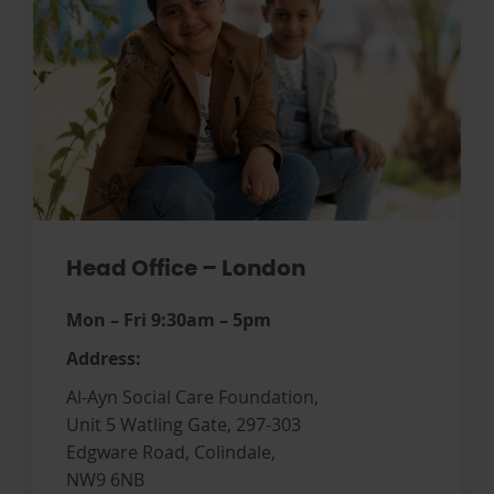
Head Office – London
Mon – Fri 9:30am – 5pm
Address:
Al-Ayn Social Care Foundation,
Unit 5 Watling Gate, 297-303
Edgware Road, Colindale,
NW9 6NB