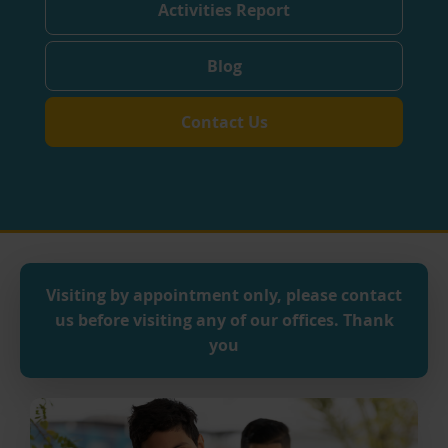
Activities Report
Blog
Contact Us
Visiting by appointment only, p
lease contact
us before visiting any of our offices.
Thank
you