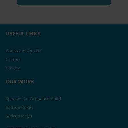
USEFUL LINKS
Contact Al-Ayn UK
Careers
Privacy
OUR WORK
Sponsor An Orphaned Child
Sadaqa Boxes
Sadaqa Jariya