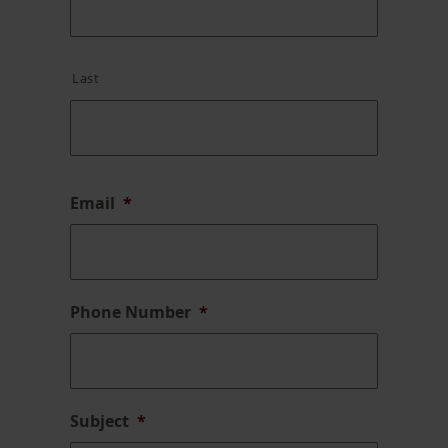
Last
Email
*
Phone Number
*
Subject
*