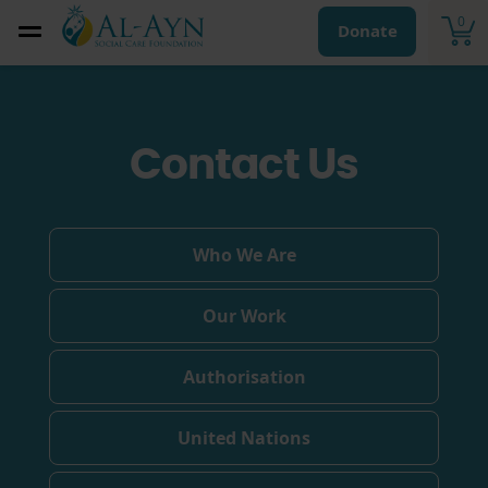
0
Donate
Contact Us
Who We Are
Our Work
Authorisation
United Nations