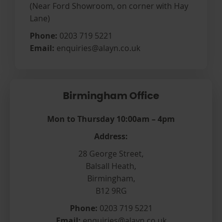
(Near Ford Showroom, on corner with Hay
Lane)
Phone:
0203 719 5221
Email:
enquiries@alayn.co.uk
Birmingham Office
Mon to Thursday 10:00am – 4pm
Address:
28 George Street,
Balsall Heath,
Birmingham,
B12 9RG
Phone:
0203 719 5221
Email:
enquiries@alayn.co.uk