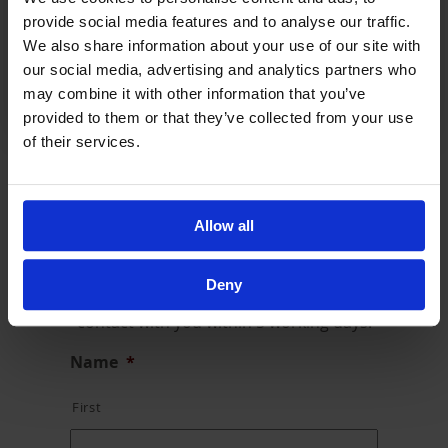
We have teams across the UK so do get in touch
provide social media features and to analyse our traffic.
to find out about your nearest point of contact.
We also share information about your use of our site with
General Enquiries and Complaints:
our social media, advertising and analytics partners who
enquiries@alayn.co.uk
may combine it with other information that you’ve
provided to them or that they’ve collected from your use
of their services.
Contact Us
Allow all
We love hearing from you. Whether it is a
comment, suggestion or complaint, please
Deny
complete the form below and we will be in
contact with you within 5 working days.
Name
*
First