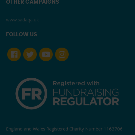
OTHER CAMPAIGNS
www.sadaqa.uk
FOLLOW US
England and Wales Registered Charity Number 1163706