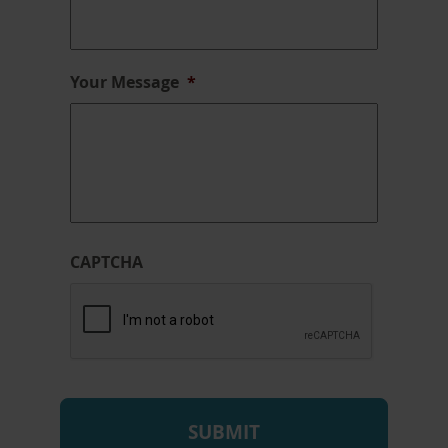
Your Message
*
CAPTCHA