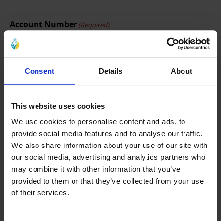
Account Number
(Required)
Reason of Requesting Refund
Consent
Details
About
(Required)
This website uses cookies
We use cookies to personalise content and ads, to
provide social media features and to analyse our traffic.
We also share information about your use of our site with
our social media, advertising and analytics partners who
may combine it with other information that you’ve
provided to them or that they’ve collected from your use
of their services.