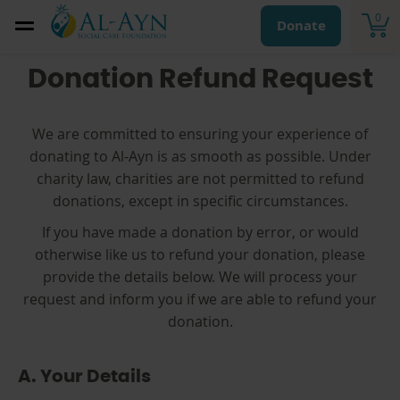
0
Donate
Donation Refund Request
We are committed to ensuring your experience of
donating to Al-Ayn is as smooth as possible. Under
charity law, charities are not permitted to refund
donations, except in specific circumstances.
If you have made a donation by error, or would
otherwise like us to refund your donation, please
provide the details below. We will process your
request and inform you if we are able to refund your
donation.
A. Your Details