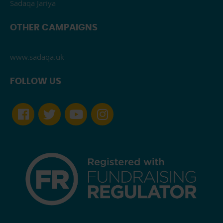
Sadaqa Jariya
OTHER CAMPAIGNS
www.sadaqa.uk
FOLLOW US