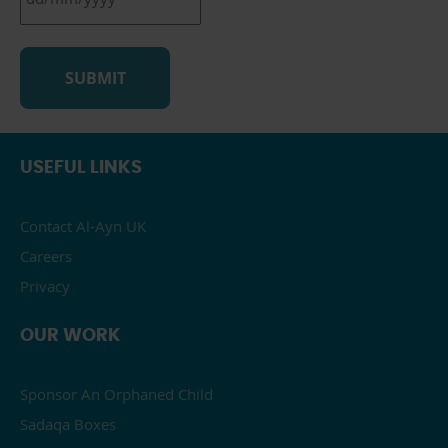
DD
slash
MM
slash
YYYY
USEFUL LINKS
Contact Al-Ayn UK
Careers
Privacy
OUR WORK
Sponsor An Orphaned Child
Sadaqa Boxes