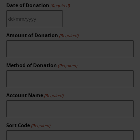
Date of Donation
(Required)
DD
slash
MM
Amount of Donation
(Required)
slash
YYYY
Method of Donation
(Required)
Account Name
(Required)
Sort Code
(Required)