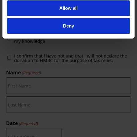
Allow all
C. Declaration
Deny
(Required)
I confirm that the details above are true to the best of
my knowledge
(Required)
I confirm that I have not and that I will not declare the
donation to HMRC for the purpose of tax relief.
Name
(Required)
First
Last
Date
(Required)