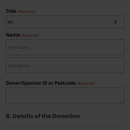
Title
(Required)
Name
(Required)
First
Last
Donor/Sponsor ID or Postcode
(Required)
B. Details of the Donation