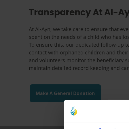
Transparency At Al-A
At Al-Ayn, we take care to ensure that eve
spent on the needs of a child who has lo
To ensure this, our dedicated follow-up t
contact with orphaned children and their
and volunteers monitor the beneficiary 
maintain detailed record keeping and ca
Make A General Donation