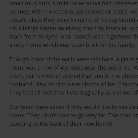
small mud huts, similar to what we had witnesse
journey. With no income, Zain’s mother could not 
unsafe place they were living in. Once registered 
his siblings began receiving monthly financial sp
team from Al-Ayn’s local branch also registered the 
a new home which was soon built for the family.
Though most of the walls were still bare, a glarin
home was a row of 4 photos near the entrance.
them, Zain’s mother shared that one of the photos
husband. Next to him were photos of her 2 broth
They had all lost their lives tragically as victims o
Our team were asked if they would like to see Zai
home. They didn’t have to go very far. The mud str
standing at the back of their new home!