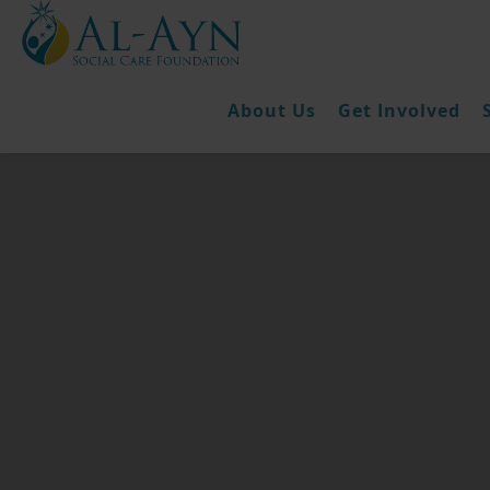
About Us
Get Involved