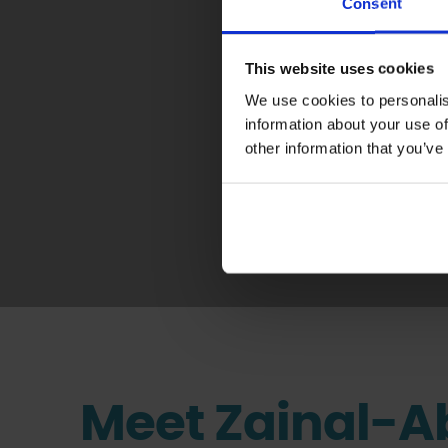
Consent
This website uses cookies
We use cookies to personalis
information about your use of
Giving I
other information that you’ve
Meet Zainal-A