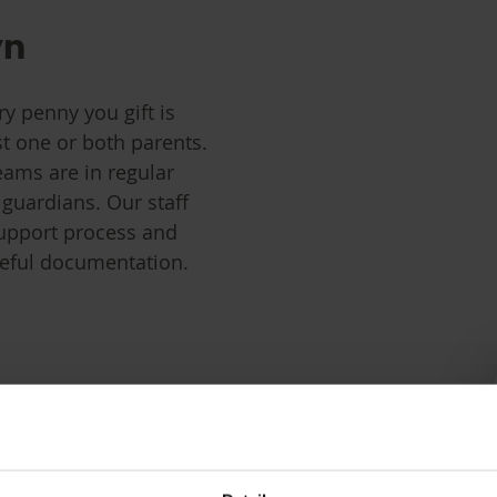
yn
ry penny you gift is
st one or both parents.
eams are in regular
 guardians. Our staff
support process and
reful documentation.