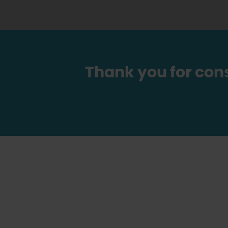
Thank you for con