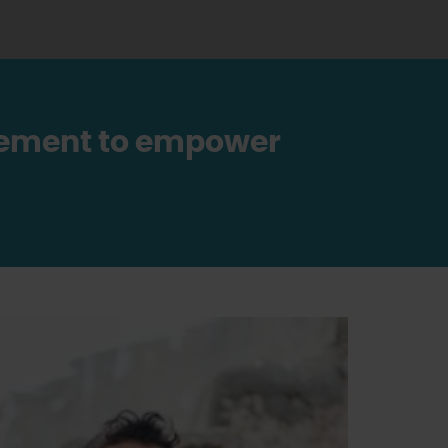
ovement to empower