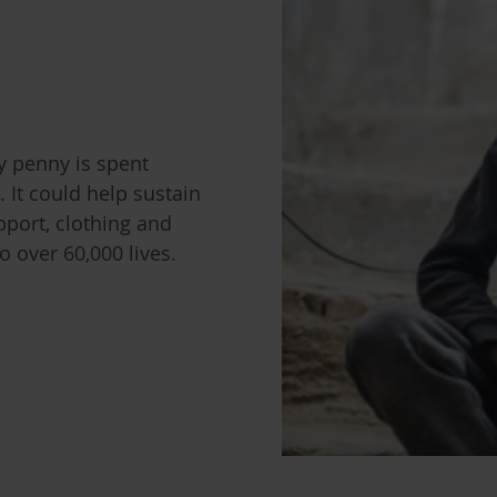
y penny is spent
. It could help sustain
pport, clothing and
 over 60,000 lives.