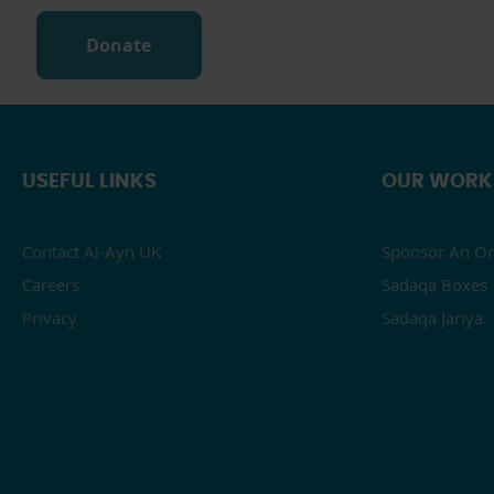
Donate
USEFUL LINKS
OUR WORK
Contact Al-Ayn UK
Sponsor An Or
Careers
Sadaqa Boxes
Privacy
Sadaqa Jariya