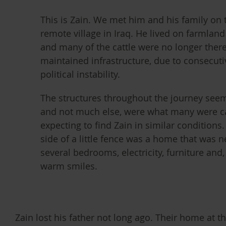
This is Zain. We met him and his family on t
remote village in Iraq. He lived on farmlan
and many of the cattle were no longer ther
maintained infrastructure, due to consecuti
political instability.
The structures throughout the journey seem
and not much else, were what many were c
expecting to find Zain in similar conditions
side of a little fence was a home that was ne
several bedrooms, electricity, furniture and
warm smiles.
Zain lost his father not long ago. Their home at t