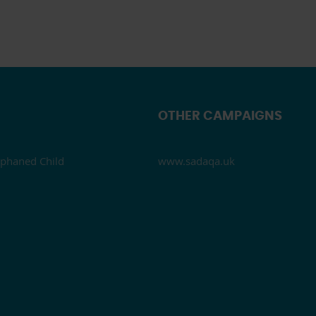
OTHER CAMPAIGNS
phaned Child
www.sadaqa.uk