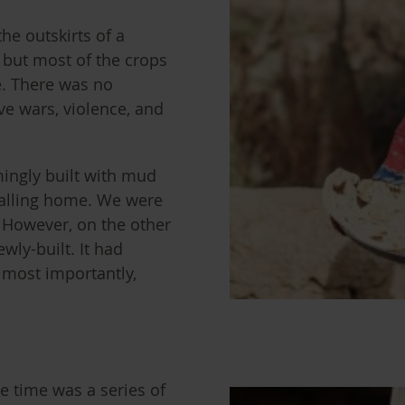
he outskirts of a
d but most of the crops
e. There was no
ve wars, violence, and
ingly built with mud
alling home. We were
. However, on the other
wly-built. It had
, most importantly,
he time was a series of