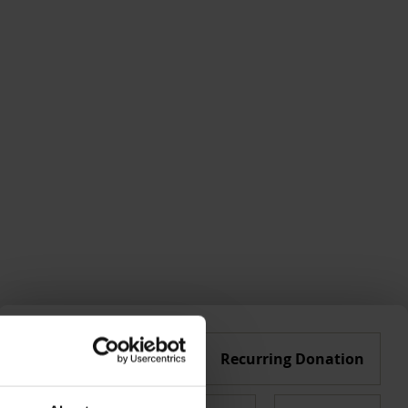
Single Donation
Recurring Donation