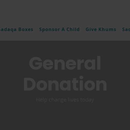
Sadaqa Boxes
Sponsor A Child
Give Khums
Sa
General
Donation
Help change lives today