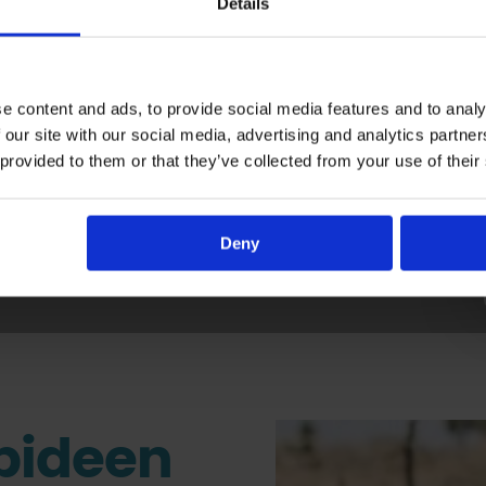
Details
e content and ads, to provide social media features and to analy
 our site with our social media, advertising and analytics partn
s About Making A D
 provided to them or that they’ve collected from your use of their
Deny
bideen