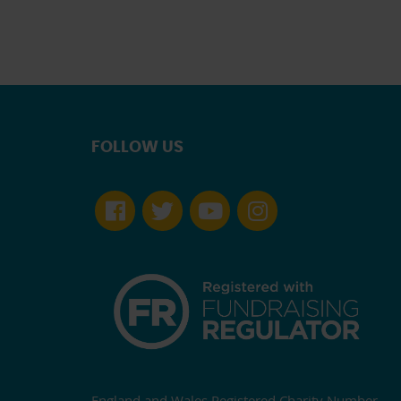
FOLLOW US
England and Wales Registered Charity Number