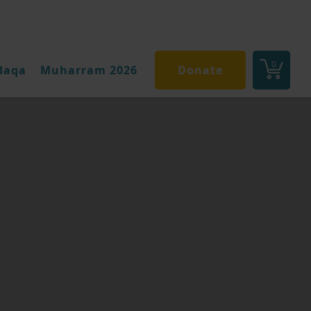
0
daqa
Muharram 2026
Donate