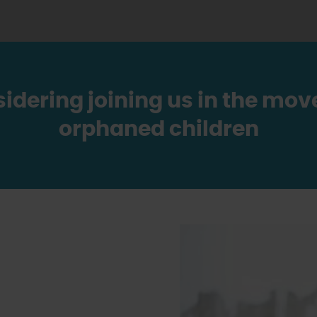
sidering joining us in the m
orphaned children