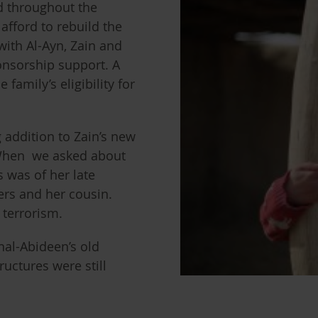
d throughout the
afford to rebuild the
with Al-Ayn, Zain and
onsorship support. A
family’s eligibility for
g addition to Zain’s new
 When we asked about
 was of her late
ers and her cousin.
f terrorism.
nal-Abideen’s old
uctures were still