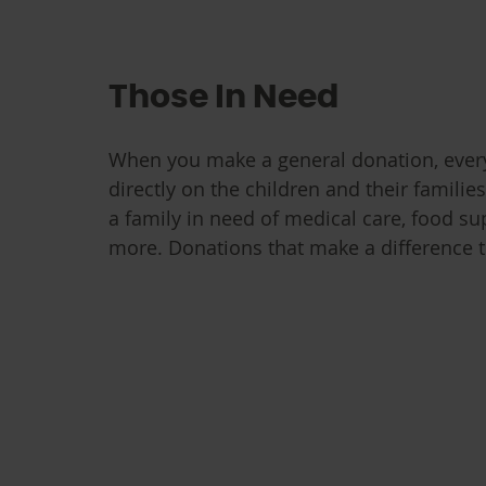
Those In Need
When you make a general donation, ever
directly on the children and their families
a family in need of medical care, food su
more. Donations that make a difference to