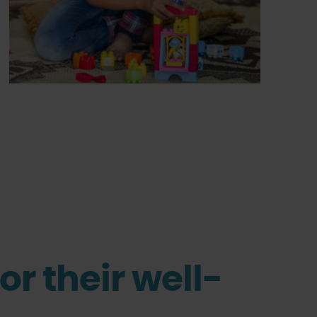
or their well-