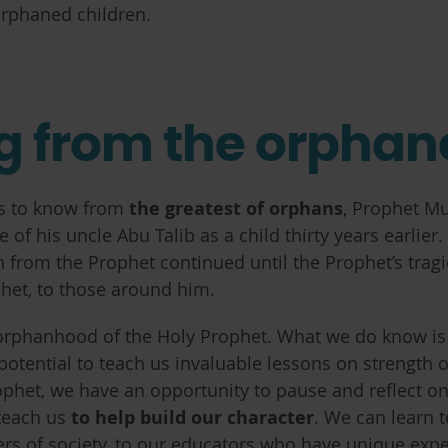
 orphaned children.
ng from the orpha
as to know from
the greatest of orphans
, Prophet M
of his uncle Abu Talib as a child thirty years earlier
n from the Prophet continued until the Prophet’s tra
phet, to those around him.
rphanhood of the Holy Prophet. What we do know is t
potential to teach us invaluable lessons on strength o
phet, we have an opportunity to pause and reflect on
 teach us
to help build our character
. We can learn 
rs of society, to our educators who have unique exp