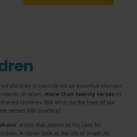
dren
aned children is considered an essential element
andards. In Islam,
more than twenty verses
in
phaned children. But what do the lives of our
ese verses into practice?
rphans
’, a title that attests to his care for
ldren. A closer look at the life of Imam Ali