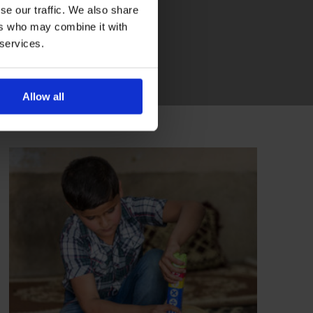
se our traffic. We also share
ers who may combine it with
 services.
Allow all