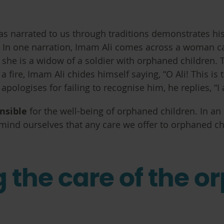
 narrated to us through traditions demonstrates his 
t. In one narration, Imam Ali comes across a woman c
at she is a widow of a soldier with orphaned children. 
 fire, Imam Ali chides himself saying, “O Ali! This i
logises for failing to recognise him, he replies, “I 
onsible
for the well-being of orphaned children. In an
nd ourselves that any care we offer to orphaned chi
g the care of the o