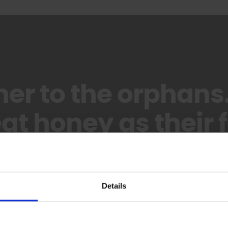
her to the orphans
at honey as their f
– Imam Ali (as)
Details
Sponsor An Orphan Child Today