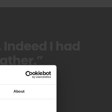
. Indeed I had
ather.”
About