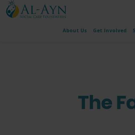
About Us
Get Involved
The F