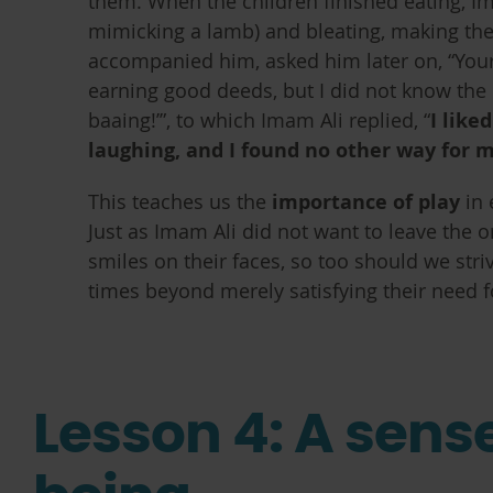
them. When the children finished eating, I
mimicking a lamb) and bleating, making th
accompanied him, asked him later on, “Your
earning good deeds, but I did not know th
baaing!’”, to which Imam Ali replied, “
I like
laughing, and I found no other way for 
This teaches us the
importance of play
in 
Just as Imam Ali did not want to leave the o
smiles on their faces, so too should we stri
times beyond merely satisfying their need f
Lesson 4: A sense 