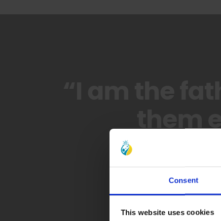
“I am the fat
them e
Consent
This website uses cookies