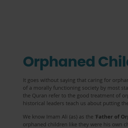
Orphaned Chil
It goes without saying that caring for orph
of a morally functioning society by most st
the Quran refer to the good treatment of or
historical leaders teach us about putting th
We know Imam Ali (as) as the ‘
Father of O
orphaned children like they were his own chi