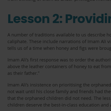
Lesson 2: Provid
A number of traditions available to us describe h
caliphate. These include narrations of Imam Ali v
tells us of a time when honey and figs were brou
Imam Ali’s first response was to order the authorit
above the leather containers of honey to eat fro
as their father.”
Imam Ali’s insistence on prioritising the orphane
not wait until his close family and friends had the
that the orphaned children did not need. The lesso
children deserve the best-in-class education and 