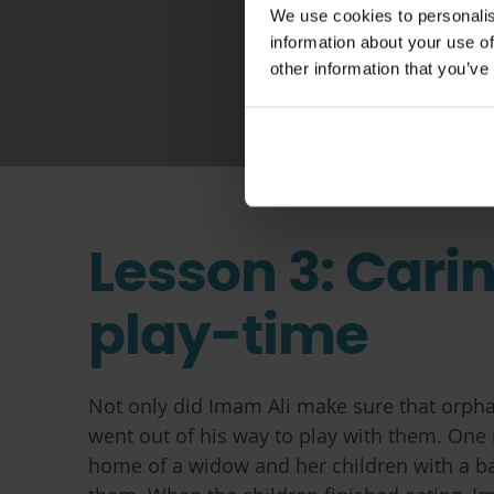
We use cookies to personalis
information about your use of
other information that you’ve
Lesson 3: Cari
play-time
Not only did Imam Ali make sure that orpha
went out of his way to play with them. One 
home of a widow and her children with a bag