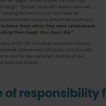
mam Ali “began to hop around the room (by
em laugh.” Qanbar, Imam Ali’s helper who had
 carrying the food on your back was for
e reason for your hopping around the room and
d to leave them while they were satiated and
making them laugh than how I did
.’”
every child’s life, including orphaned children.
rphaned children with full bellies only but with
ve to care for the orphaned children of our
or food and shelter.
of responsibility f