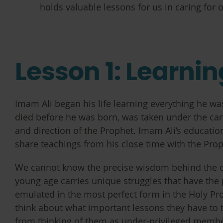
holds valuable lessons for us in caring for
Lesson 1: Learni
Imam Ali began his life learning everything he w
died before he was born, was taken under the care 
and direction of the Prophet. Imam Ali’s educatio
share teachings from his close time with the Pro
We cannot know the precise wisdom behind the o
young age carries unique struggles that have the 
emulated in the most perfect form in the Holy Pro
think about what important lessons they have to
from thinking of them as under-privileged membe