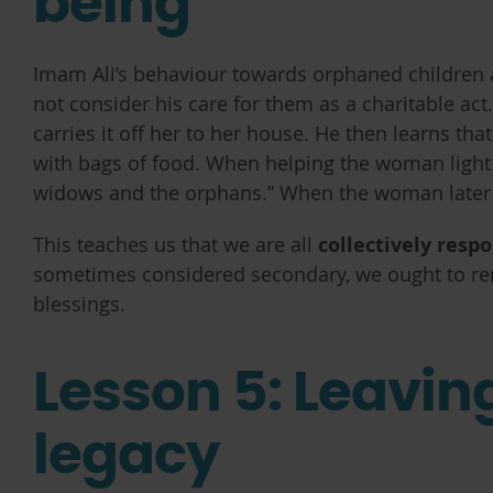
being
Imam Ali’s behaviour towards orphaned children as
not consider his care for them as a charitable ac
carries it off her to her house. He then learns th
with bags of food. When helping the woman light a
widows and the orphans.” When the woman later apo
This teaches us that we are all
collectively resp
sometimes considered secondary, we ought to remi
blessings.
Lesson 5: Leavin
legacy