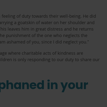
feeling of duty towards their well-being. He did
arrying a goatskin of water on her shoulder and
This leaves him in great distress and he returns
s the punishment of the one who neglects the
am ashamed of you, since I did neglect you.”
 age where charitable acts of kindness are
ldren is only responding to our duty to share our
rphaned in your