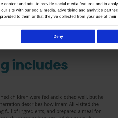
e content and ads, to provide social media features and to analy
 our site with our social media, advertising and analytics partn
 provided to them or that they’ve collected from your use of their
Deny
ng includes
ned children were fed and clothed well, but he
narration describes how Imam Ali visited the
 full of ingredients, and prepared a meal for