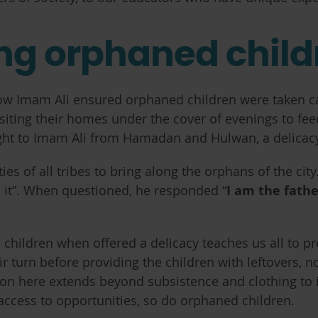
ing orphaned child
ow Imam Ali ensured orphaned children were taken care
isiting their homes under the cover of evenings to fe
ght to Imam Ali from Hamadan and Hulwan, a delicacy 
ies of all tribes to bring along the orphans of the cit
m it”. When questioned, he responded “
I am the fath
d children when offered a delicacy teaches us all to p
ir turn before providing the children with leftovers, n
n here extends beyond subsistence and clothing to inc
access to opportunities, so do orphaned children.