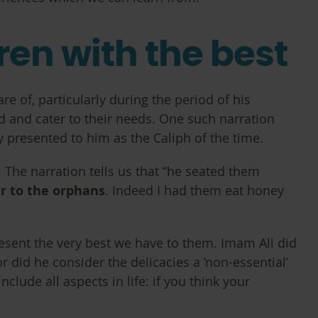
ren with the best
 of, particularly during the period of his
ed and cater to their needs. One such narration
presented to him as the Caliph of the time.
y. The narration tells us that “he seated them
er to the orphans
. Indeed I had them eat honey
resent the very best we have to them. Imam Ali did
or did he consider the delicacies a ‘non-essential’
lude all aspects in life: if you think your