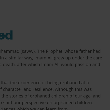
ned
uhammad (saww). The Prophet, whose father had
. In a similar way, Imam Ali grew up under the care
gic death, after which Imam Ali would pass on and
hat the experience of being orphaned at a
f character and resilience. Although this was
 the stories of orphaned children of our age, and
to shift our perspective on orphaned children,
eriences which we can learn from.