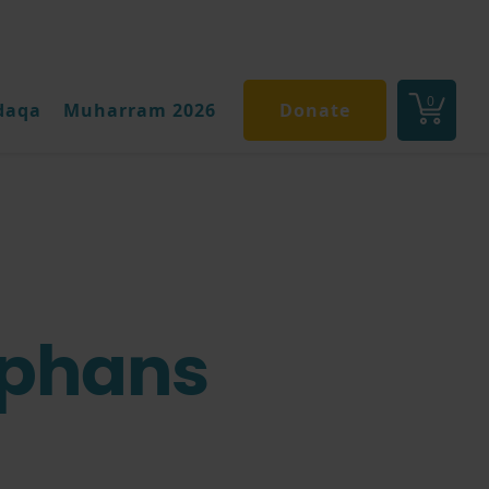
0
daqa
Muharram 2026
Donate
rphans