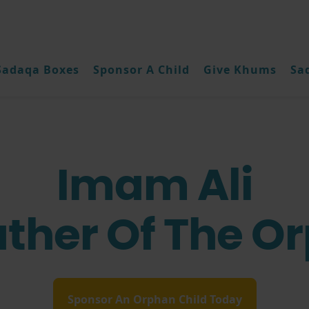
Sadaqa Boxes
Sponsor A Child
Give Khums
Sa
Imam Ali
ather Of The O
Sponsor An Orphan Child Today