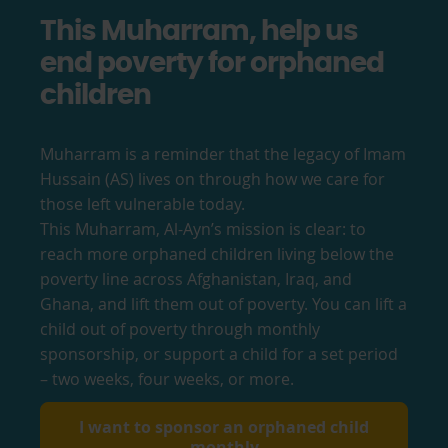
This Muharram, help us
end poverty for orphaned
children
Muharram is a reminder that the legacy of Imam
Hussain (AS) lives on through how we care for
those left vulnerable today.
This Muharram, Al-Ayn’s mission is clear: to
reach more orphaned children living below the
poverty line across Afghanistan, Iraq, and
Ghana, and lift them out of poverty. You can lift a
child out of poverty through monthly
sponsorship, or support a child for a set period
– two weeks, four weeks, or more.
I want to sponsor an orphaned child
monthly