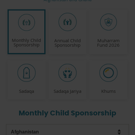
Monthly Child
Annual Child
Muharram
Sponsorship
Sponsorship
Fund 2026
Sadaqa
Sadaqa Jariya
Khums
Monthly Child Sponsorship