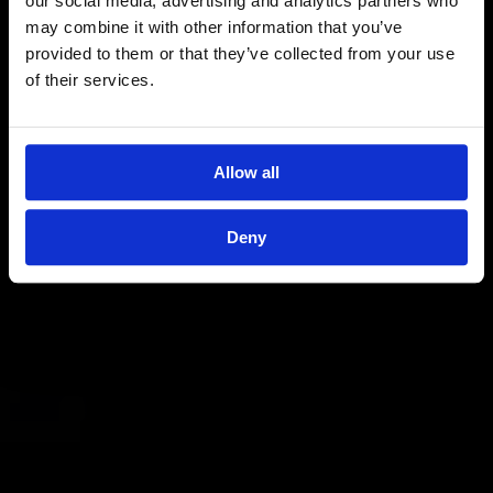
our social media, advertising and analytics partners who
may combine it with other information that you’ve
provided to them or that they’ve collected from your use
of their services.
Allow all
Deny