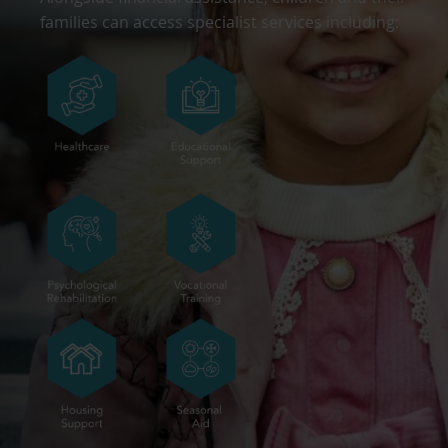
families can access specialist services including: