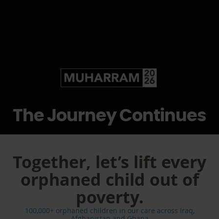
The Journey Continues
Together, let’s lift every
orphaned child out of
poverty.
100,000+ orphaned children in our care across Iraq,
Afghanistan and Ghana