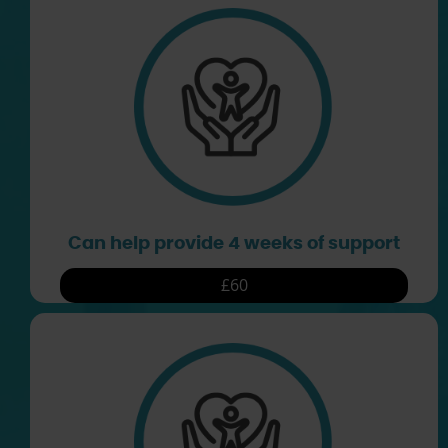
Can help provide 4 weeks of support
£60