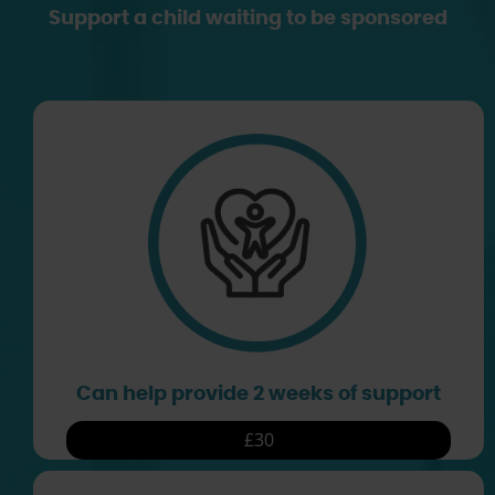
Support a child waiting to be sponsored
Can help provide 2 weeks of support
£30