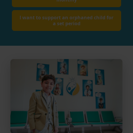
I want to support an orphaned child for
a set period