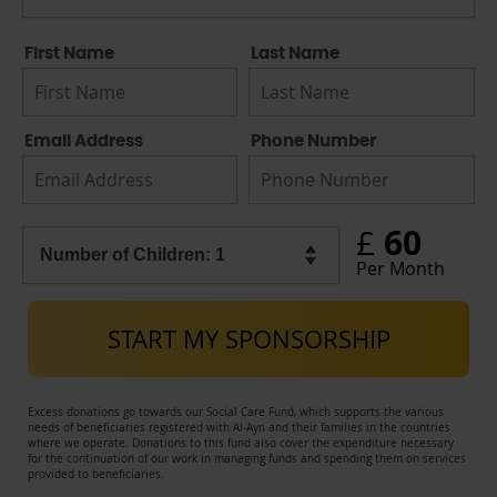
First Name
Last Name
Email Address
Phone Number
60
£
Per Month
START MY SPONSORSHIP
Excess donations go towards our Social Care Fund, which supports the various
needs of beneficiaries registered with Al-Ayn and their families in the countries
where we operate. Donations to this fund also cover the expenditure necessary
for the continuation of our work in managing funds and spending them on services
provided to beneficiaries.