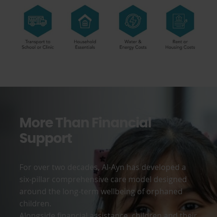
More Than Financial
Support
For over two decades, Al-Ayn has developed a
six-pillar comprehensive care model designed
around the long-term wellbeing of orphaned
children.
Alongside financial assistance, children and their