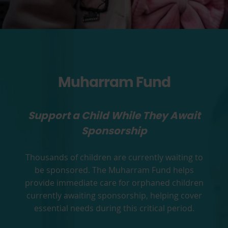
Muharram Fund
Support a Child While They Await
Sponsorship
Thousands of children are currently waiting to
be sponsored. The Muharram Fund helps
provide immediate care for orphaned children
currently awaiting sponsorship, helping cover
essential needs during this critical period.