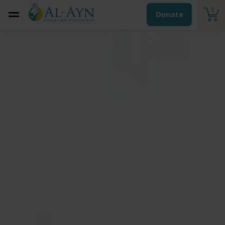
0
Donate