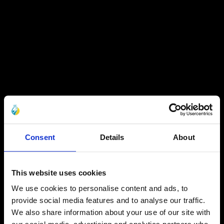
Consent
Details
About
This website uses cookies
We use cookies to personalise content and ads, to
provide social media features and to analyse our traffic.
We also share information about your use of our site with