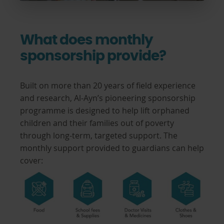
What does monthly
sponsorship provide?
Built on more than 20 years of field experience
and research, Al-Ayn’s pioneering sponsorship
programme is designed to help lift orphaned
children and their families out of poverty
through long-term, targeted support. The
monthly support provided to guardians can help
cover: