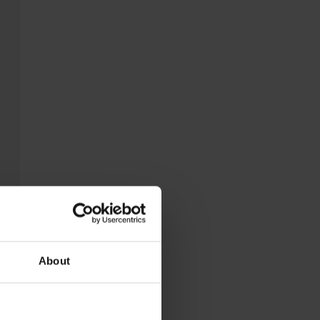
About