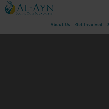
About Us
Get Involved