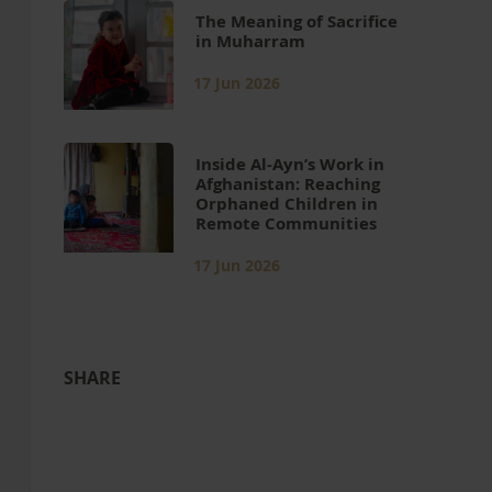
The Meaning of Sacrifice
in Muharram
17 Jun 2026
Inside Al-Ayn’s Work in
Afghanistan: Reaching
Orphaned Children in
Remote Communities
17 Jun 2026
SHARE