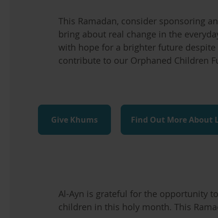
This Ramadan, consider sponsoring an 
bring about real change in the everyda
with hope for a brighter future despite 
contribute to our Orphaned Children F
Give Khums
Find Out More About 
Al-Ayn is grateful for the opportunity 
children in this holy month. This Ramad