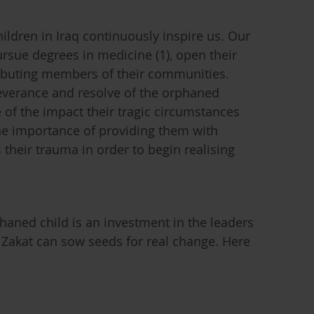
ildren in Iraq continuously inspire us. Our
rsue degrees in medicine (1), open their
ibuting members of their communities.
everance and resolve of the orphaned
 of the impact their tragic circumstances
he importance of providing them with
their trauma in order to begin realising
aned child is an investment in the leaders
 Zakat can sow seeds for real change. Here