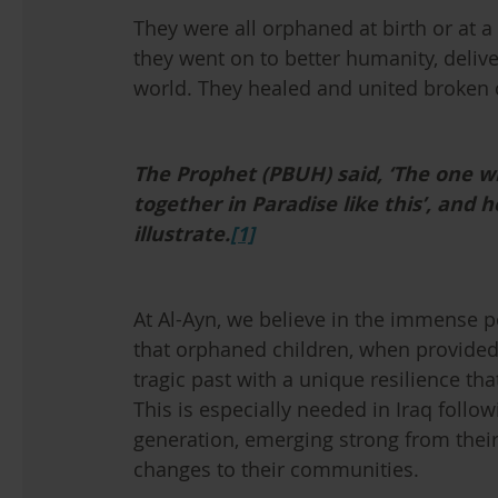
They were all orphaned at birth or at a y
they went on to better humanity, deliv
world. They healed and united broken
The Prophet (PBUH) said, ‘The one w
together in Paradise like this’, and 
illustrate.
[1]
At Al-Ayn, we believe in the immense p
that orphaned children, when provided 
tragic past with a unique resilience t
This is especially needed in Iraq foll
generation, emerging strong from their
changes to their communities.