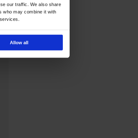
se our traffic. We also share
ers who may combine it with
 services.
Allow all