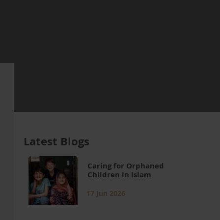
Latest Blogs
Caring for Orphaned
Children in Islam
17 Jun 2026