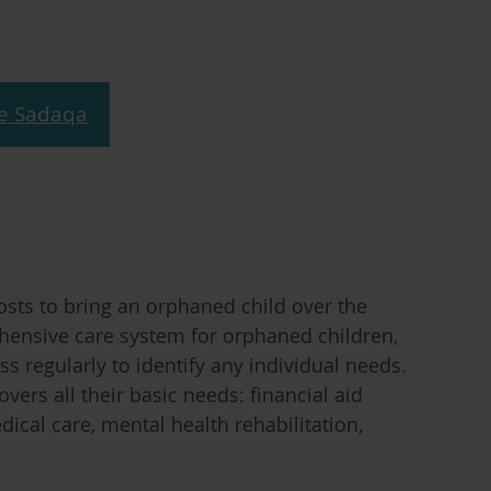
e Sadaqa
sts to bring an orphaned child over the
ehensive care system for orphaned children,
s regularly to identify any individual needs.
ers all their basic needs: financial aid
dical care, mental health rehabilitation,