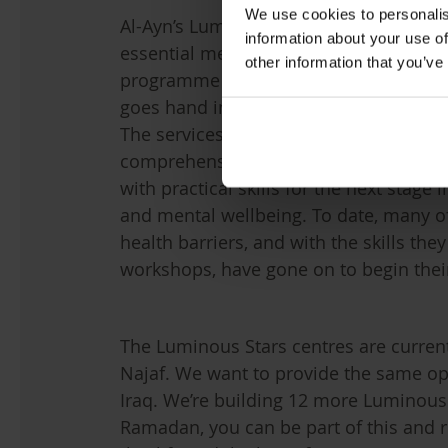
We use cookies to personalis
Al-Ayn’s Luminous Stars centres across
information about your use of
essential mental health care support th
other information that you’ve
programme delivered by experts in the
goes hand in hand with the centres’ me
The services provided by the centres d
comprehensive care – in order to trul
with practical skills for the next stage 
and mental wellbeing. To date, many o
health barriers, and with the skills th
workshops, have gone on to begin the
The Luminous Stars centres are curren
Najaf. We want to provide the same op
Iraq. We’re building 12 more Luminous 
Ramadan, you can be part of this and r