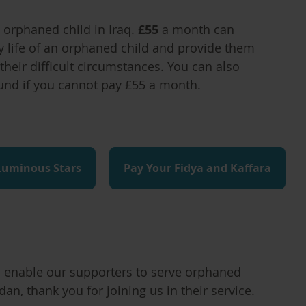
orphaned child in Iraq.
£55
a month can
y life of an orphaned child and provide them
their difficult circumstances. You can also
und if you cannot pay £55 a month.
Luminous Stars
Pay Your Fidya and Kaffara
to enable our supporters to serve orphaned
an, thank you for joining us in their service.