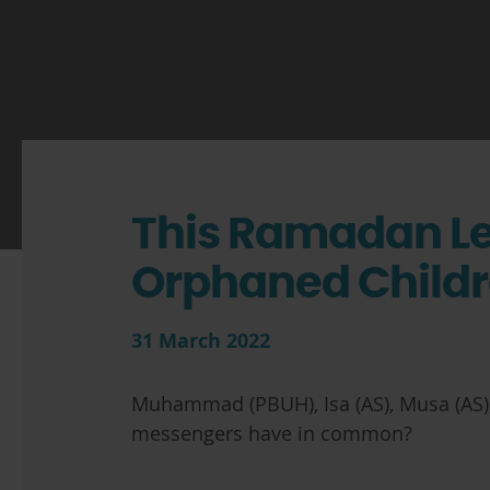
This Ramadan L
Orphaned Child
31 March 2022
Muhammad (PBUH), Isa (AS), Musa (AS),
messengers have in common?