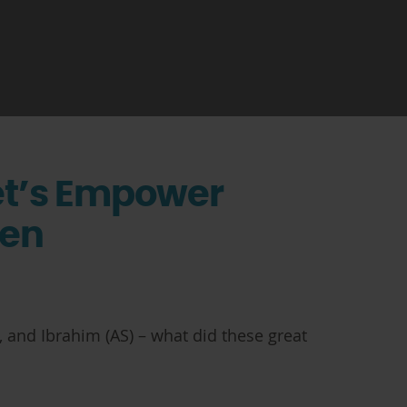
et’s Empower
ren
 and Ibrahim (AS) – what did these great