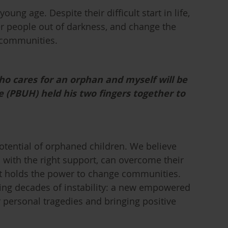
oung age. Despite their difficult start in life,
er people out of darkness, and change the
 communities.
ho cares for an orphan and myself will be
he (PBUH) held his two fingers together to
otential of orphaned children. We believe
with the right support, can overcome their
hat holds the power to change communities.
owing decades of instability: a new empowered
 personal tragedies and bringing positive