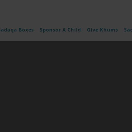
Sadaqa Boxes
Sponsor A Child
Give Khums
Sa