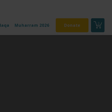
0
daqa
Muharram 2026
Donate