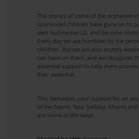
The stories of some of the orphaned ch
sponsored children have gone on to pu
own businesses (2), and become contr
Every day we are humbled by the pers
children. But we are also acutely aware
can have on them, and we recognise t
essential support to help them process 
their potential.
This Ramadan, your support for an orph
of the future. Your Sadaqa, Khums and
are some of the ways: