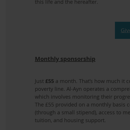
this life and the hereafter.
Giv
Monthly sponsorship
Just
£55
a month. That’s how much it co
poverty line. Al-Ayn operates a compr
which involves monitoring their progres
The £55 provided on a monthly basis cov
(through a small stipend), access to me
tuition, and housing support.