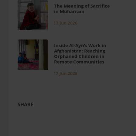
The Meaning of Sacrifice
in Muharram
17 Jun 2026
Inside Al-Ayn’s Work in
Afghanistan: Reaching
Orphaned Children in
Remote Communities
17 Jun 2026
SHARE