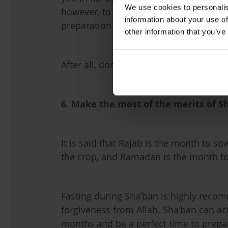
We use cookies to personalis
however, to start giving charity before
information about your use of
preparation for Ramadan.
other information that you’ve
After all, don’t we all want to try and 
6. Make the most of the merits of S
It is said that Rajab is the month to so
the crop, and Ramadan is the month to
Fasting during Sha’ban is highly rec
forgiveness from Allah. Sha’ban can ac
months and be a perfect time to prepa