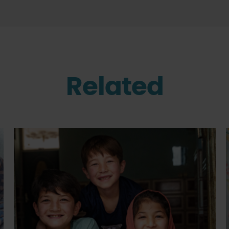
Related