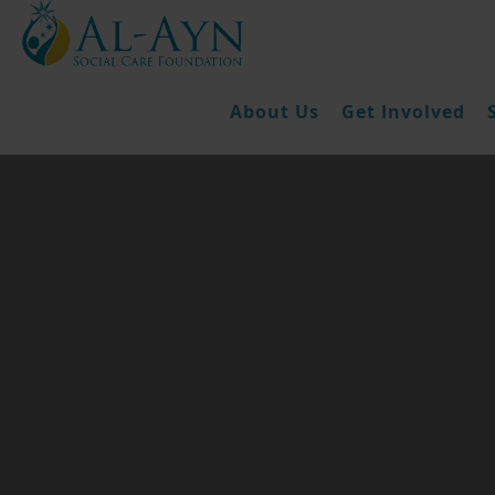
About Us
Get Involved