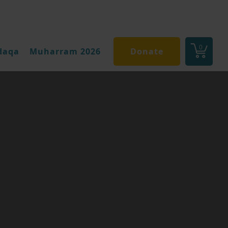
0
daqa
Muharram 2026
Donate