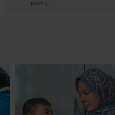
Insh’Allah.