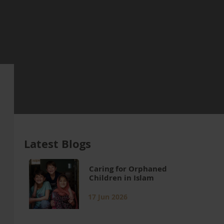
Latest Blogs
Caring for Orphaned
Children in Islam
17 Jun 2026