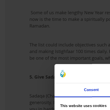
Some of us make lengthy New Year reso
now is the time to make a spiritually po
Ramadan.
The list could include objectives such 
and making Istighfaar 100 times daily.
be one of the most important goals, w
5. Give Sadaqa
Consent
Sadaqa (Charity) means giving somethin
generosity. It is a powerful gift from A
This website uses cookies
you in hardships. The act of Sadaqa 