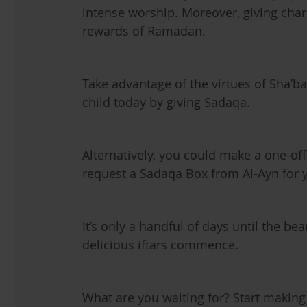
intense worship. Moreover, giving cha
rewards of Ramadan.
Take advantage of the virtues of Sha’b
child today by giving Sadaqa.
Alternatively, you could make a one-off
request a Sadaqa Box from Al-Ayn for 
It’s only a handful of days until the bea
delicious iftars commence.
What are you waiting for? Start makin