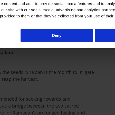
e content and ads, to provide social media features and to analy
hand is a means of our purification in
 our site with our social media, advertising and analytics partn
 provided to them or that they’ve collected from your use of their
start Ramadan on a clean slate?
Deny
ha’ban.
w the seeds. Sha’ban is the month to irrigate
 reap the harvest.
ommended for seeking rewards and
t as a bridge between the two sacred
re for Ramadan’s prolonged fasting and