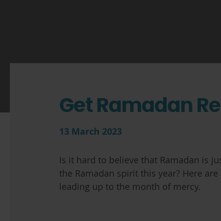
Get Ramadan R
13 March 2023
Is it hard to believe that Ramadan is 
the Ramadan spirit this year? Here are
leading up to the month of mercy.