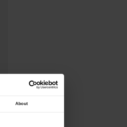
About