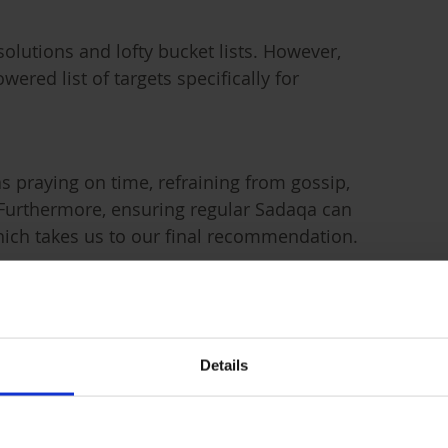
lutions and lofty bucket lists. However,
wered list of targets specifically for
as praying on time, refraining from gossip,
 Furthermore, ensuring regular Sadaqa can
hich takes us to our final recommendation.
Details
g out of kindness, religious duty, or
llah that protects your successes and blesses
during Ramadan has immeasurable benefits;