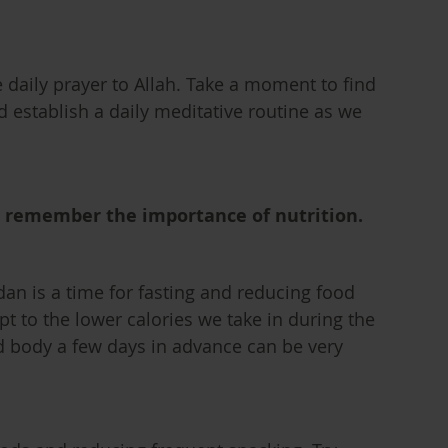
e daily prayer to Allah. Take a moment to find
nd establish a daily meditative routine as we
d remember the importance of nutrition.
an is a time for fasting and reducing food
t to the lower calories we take in during the
 body a few days in advance can be very