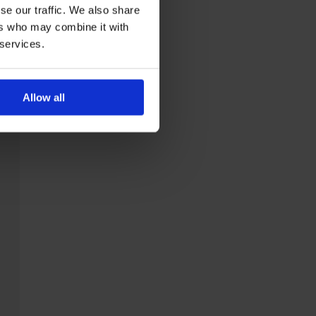
se our traffic. We also share
ers who may combine it with
 services.
Allow all