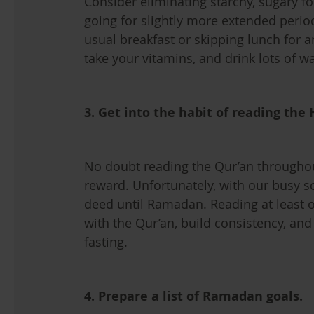
Consider eliminating starchy, sugary f
going for slightly more extended perio
usual breakfast or skipping lunch for a
take your vitamins, and drink lots of wa
3. Get into the habit of reading the
No doubt reading the Qur’an through
reward. Unfortunately, with our busy s
deed until Ramadan. Reading at least o
with the Qur’an, build consistency, an
fasting.
4. Prepare a list of Ramadan goals.