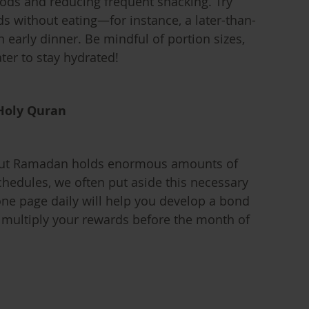
oods and reducing frequent snacking. Try
ds without eating—for instance, a later-than-
n early dinner. Be mindful of portion sizes,
ter to stay hydrated!
 Holy Quran
out Ramadan holds enormous amounts of
chedules, we often put aside this necessary
ne page daily will help you develop a bond
d multiply your rewards before the month of