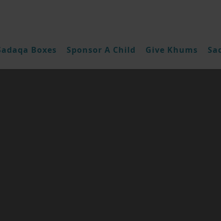
Sadaqa Boxes
Sponsor A Child
Give Khums
Sa