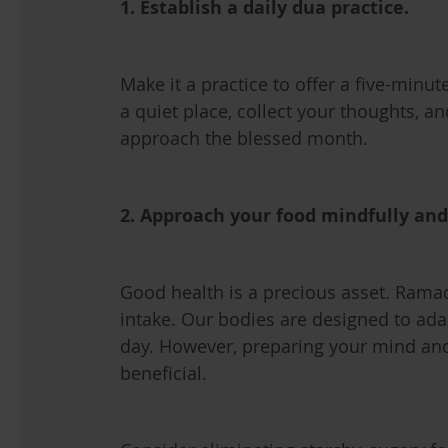
1. Establish a daily dua practice.
Make it a practice to offer a five-minut
a quiet place, collect your thoughts, a
approach the blessed month.
2. Approach your food mindfully an
Good health is a precious asset. Ramad
intake. Our bodies are designed to adap
day. However, preparing your mind and
beneficial.