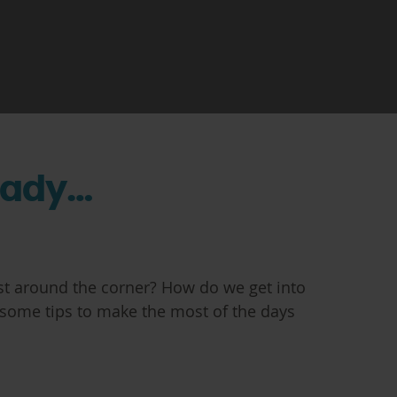
eady…
just around the corner? How do we get into
 some tips to make the most of the days