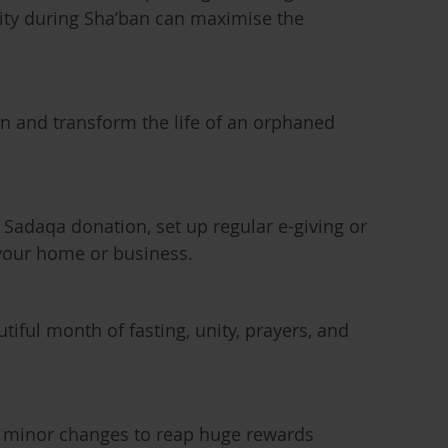
rity during Sha’ban can maximise the
an and transform the life of an orphaned
 Sadaqa donation, set up regular e-giving or
your home or business.
utiful month of fasting, unity, prayers, and
g minor changes to reap huge rewards