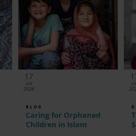
17
1
JUN
JU
2026
20
BLOG
B
Caring for Orphaned
T
Children in Islam
S