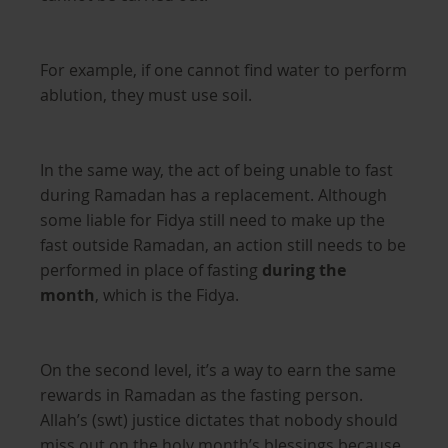
For example, if one cannot find water to perform
ablution, they must use soil.
In the same way, the act of being unable to fast
during Ramadan has a replacement. Although
some liable for Fidya still need to make up the
fast outside Ramadan, an action still needs to be
performed in place of fasting
during the
month
, which is the Fidya.
On the second level, it’s a way to earn the same
rewards in Ramadan as the fasting person.
Allah’s (swt) justice dictates that nobody should
miss out on the holy month’s blessings because