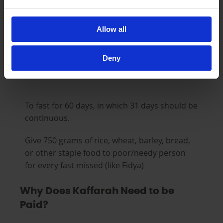
That is, they were under no due pressure,
illness, or circumstance that necessitated
Allow all
breaking the fast.
Deny
There are two types of Kaffarahs
To fast for 60 days, in which 31 days should be
continuous.
Give 750 grams of rice, wheat, barley, bread,
or other staple food to poor/needy person
for every fast missed (like Fidya)
Why Does Kaffarah Need to be
Paid?