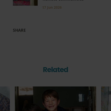
17 Jun 2026
SHARE
Related