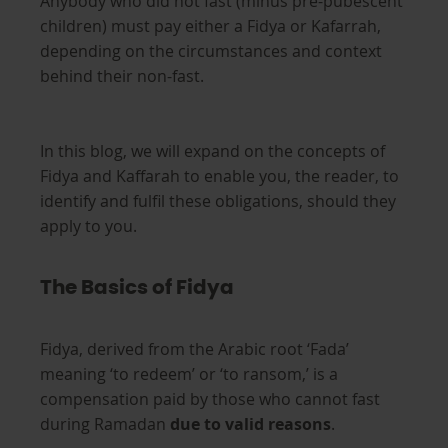
Anybody who did not fast (minus pre-pubescent
children) must pay either a Fidya or Kafarrah,
depending on the circumstances and context
behind their non-fast.
In this blog, we will expand on the concepts of
Fidya and Kaffarah to enable you, the reader, to
identify and fulfil these obligations, should they
apply to you.
The Basics of Fidya
Fidya, derived from the Arabic root ‘Fada’
meaning ‘to redeem’ or ‘to ransom,’ is a
compensation paid by those who cannot fast
during Ramadan
due to valid reasons
.