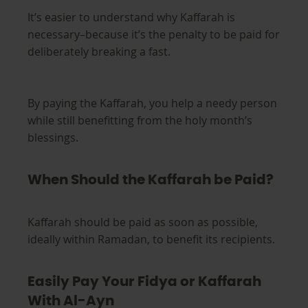
It’s easier to understand why Kaffarah is
necessary–because it’s the penalty to be paid for
deliberately breaking a fast.
By paying the Kaffarah, you help a needy person
while still benefitting from the holy month’s
blessings.
When Should the Kaffarah be Paid?
Kaffarah should be paid as soon as possible,
ideally within Ramadan, to benefit its recipients.
Easily Pay Your Fidya or Kaffarah
With Al-Ayn