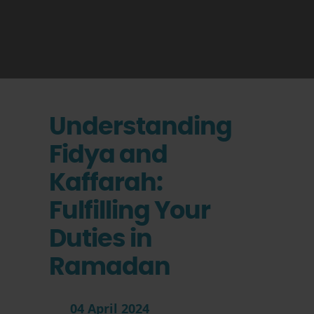
Understanding
Fidya and
Kaffarah:
Fulfilling Your
Duties in
Ramadan
04 April 2024