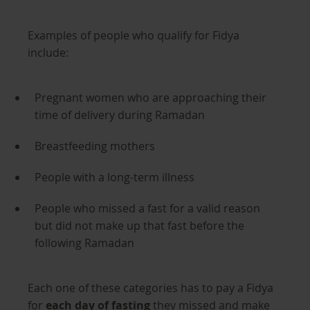
Examples of people who qualify for Fidya
include:
Pregnant women who are approaching their
time of delivery during Ramadan
Breastfeeding mothers
People with a long-term illness
People who missed a fast for a valid reason
but did not make up that fast before the
following Ramadan
Each one of these categories has to pay a Fidya
for
each day of fasting
they missed and make