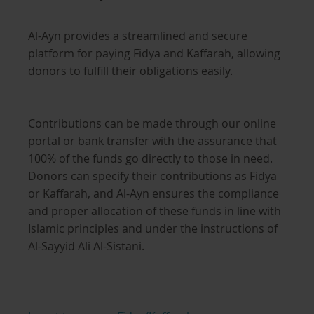
Al-Ayn provides a streamlined and secure
platform for paying Fidya and Kaffarah, allowing
donors to fulfill their obligations easily.
Contributions can be made through our online
portal or bank transfer with the assurance that
100% of the funds go directly to those in need.
Donors can specify their contributions as Fidya
or Kaffarah, and Al-Ayn ensures the compliance
and proper allocation of these funds in line with
Islamic principles and under the instructions of
Al-Sayyid Ali Al-Sistani.