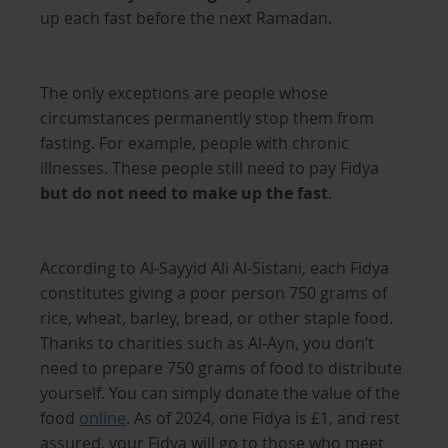
up each fast before the next Ramadan.
The only exceptions are people whose
circumstances permanently stop them from
fasting. For example, people with chronic
illnesses. These people still need to pay Fidya
but do not need to make up the fast
.
According to Al-Sayyid Ali Al-Sistani, each Fidya
constitutes giving a poor person 750 grams of
rice, wheat, barley, bread, or other staple food.
Thanks to charities such as Al-Ayn, you don’t
need to prepare 750 grams of food to distribute
yourself. You can simply donate the value of the
food
online
. As of 2024, one Fidya is £1, and rest
assured, your Fidya will go to those who meet