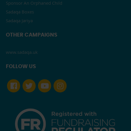
Sponsor An Orphaned Child
Sadaqa Boxes
Sadaqa Jariya
OTHER CAMPAIGNS
www.sadaqa.uk
FOLLOW US