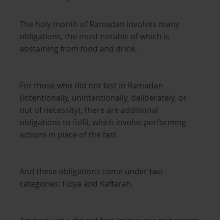
The holy month of Ramadan involves many
obligations, the most notable of which is
abstaining from food and drink.
For those who did not fast in Ramadan
(intentionally, unintentionally, deliberately, or
out of necessity), there are additional
obligations to fulfil, which involve performing
actions in place of the fast.
And these obligations come under two
categories: Fidya and Kaffarah.