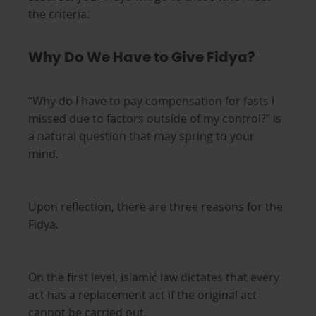
the criteria.
Why Do We Have to Give Fidya?
“Why do I have to pay compensation for fasts I
missed due to factors outside of my control?” is
a natural question that may spring to your
mind.
Upon reflection, there are three reasons for the
Fidya.
On the first level, Islamic law dictates that every
act has a replacement act if the original act
cannot be carried out.