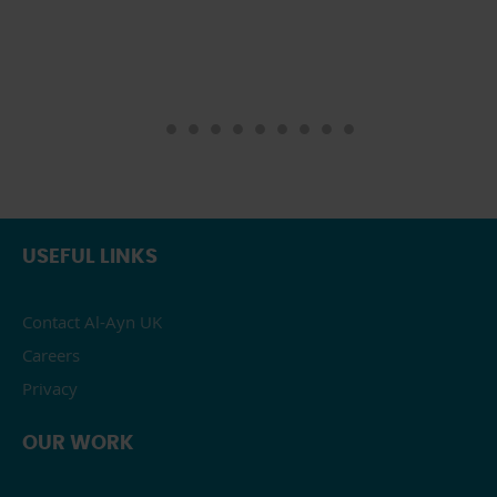
USEFUL LINKS
Contact Al-Ayn UK
Careers
Privacy
OUR WORK