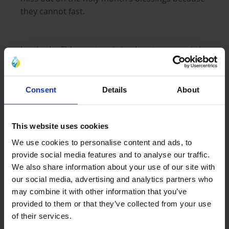
they cannot fast.
Lastly, the Fidya system is in place to support the
needy worldwide. In some cases, a £1 Fidya
could feed a family for one night.
Consent
Details
About
The Basics of Kaffarah
This website uses cookies
Kaffarah, meaning ‘expiation’ or ‘atonement,’ is a
We use cookies to personalise content and ads, to
prescribed way to compensate for the
provide social media features and to analyse our traffic.
deliberate invalidation
of a fast during
We also share information about your use of our site with
Ramadan
our social media, advertising and analytics partners who
may combine it with other information that you’ve
provided to them or that they’ve collected from your use
Deliberate invalidation of a fast occurs when
of their services.
someone breaks a fast without a good reason.