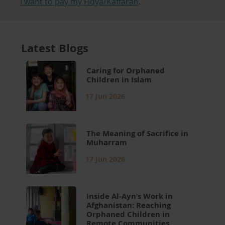
I want to pay my Fidya/Kaffarah
.
Latest Blogs
Caring for Orphaned
Children in Islam
17 Jun 2026
The Meaning of Sacrifice in
Muharram
17 Jun 2026
Inside Al-Ayn’s Work in
Afghanistan: Reaching
Orphaned Children in
Remote Communities