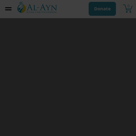
0
Donate