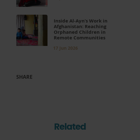
Inside Al-Ayn’s Work in
Afghanistan: Reaching
Orphaned Children in
Remote Communities
17 Jun 2026
SHARE
Related