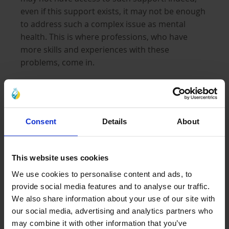
even if this support exists, it may not be enough
to address such a complex issue as mental
health. This is where professions, who have
more skills and experiences with these
problems, come in.
Orphaned children must have a healthy
upbringing; they need to have a
safe space and
Consent
Details
About
time
to express themselves and receive positive
feedback, reinforcing their learning. It is
essential to give them a space to talk about their
This website uses cookies
thoughts and regulate their emotions at that
We use cookies to personalise content and ads, to
basic level. It is necessary for every child but
provide social media features and to analyse our traffic.
even more essential in orphaned children who
We also share information about your use of our site with
have been through a traumatic experience such
our social media, advertising and analytics partners who
as war or losing a loved one. There is a vast
may combine it with other information that you’ve
amount of
emotional turmoil
that they go