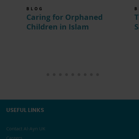
BLOG
B
Caring for Orphaned
T
Children in Islam
S
USEFUL LINKS
Contact Al-Ayn UK
Careers