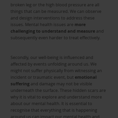
broken leg or the high blood pressure are all
things that can be measured. We can observe
and design interventions to address these
issues. Mental health issues are
more
challenging to understand and measure
and
subsequently even harder to treat effectively.
Secondly, our well-being is influenced and
affected by events unfolding around us. We
might not suffer physically from witnessing an
incident or traumatic event, but
emotional
suffering
and damage may not be visible
underneath the surface. These hidden scars are
why it is vital to explore and understand more
about our mental health. It is essential to
recognise that everything that is happening
around us can impact our mental health and