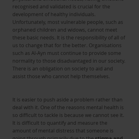
recognised and validated is crucial for the
development of healthy individuals.
Unfortunately, most vulnerable people, such as
orphaned children and widows, cannot meet
these basic needs. It is the responsibility of all of
us to change that for the better. Organisations
such as Al-Ayn must continue to provide some
normality to those disadvantaged in our society.
There is an obligation on society to aid and
assist those who cannot help themselves.
It is easier to push aside a problem rather than
deal with it. One of the reasons mental health is
so difficult to tackle is because we cannot see it.
It is difficult to quantify and measure the
amount of mental distress that someone is
going through primarily due to the
stigma and