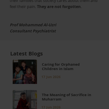
their families that society cares about them and
feel their pain.
They are not forgotten
.
Prof Mohammed Al-Uzri
Consultant Psychiatrist
Latest Blogs
Caring for Orphaned
Children in Islam
17 Jun 2026
The Meaning of Sacrifice in
Muharram
17 Jun 2026