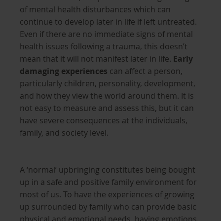
of mental health disturbances which can
continue to develop later in life if left untreated.
Even if there are no immediate signs of mental
health issues following a trauma, this doesn’t
mean that it will not manifest later in life.
Early
damaging experiences
can affect a person,
particularly children, personality, development,
and how they view the world around them. It is
not easy to measure and assess this, but it can
have severe consequences at the individuals,
family, and society level.
A ‘normal’ upbringing constitutes being bought
up in a safe and positive family environment for
most of us. To have the experiences of growing
up surrounded by family who can provide basic
physical and emotional needs, having emotions