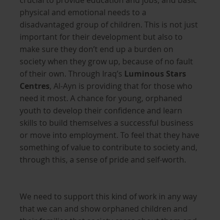
crucial to provide education and jobs, and basic
physical and emotional needs to a
disadvantaged group of children. This is not just
important for their development but also to
make sure they don’t end up a burden on
society when they grow up, because of no fault
of their own. Through Iraq’s
Luminous Stars
Centres
, Al-Ayn is providing that for those who
need it most. A chance for young, orphaned
youth to develop their confidence and learn
skills to build themselves a successful business
or move into employment. To feel that they have
something of value to contribute to society and,
through this, a sense of pride and self-worth.
We need to support this kind of work in any way
that we can and show orphaned children and