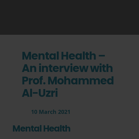
Mental Health –
An interview with
Prof. Mohammed
Al-Uzri
10 March 2021
Mental Health