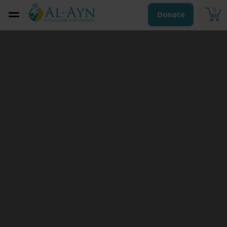
0
Donate