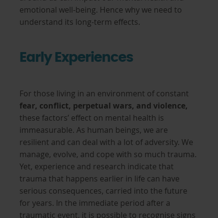
emotional well-being. Hence why we need to
understand its long-term effects.
Early Experiences
For those living in an environment of constant
fear, conflict, perpetual wars, and violence,
these factors’ effect on mental health is
immeasurable. As human beings, we are
resilient and can deal with a lot of adversity. We
manage, evolve, and cope with so much trauma.
Yet, experience and research indicate that
trauma that happens earlier in life can have
serious consequences, carried into the future
for years. In the immediate period after a
traumatic event, it is possible to recognise signs