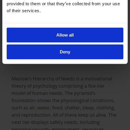
provided to them or that they’ve collected from your use
through which they cannot even begin to
of their services.
understand. All these thoughts and negative
energy within their minds can build up over time
and manifest in detrimental ways that they are
Allow all
not even aware of.
Deny
Fulfilling one’s potential
Maslow’s Hierarchy of Needs is a motivational
theory of psychology comprising a five-tier
model of human needs. The pyramid’s
foundation shows the physiological conditions,
such as air, water, food, shelter, sleep, clothing,
and reproduction. All of these keep us alive. The
next tier displays safety needs, including
personal security, employment, resources,