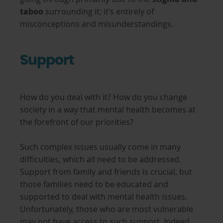
taboo
surrounding it; it’s entirely of
misconceptions and misunderstandings.
Support
How do you deal with it? How do you change
society in a way that mental health becomes at
the forefront of our priorities?
Such complex issues usually come in many
difficulties, which all need to be addressed.
Support from family and friends is crucial, but
those families need to be educated and
supported to deal with mental health issues.
Unfortunately, those who are most vulnerable
may not have access to such support. Indeed,