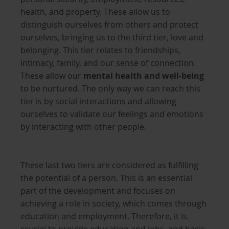
health, and property. These allow us to
distinguish ourselves from others and protect
ourselves, bringing us to the third tier, love and
belonging. This tier relates to friendships,
intimacy, family, and our sense of connection.
These allow our
mental health and well-being
to be nurtured. The only way we can reach this
tier is by social interactions and allowing
ourselves to validate our feelings and emotions
by interacting with other people.
These last two tiers are considered as fulfilling
the potential of a person. This is an essential
part of the development and focuses on
achieving a role in society, which comes through
education and employment. Therefore, it is