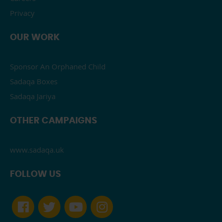
Privacy
OUR WORK
Sponsor An Orphaned Child
Sadaqa Boxes
Sadaqa Jariya
OTHER CAMPAIGNS
www.sadaqa.uk
FOLLOW US