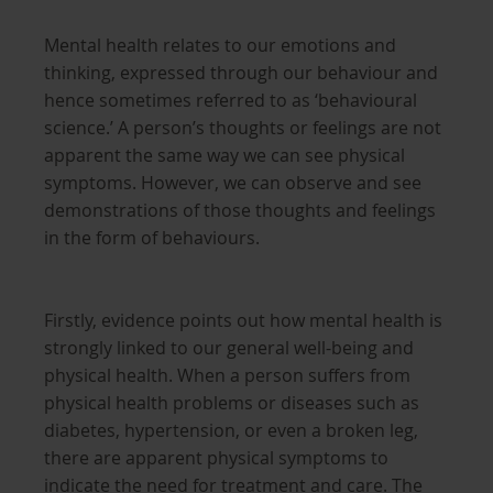
Mental health relates to our emotions and
thinking, expressed through our behaviour and
hence sometimes referred to as ‘behavioural
science.’ A person’s thoughts or feelings are not
apparent the same way we can see physical
symptoms. However, we can observe and see
demonstrations of those thoughts and feelings
in the form of behaviours.
Firstly, evidence points out how mental health is
strongly linked to our general well-being and
physical health. When a person suffers from
physical health problems or diseases such as
diabetes, hypertension, or even a broken leg,
there are apparent physical symptoms to
indicate the need for treatment and care. The