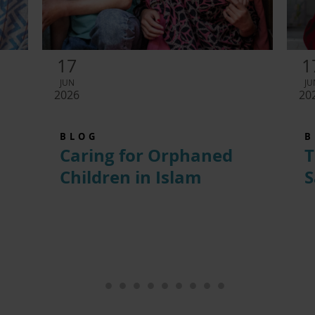
17
1
JUN
JU
2026
20
BLOG
B
Caring for Orphaned
T
Children in Islam
S