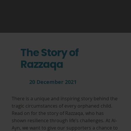
The Story of
Razzaqa
20 December 2021
There is a unique and inspiring story behind the
tragic circumstances of every orphaned child.
Read on for the story of Razzaqa, who has
shown resilience through life’s challenges. At Al-
Ayn, we want to give our supporters a chance to