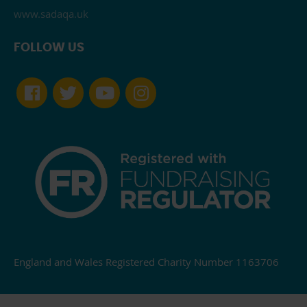
www.sadaqa.uk
FOLLOW US
England and Wales Registered Charity Number 1163706