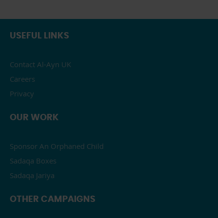
USEFUL LINKS
Contact Al-Ayn UK
Careers
Privacy
OUR WORK
Sponsor An Orphaned Child
Sadaqa Boxes
Sadaqa Jariya
OTHER CAMPAIGNS