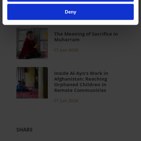
Children in Islam
17 Jun 2026
Deny
The Meaning of Sacrifice in
Muharram
17 Jun 2026
Inside Al-Ayn’s Work in
Afghanistan: Reaching
Orphaned Children in
Remote Communities
17 Jun 2026
SHARE