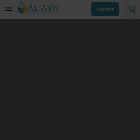
0
Donate