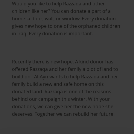
Would you like to help Razzaqa and other
children like her? You can donate a part of a
home: a door, wall, or window. Every donation
gives new hope to one of the orphaned children
in Iraq. Every donation is important.
Recently there is new hope. A kind donor has
offered Razzaqa and her family a plot of land to
build on. Al-Ayn wants to help Razzaqa and her
family build a new and safe home on this
donated land. Razzaqa is one of the reasons
behind our campaign this winter. With your
donations, we can give her the new hope she
deserves. Together we can rebuild her future!