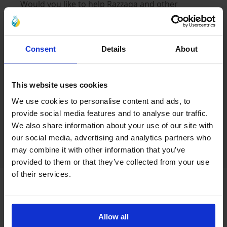
Would you like to help Razzaqa and other
orphaned children in need? You can donate
towards the cost of repairing a home. Every
donation gives new hope and will make a real
Consent
Details
About
everyday difference in the life of an orphaned
child in Iraq. Every donation matters.
This website uses cookies
We use cookies to personalise content and ads, to
Want to help? Find out more:
provide social media features and to analyse our traffic.
www.alayn.co.uk/winter
We also share information about your use of our site with
our social media, advertising and analytics partners who
may combine it with other information that you’ve
provided to them or that they’ve collected from your use
of their services.
Latest Blogs
Allow all
Caring for Orphaned