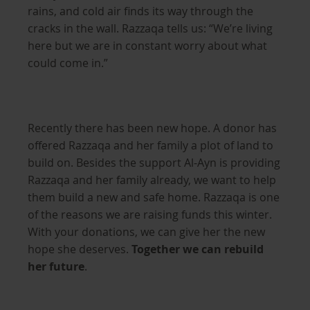
rains, and cold air finds its way through the
cracks in the wall. Razzaqa tells us: “We’re living
here but we are in constant worry about what
could come in.”
Recently there has been new hope. A donor has
offered Razzaqa and her family a plot of land to
build on. Besides the support Al-Ayn is providing
Razzaqa and her family already, we want to help
them build a new and safe home. Razzaqa is one
of the reasons we are raising funds this winter.
With your donations, we can give her the new
hope she deserves.
Together we can rebuild
her future
.