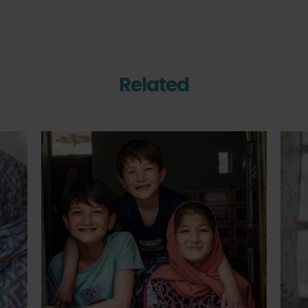
Related