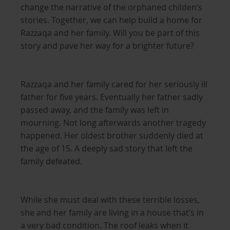
change the narrative of the orphaned childen’s
stories. Together, we can help build a home for
Razzaqa and her family. Will you be part of this
story and pave her way for a brighter future?
Razzaqa and her family cared for her seriously ill
father for five years. Eventually her father sadly
passed away, and the family was left in
mourning. Not long afterwards another tragedy
happened. Her oldest brother suddenly died at
the age of 15. A deeply sad story that left the
family defeated.
While she must deal with these terrible losses,
she and her family are living in a house that’s in
a very bad condition. The roof leaks when it