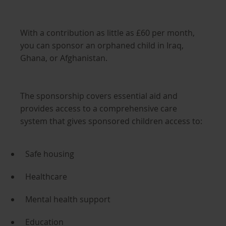
With a contribution as little as £60 per month,
you can sponsor an orphaned child in Iraq,
Ghana, or Afghanistan.
The sponsorship covers essential aid and
provides access to a comprehensive care
system that gives sponsored children access to:
Safe housing
Healthcare
Mental health support
Education