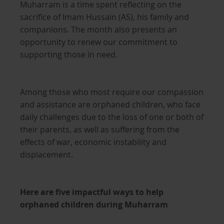
Muharram is a time spent reflecting on the
sacrifice of Imam Hussain (AS), his family and
companions. The month also presents an
opportunity to renew our commitment to
supporting those in need.
Among those who most require our compassion
and assistance are orphaned children, who face
daily challenges due to the loss of one or both of
their parents, as well as suffering from the
effects of war, economic instability and
displacement.
Here are five impactful ways to help
orphaned children during Muharram