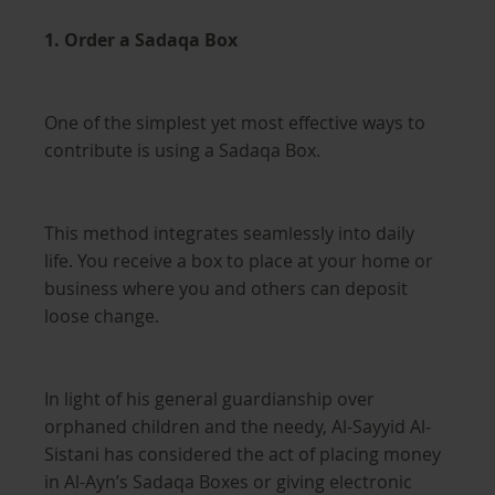
1. Order a Sadaqa Box
One of the simplest yet most effective ways to
contribute is using a Sadaqa Box.
This method integrates seamlessly into daily
life. You receive a box to place at your home or
business where you and others can deposit
loose change.
In light of his general guardianship over
orphaned children and the needy, Al-Sayyid Al-
Sistani has considered the act of placing money
in Al-Ayn’s Sadaqa Boxes or giving electronic