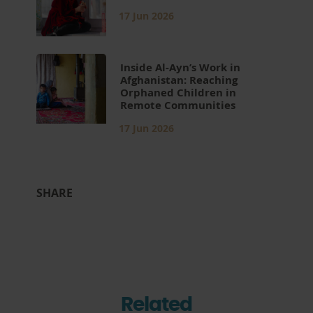
17 Jun 2026
Inside Al-Ayn’s Work in
Afghanistan: Reaching
Orphaned Children in
Remote Communities
17 Jun 2026
SHARE
Related