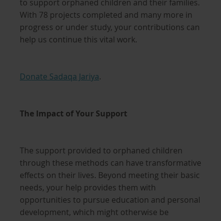
to support orphaned children and their families.
With 78 projects completed and many more in
progress or under study, your contributions can
help us continue this vital work.
Donate Sadaqa Jariya
.
The Impact of Your Support
The support provided to orphaned children
through these methods can have transformative
effects on their lives. Beyond meeting their basic
needs, your help provides them with
opportunities to pursue education and personal
development, which might otherwise be