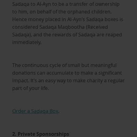
Sadaqa to Al-Ayn to be a transfer of ownership
to him, on behalf of the orphaned children.
Hence money placed in Al-Ayn’s Sadaqa boxes is
considered Sadaqa Maqbootha (Received
Sadaqa), and the rewards of Sadaqa are reaped
immediately.
The continuous cycle of small but meaningful
donations can accumulate to make a significant
impact. It’s an easy way to make charity a regular
part of your life.
Order a Sadaqa Box
.
2. Private Sponsorships