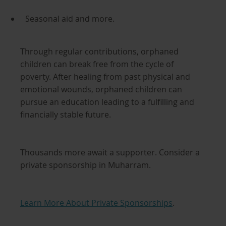
Seasonal aid and more.
Through regular contributions, orphaned
children can break free from the cycle of
poverty. After healing from past physical and
emotional wounds, orphaned children can
pursue an education leading to a fulfilling and
financially stable future.
Thousands more await a supporter. Consider a
private sponsorship in Muharram.
Learn More About Private Sponsorships
.