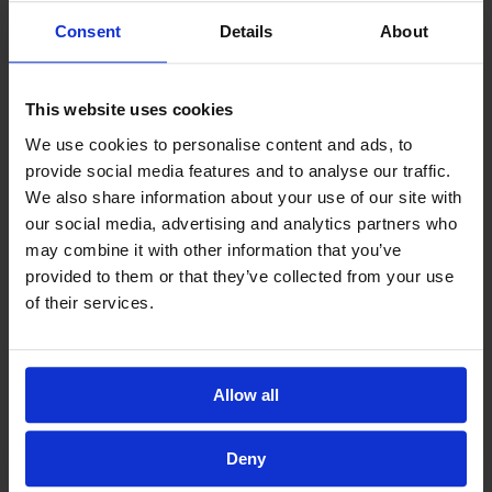
Fund.
Consent
Details
About
4. Donate Your Khums with Al Ayn
This website uses cookies
We use cookies to personalise content and ads, to
By directing your Khums to Al-Ayn, which has an
provide social media features and to analyse our traffic.
Ijaza from Al-Sayyid Al-Sistani, you ensure that
We also share information about your use of our site with
our social media, advertising and analytics partners who
your religious dues are helping to alleviate
may combine it with other information that you’ve
poverty and support children in dire need.
provided to them or that they’ve collected from your use
of their services.
Calculate and Pay Your Khums
.
Allow all
5. Support a Sadaqa Jariya Project
Deny