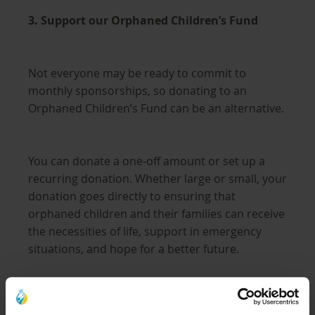
3. Support our Orphaned Children’s Fund
Not everyone may be ready to commit to
monthly sponsorships, so donating to an
Orphaned Children’s Fund can be an alternative.
You can donate a one-off amount or set up a
recurring donation. Whether large or small, your
donation goes directly to ensuring that
orphaned children and their families can receive
the necessities of life, support in emergency
situations, and hope for a better future.
Learn more about the Orphaned Children’s