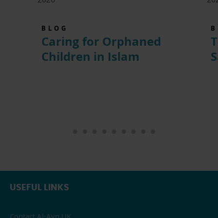
BLOG
B
Caring for Orphaned
T
Children in Islam
S
USEFUL LINKS
Contact Al-Ayn UK