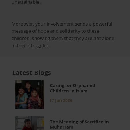
unattainable.
Moreover, your involvement sends a powerful
message of hope and solidarity to these
children, showing them that they are not alone
in their struggles.
Latest Blogs
Caring for Orphaned
Children in Islam
17 Jun 2026
The Meaning of Sacrifice in
Muharram