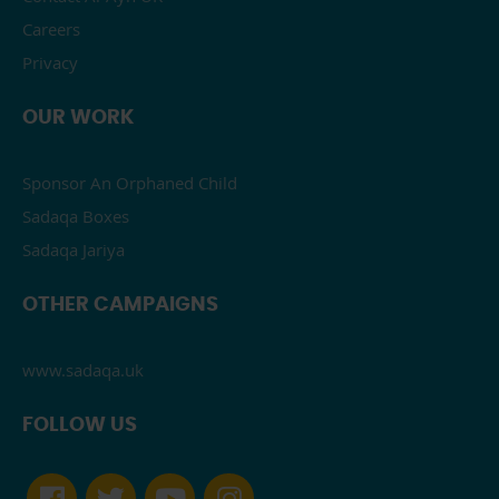
Careers
Privacy
OUR WORK
Sponsor An Orphaned Child
Sadaqa Boxes
Sadaqa Jariya
OTHER CAMPAIGNS
www.sadaqa.uk
FOLLOW US