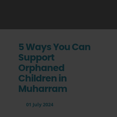
5 Ways You Can
Support
Orphaned
Children in
Muharram
01 July 2024