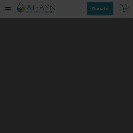
0
Donate