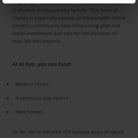
Engaging in Sadaqa Jariya, or continuous charity,
is another profound way to help. This form of
charity is especially valued, as the benefits of the
projects continue to help others long after the
initial investment and you for the duration of
your life and beyond.
At Al Ayn, you can fund:
Medical clinics
A luminous star centre
New homes
So far, we’ve initiated 209 Sadaqa Jariya projects