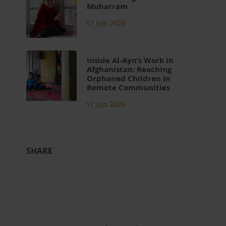
Muharram
17 Jun 2026
Inside Al-Ayn’s Work in
Afghanistan: Reaching
Orphaned Children in
Remote Communities
17 Jun 2026
SHARE