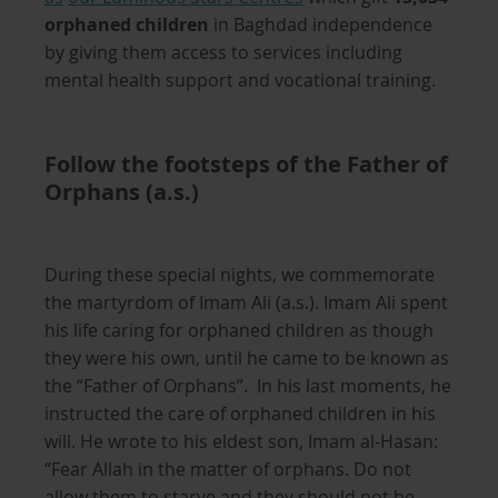
orphaned children
in Baghdad independence
by giving them access to services including
mental health support and vocational training.
Follow the footsteps of the Father of
Orphans (a.s.)
During these special nights, we commemorate
the martyrdom of Imam Ali (a.s.). Imam Ali spent
his life caring for orphaned children as though
they were his own, until he came to be known as
the “Father of Orphans”. In his last moments, he
instructed the care of orphaned children in his
will. He wrote to his eldest son, Imam al-Hasan:
“Fear Allah in the matter of orphans. Do not
allow them to starve and they should not be