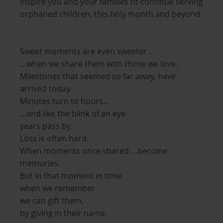
inspire you and your families to continue serving
orphaned children, this holy month and beyond.
Sweet moments are even sweeter…
…when we share them with those we love.
Milestones that seemed so far away, have
arrived today.
Minutes turn to hours…
…and like the blink of an eye
years pass by.
Loss is often hard.
When moments once shared …become
memories.
But in that moment in time
when we remember
we can gift them,
by giving in their name.