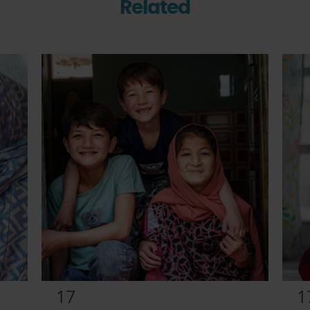
Related
17
1