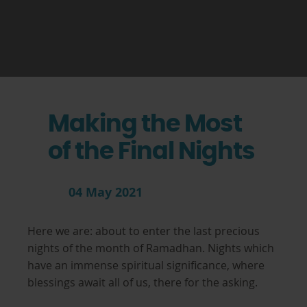
Making the Most
of the Final Nights
04 May 2021
Here we are: about to enter the last precious
nights of the month of Ramadhan. Nights which
have an immense spiritual significance, where
blessings await all of us, there for the asking.