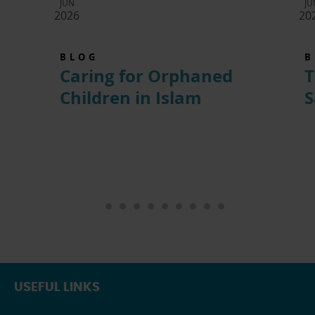
JUN
JU
2026
20
BLOG
B
Caring for Orphaned
T
Children in Islam
S
USEFUL LINKS