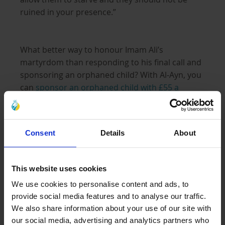
ruined in your presence.”
What better way to honour Imam Ali’s
martyrdom than responding to his final call and
sponsoring an orphaned child? With Al-Ayn, you
can
sponsor an orphaned child with £55 a
month
. This amount provides the child with
comprehensive care, including basic needs like
medical care, housing support and access to
Consent
Details
About
education and life skills training, so they can
overcome their past and start building a bright
future for themselves and their families.
This website uses cookies
We use cookies to personalise content and ads, to
provide social media features and to analyse our traffic.
Fulfil the duty of Zakat al-Fitra
We also share information about your use of our site with
our social media, advertising and analytics partners who