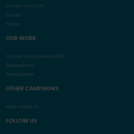
Contact Al-Ayn UK
Careers
Privacy
OUR WORK
Sponsor An Orphaned Child
Sadaqa Boxes
Sadaqa Jariya
OTHER CAMPAIGNS
www.sadaqa.uk
FOLLOW US