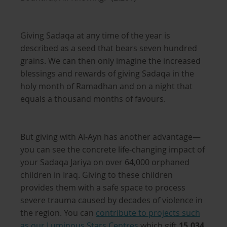
Giving Sadaqa at any time of the year is
described as a seed that bears seven hundred
grains. We can then only imagine the increased
blessings and rewards of giving Sadaqa in the
holy month of Ramadhan and on a night that
equals a thousand months of favours.
But giving with Al-Ayn has another advantage—
you can see the concrete life-changing impact of
your Sadaqa Jariya on over 64,000 orphaned
children in Iraq. Giving to these children
provides them with a safe space to process
severe trauma caused by decades of violence in
the region. You can
contribute to projects such
as
our Luminous Stars Centres
which gift
15,034