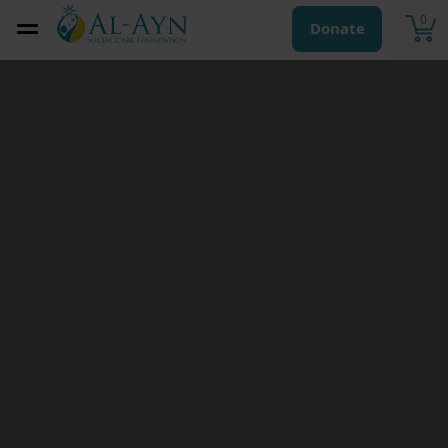
0
Donate