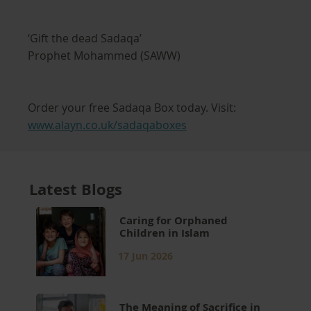
‘Gift the dead Sadaqa’
Prophet Mohammed (SAWW)
Order your free Sadaqa Box today. Visit:
www.alayn.co.uk/sadaqaboxes
Latest Blogs
Caring for Orphaned
Children in Islam
17 Jun 2026
The Meaning of Sacrifice in