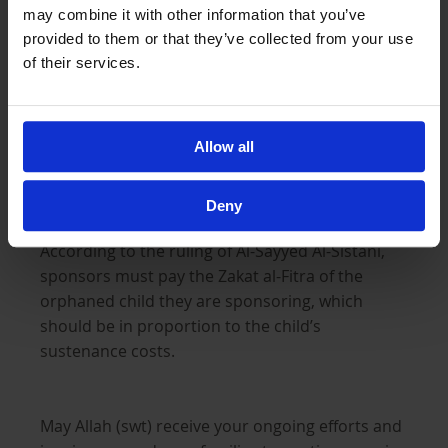
may combine it with other information that you’ve
Zakat al-Fitra is mandatory and must be paid on
provided to them or that they’ve collected from your use
behalf of each child and adult in a household
of their services.
before Salatul Eid. Al-Ayn is authorised to collect
Zakat al Fitra: you can
pay this online
or by
placing the amount in our Sadaqa Boxes
Allow all
(another reason to keep our Sadaqa Boxes in
view on these holy nights!).
Deny
According to the ruling of Al-Sayyed Al-Sistani,
sponsors must pay the Zakat al-Fitra of the
orphaned child they are sponsoring, which
should be in proportion to the child’s
sustenance costs.
May Allah (swt) receive your ongoing efforts and