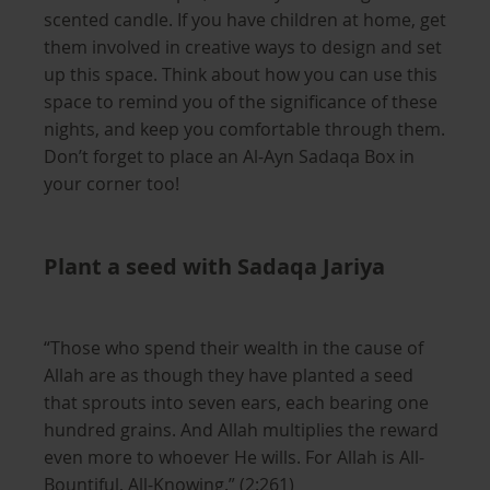
scented candle. If you have children at home, get
them involved in creative ways to design and set
up this space. Think about how you can use this
space to remind you of the significance of these
nights, and keep you comfortable through them.
Don’t forget to place an Al-Ayn Sadaqa Box in
your corner too!
Plant a seed with Sadaqa Jariya
“Those who spend their wealth in the cause of
Allah are as though they have planted a seed
that sprouts into seven ears, each bearing one
hundred grains. And Allah multiplies the reward
even more to whoever He wills. For Allah is All-
Bountiful, All-Knowing.” (2:261)