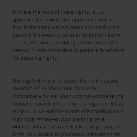
To make the most of these nights, let us
approach them with the importance they are
due. In the same way we would approach a big
personal life event, such as an important exam,
career interview, a wedding, or the arrival of a
new-born, take some time to prepare in advance
for these big nights.
The Night of Power is “better than a thousand
months” (97:3). This is our chance to
compensate for our shortcomings and seize the
multiple rewards in store for us. Together, let us
make sure we end the month of Ramadhan on a
high note. Whatever your planning style,
whether you are a ’to-do’ list kind of person, or
prefer to visualise in your head, here are some