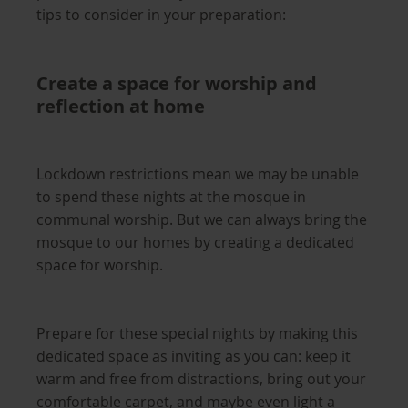
tips to consider in your preparation:
Create a space for worship and
reflection at home
Lockdown restrictions mean we may be unable
to spend these nights at the mosque in
communal worship. But we can always bring the
mosque to our homes by creating a dedicated
space for worship.
Prepare for these special nights by making this
dedicated space as inviting as you can: keep it
warm and free from distractions, bring out your
comfortable carpet, and maybe even light a