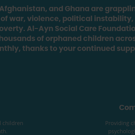
, Afghanistan, and Ghana are grapplin
 war, violence, political instabilit
overty. Al-Ayn Social Care Foundation
thousands of orphaned children acros
thly, thanks to your continued supp
Com
 children
Providing ch
th.
psychologi