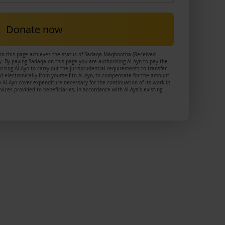
Donate now
on this page achieves the status of Sadaqa Maqbootha (Received
. By paying Sadaqa on this page you are authorising Al-Ayn to pay the
ising Al-Ayn to carry out the jurisprudential requirements to transfer
 electronically from yourself to Al-Ayn, to compensate for the amount
 Al-Ayn cover expenditure necessary for the continuation of its work in
ces provided to beneficiaries, in accordance with Al-Ayn’s existing