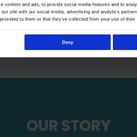
e content and ads, to provide social media features and to analy
the tools to thrive.
 our site with our social media, advertising and analytics partn
 provided to them or that they’ve collected from your use of their
Sponsor A Child
Give Khums
Deny
OUR STORY