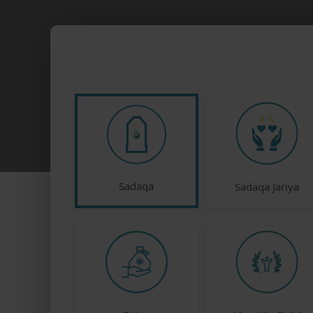
Sadaqa
Sadaqa Jariya