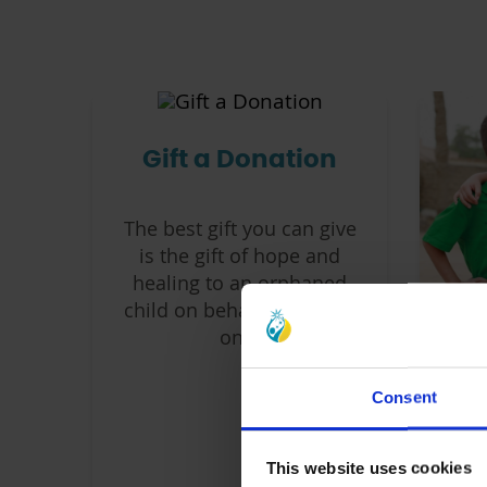
Gift a Donation
The best gift you can give
is the gift of hope and
healing to an orphaned
child on behalf of a loved
one.
Consent
S
chi
This website uses cookies
an