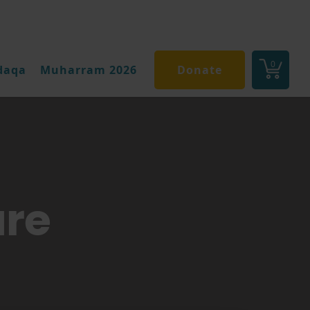
0
daqa
Muharram 2026
Donate
are