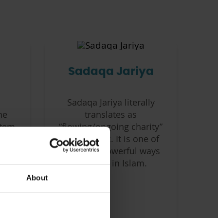
Sadaqa Jariya
Sadaqa Jariya literally
he
translates as
tem,
“flowing/ongoing charity”
mic
from Arabic. It is one of
the most powerful ways
le
of giving in Islam.
About