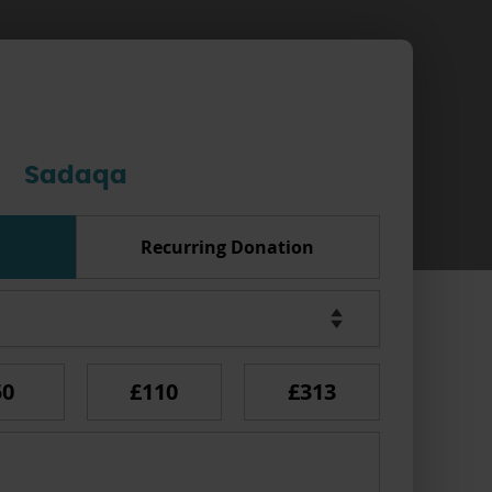
Sadaqa
Recurring Donation
50
£110
£313