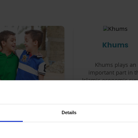
Khums
Khums plays an
important part in t
Islamic economic sys
in preserving econo
equilibrium, and
Sponsorship
supporting charitab
causes.
Details
ponsor an orphaned
ld on a monthly basis
d provide them with