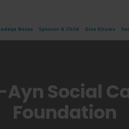
Sadaqa Boxes
Sponsor A Child
Give Khums
Sa
-Ayn Social C
Foundation