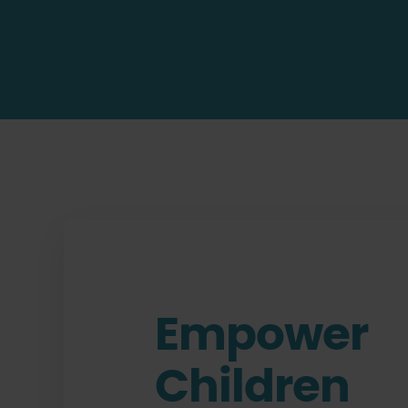
Empower
Children