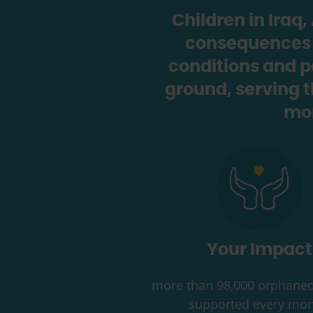
Children in Iraq
consequences of
conditions and p
ground, serving 
mon
Your Impact
more than 98,000 orphaned
supported every mon