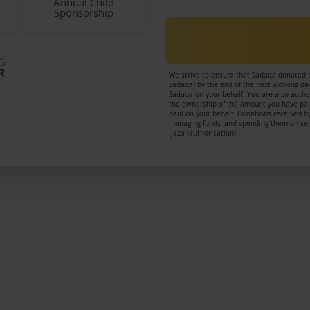
Annual Child
Sponsorship
We strive to ensure that Sadaqa donated 
Sadaqa) by the end of the next working day
Sadaqa on your behalf. You are also author
the ownership of the amount you have paid
paid on your behalf. Donations received by
managing funds, and spending them on servi
Ijaza (authorisation).