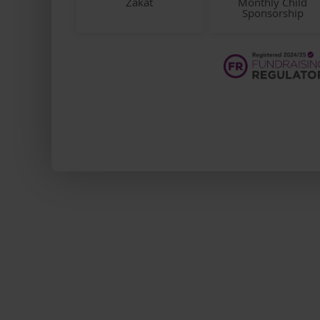
Zakat
Monthly Child
Sponsorship