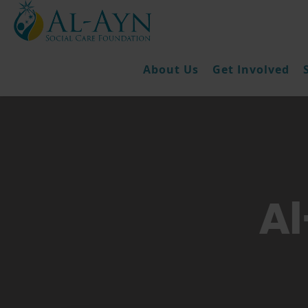
About Us
Get Involved
Al