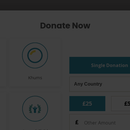
Donate Now
Single Donation
Khums
£25
£