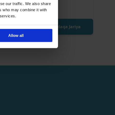
se our traffic. We also share
ers who may combine it with
 services.
Donate Sadaqa Jariya
Allow all