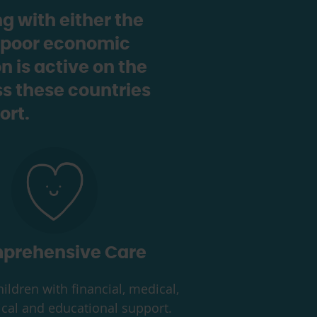
g with either the
y, poor economic
 is active on the
s these countries
ort.
prehensive Care
ildren with financial, medical,
cal and educational support.