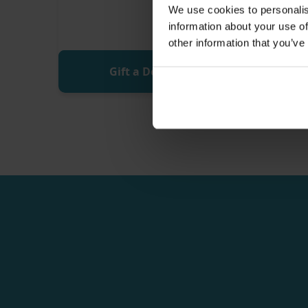
We use cookies to personalis
information about your use of
other information that you’ve
Gift a Donation