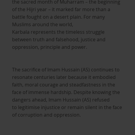
the sacred month of Muharram – the beginning
of the Hijri year – it marked far more than a
battle fought on a desert plain. For many
Muslims around the world,
Karbala represents the timeless struggle
between truth and falsehood, justice and
oppression, principle and power.
The sacrifice of Imam Hussain (AS) continues to
resonate centuries later because it embodied
faith, moral courage and steadfastness in the
face of immense hardship. Despite knowing the
dangers ahead, Imam Hussain (AS) refused
to legitimise injustice or remain silent in the face
of corruption and oppression.