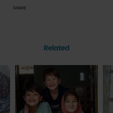
SHARE
Related