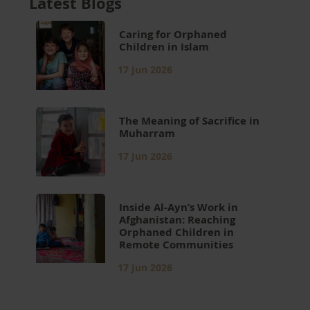
Latest Blogs
Caring for Orphaned
Children in Islam
17 Jun 2026
The Meaning of Sacrifice in
Muharram
17 Jun 2026
Inside Al-Ayn’s Work in
Afghanistan: Reaching
Orphaned Children in
Remote Communities
17 Jun 2026