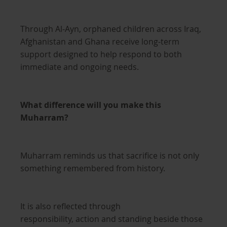
Through Al-Ayn, orphaned children across Iraq,
Afghanistan and Ghana receive long-term
support designed to help respond to both
immediate and ongoing needs.
What difference will you make this
Muharram?
Muharram reminds us that sacrifice is not only
something remembered from history.
It is also reflected through
responsibility, action and standing beside those