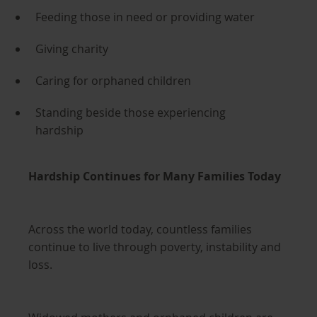
Feeding those in need or providing water
Giving charity
Caring for orphaned children
Standing beside those experiencing
hardship
Hardship Continues for Many Families Today
Across the world today, countless families
continue to live through poverty, instability and
loss.