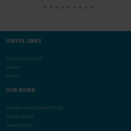
USEFUL LINKS
Contact Al-Ayn UK
Careers
Privacy
OUR WORK
Sponsor An Orphaned Child
Sadaqa Boxes
Sadaqa Jariya