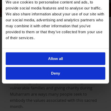
We use cookies to personalise content and ads, to
provide social media features and to analyse our traffic.
We also share information about your use of our site with
our social media, advertising and analytics partners who
Honouring Muharram Through Action
may combine it with other information that you’ve
provided to them or that they’ve collected from your use
of their services.
For many Muslims, honouring Muharram is not
limited to remembrance alone. It is also
reflected through how we respond to hardship
Allow all
and suffering around us today.
Deny
Supporting orphaned children, helping
vulnerable families and giving charity during
Muharram are ways many people seek to
embody the values associated with this sacred
month.