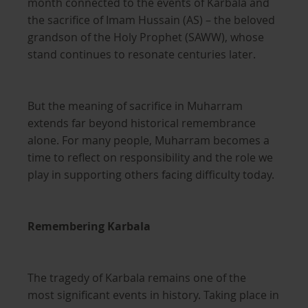
month connected to the events of Karbala and
the sacrifice of Imam Hussain (AS) – the beloved
grandson of the Holy Prophet (SAWW), whose
stand continues to resonate centuries later.
But the meaning of sacrifice in Muharram
extends far beyond historical remembrance
alone. For many people, Muharram becomes a
time to reflect on responsibility and the role we
play in supporting others facing difficulty today.
Remembering Karbala
The tragedy of Karbala remains one of the
most significant events in history. Taking place in