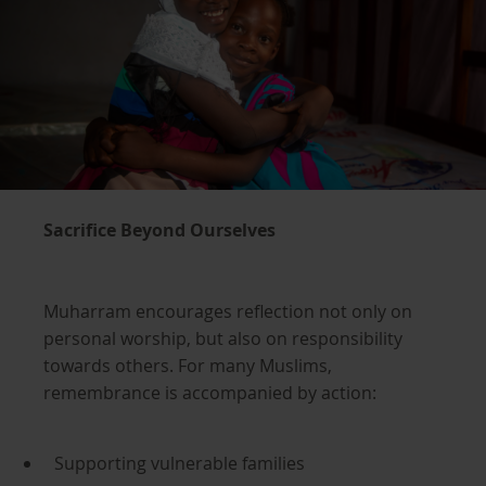
Sacrifice Beyond Ourselves
Muharram encourages reflection not only on
personal worship, but also on responsibility
towards others. For many Muslims,
remembrance is accompanied by action:
Supporting vulnerable families