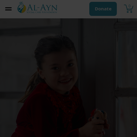
0
Donate