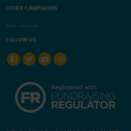
OTHER CAMPAIGNS
www.sadaqa.uk
FOLLOW US