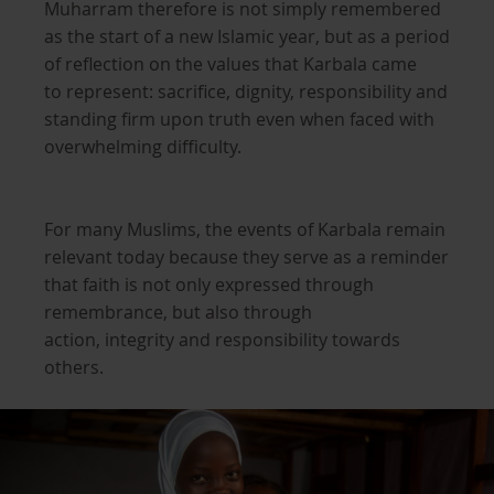
Muharram therefore is not simply remembered
as the start of a new Islamic year, but as a period
of reflection on the values that Karbala came
to represent: sacrifice, dignity, responsibility and
standing firm upon truth even when faced with
overwhelming difficulty.
For many Muslims, the events of Karbala remain
relevant today because they serve as a reminder
that faith is not only expressed through
remembrance, but also through
action, integrity and responsibility towards
others.