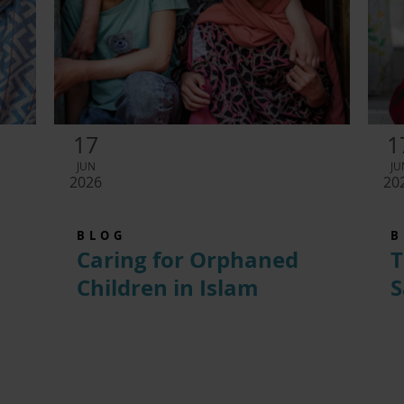
17
1
JUN
JU
2026
20
BLOG
B
Caring for Orphaned
T
Children in Islam
S