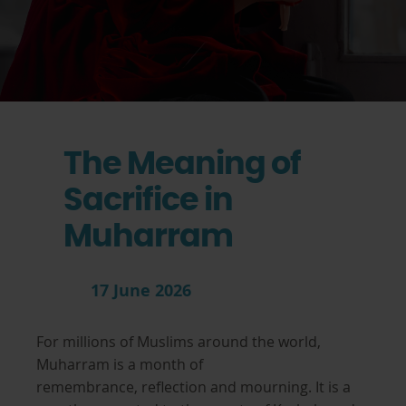
The Meaning of
Sacrifice in
Muharram
17 June 2026
For millions of Muslims around the world,
Muharram is a month of
remembrance, reflection and mourning. It is a