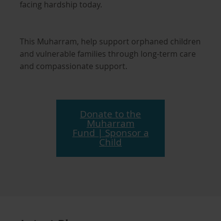
facing hardship today.
This Muharram, help support orphaned children
and vulnerable families through long-term care
and compassionate support.
Donate to the
Muharram
Fund | Sponsor a
Child