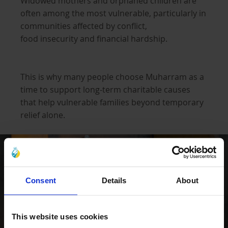
Widowed mothers and orphaned children are
often among the most vulnerable, particularly in
communities affected by conflict,
food insecurity and financial hardship.
This is why many people choose Muharram as a
time to support long-term charitable causes
that help vulnerable families beyond temporary
relief alone.
Consent
Details
About
This website uses cookies