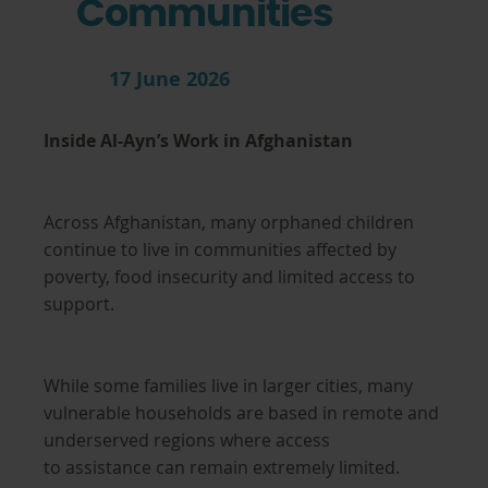
Communities
17 June 2026
Inside Al-Ayn’s Work in Afghanistan
Across Afghanistan, many orphaned children
continue to live in communities affected by
poverty, food insecurity and limited access to
support.
While some families live in larger cities, many
vulnerable households are based in remote and
underserved regions where access
to assistance can remain extremely limited.