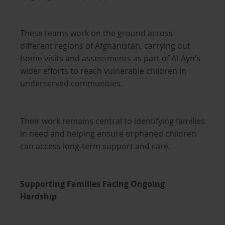
These teams work on the ground across
different regions of Afghanistan, carrying out
home visits and assessments as part of Al-Ayn’s
wider efforts to reach vulnerable children in
underserved communities.
Their work remains central to identifying families
in need and helping ensure orphaned children
can access long-term support and care.
Supporting Families Facing Ongoing
Hardship