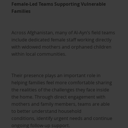
Female-Led Teams Supporting Vulnerable
Families
Across Afghanistan, many of Al-Ayn’s field teams
include dedicated female staff working directly
with widowed mothers and orphaned children
within local communities.
Their presence plays an important role in
helping families feel more comfortable sharing
the realities of the challenges they face inside
the home. Through direct engagement with
mothers and family members, teams are able
to better understand household
conditions, identify urgent needs and continue
ongoing follow-up support.