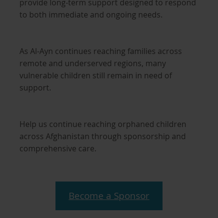
provide long-term support designed to respond
to both immediate and ongoing needs.
As Al-Ayn continues reaching families across
remote and underserved regions, many
vulnerable children still remain in need of
support.
Help us continue reaching orphaned children
across Afghanistan through sponsorship and
comprehensive care.
Become a Sponsor