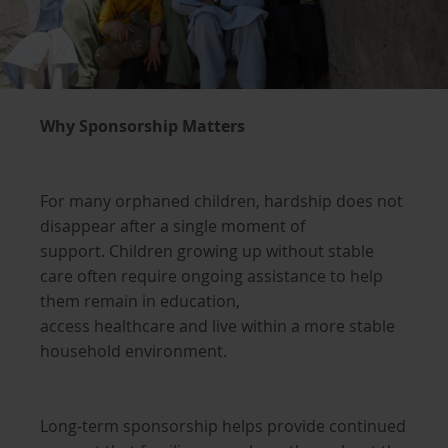
Why Sponsorship Matters
For many orphaned children, hardship does not
disappear after a single moment of
support. Children growing up without stable
care often require ongoing assistance to help
them remain in education,
access healthcare and live within a more stable
household environment.
Long-term sponsorship helps provide continued