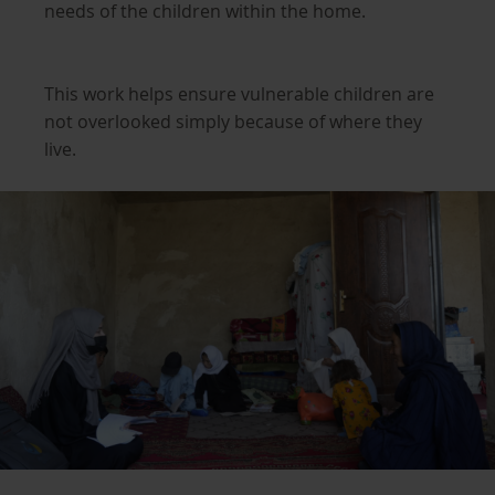
needs of the children within the home.
This work helps ensure vulnerable children are
not overlooked simply because of where they
live.