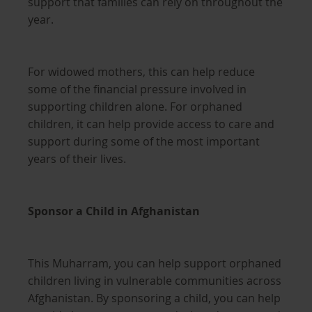
support that families can rely on throughout the
year.
For widowed mothers, this can help reduce
some of the financial pressure involved in
supporting children alone. For orphaned
children, it can help provide access to care and
support during some of the most important
years of their lives.
Sponsor a Child in Afghanistan
This Muharram, you can help support orphaned
children living in vulnerable communities across
Afghanistan. By sponsoring a child, you can help