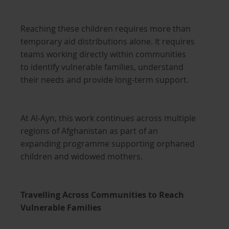
Reaching these children requires more than
temporary aid distributions alone. It requires
teams working directly within communities
to identify vulnerable families, understand
their needs and provide long-term support.
At Al-Ayn, this work continues across multiple
regions of Afghanistan as part of an
expanding programme supporting orphaned
children and widowed mothers.
Travelling Across Communities to Reach
Vulnerable Families