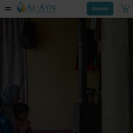
0
Donate