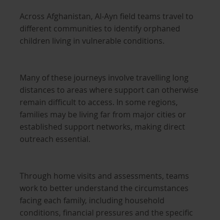
Across Afghanistan, Al-Ayn field teams travel to
different communities to identify orphaned
children living in vulnerable conditions.
Many of these journeys involve travelling long
distances to areas where support can otherwise
remain difficult to access. In some regions,
families may be living far from major cities or
established support networks, making direct
outreach essential.
Through home visits and assessments, teams
work to better understand the circumstances
facing each family, including household
conditions, financial pressures and the specific