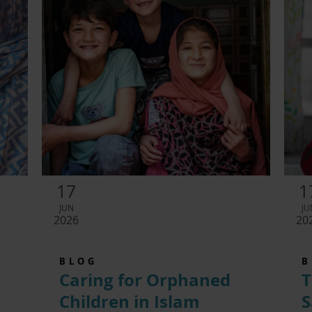
17
1
JUN
JU
2026
20
BLOG
B
Caring for Orphaned
T
Children in Islam
S