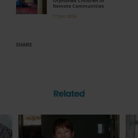
Orphaned Children in
Remote Communities
17 Jun 2026
SHARE
Related