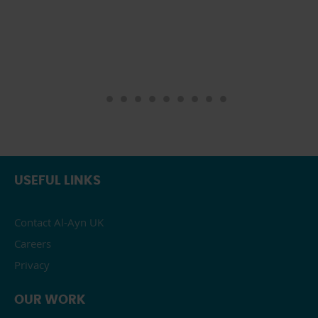
USEFUL LINKS
Contact Al-Ayn UK
Careers
Privacy
OUR WORK