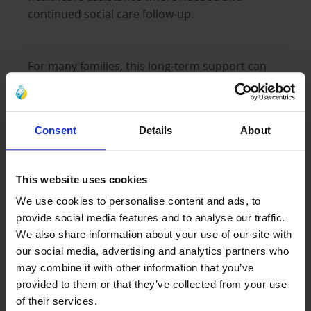
continued social care follow-up.
For many families, this long-term support can
help provide greater stability during extremely
difficult circumstances.
Consent
Details
About
Expanding a Proven Sponsorship Model
This website uses cookies
We use cookies to personalise content and ads, to
Al-Ayn’s work in Afghanistan builds on more
provide social media features and to analyse our traffic.
than 20 years of experience supporting
We also share information about your use of our site with
orphaned children in Iraq through
our social media, advertising and analytics partners who
comprehensive care.
may combine it with other information that you’ve
provided to them or that they’ve collected from your use
of their services.
Today, that experience continues to shape