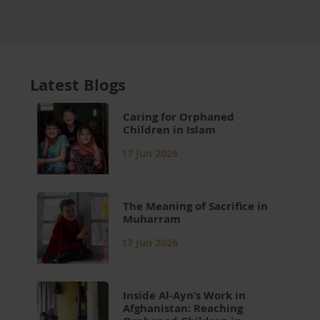
Latest Blogs
Caring for Orphaned
Children in Islam
17 Jun 2026
The Meaning of Sacrifice in
Muharram
17 Jun 2026
Inside Al-Ayn’s Work in
Afghanistan: Reaching