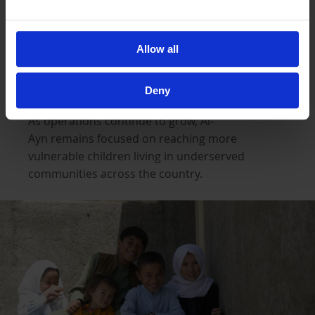
expanding operations across Afghanistan,
where thousands of orphaned children are
already receiving support through sponsorship
Allow all
and essential support on a monthly basis.
Deny
As operations continue to grow, Al-
Ayn remains focused on reaching more
vulnerable children living in underserved
communities across the country.