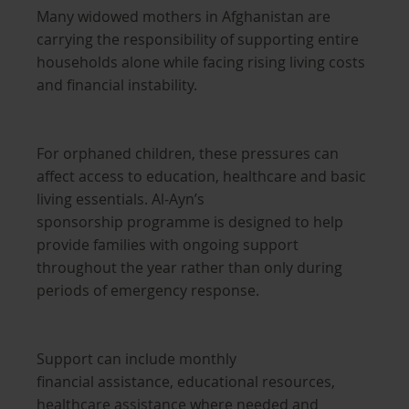
Many widowed mothers in Afghanistan are
carrying the responsibility of supporting entire
households alone while facing rising living costs
and financial instability.
For orphaned children, these pressures can
affect access to education, healthcare and basic
living essentials. Al-Ayn’s
sponsorship programme is designed to help
provide families with ongoing support
throughout the year rather than only during
periods of emergency response.
Support can include monthly
financial assistance, educational resources,
healthcare assistance where needed and