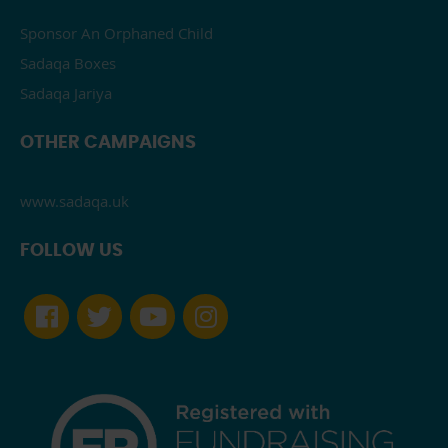
Sponsor An Orphaned Child
Sadaqa Boxes
Sadaqa Jariya
OTHER CAMPAIGNS
www.sadaqa.uk
FOLLOW US