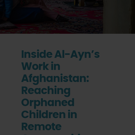
Inside Al-Ayn’s
Work in
Afghanistan:
Reaching
Orphaned
Children in
Remote