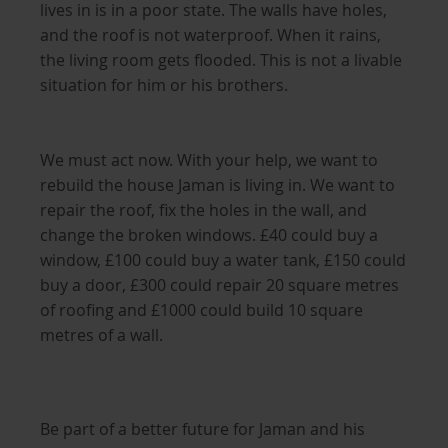
lives in is in a poor state. The walls have holes,
and the roof is not waterproof. When it rains,
the living room gets flooded. This is not a livable
situation for him or his brothers.
We must act now. With your help, we want to
rebuild the house Jaman is living in. We want to
repair the roof, fix the holes in the wall, and
change the broken windows. £40 could buy a
window, £100 could buy a water tank, £150 could
buy a door, £300 could repair 20 square metres
of roofing and £1000 could build 10 square
metres of a wall.
Be part of a better future for Jaman and his