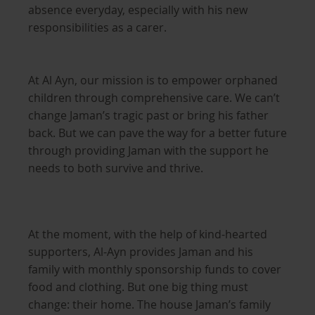
absence everyday, especially with his new
responsibilities as a carer.
At Al Ayn, our mission is to empower orphaned
children through comprehensive care. We can’t
change Jaman’s tragic past or bring his father
back. But we can pave the way for a better future
through providing Jaman with the support he
needs to both survive and thrive.
At the moment, with the help of kind-hearted
supporters, Al-Ayn provides Jaman and his
family with monthly sponsorship funds to cover
food and clothing. But one big thing must
change: their home. The house Jaman’s family