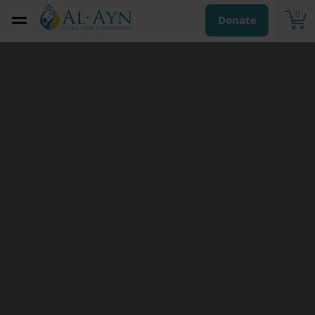
0
Donate