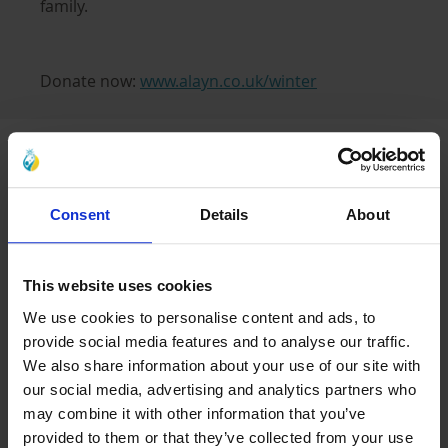
family.
Donate now:
www.alayn.co.uk/winter
Latest Blogs
Consent
Details
About
Caring for Orphaned
Children in Islam
17 Jun 2026
This website uses cookies
We use cookies to personalise content and ads, to
provide social media features and to analyse our traffic.
The Meaning of Sacrifice in
Muharram
We also share information about your use of our site with
our social media, advertising and analytics partners who
17 Jun 2026
may combine it with other information that you’ve
provided to them or that they’ve collected from your use