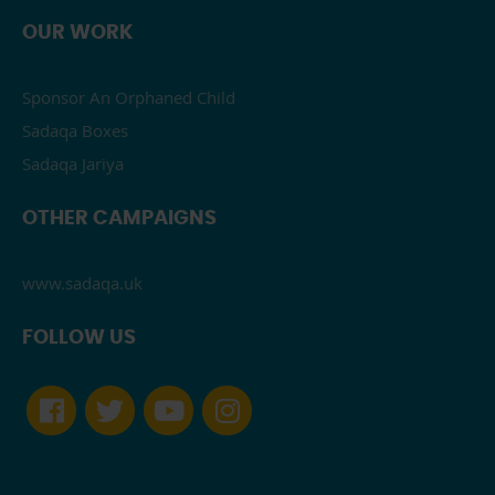
OUR WORK
Sponsor An Orphaned Child
Sadaqa Boxes
Sadaqa Jariya
OTHER CAMPAIGNS
www.sadaqa.uk
FOLLOW US