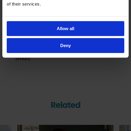
of their services.
Inside Al-Ayn’s Work in
Afghanistan: Reaching
Orphaned Children in
Remote Communities
Allow all
17 Jun 2026
Deny
SHARE
Related