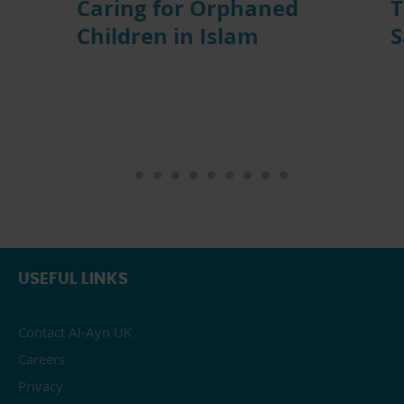
Caring for Orphaned
T
Children in Islam
S
USEFUL LINKS
Contact Al-Ayn UK
Careers
Privacy