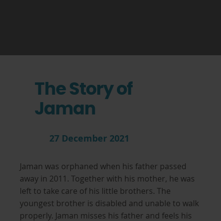
The Story of
Jaman
27 December 2021
Jaman was orphaned when his father passed
away in 2011. Together with his mother, he was
left to take care of his little brothers. The
youngest brother is disabled and unable to walk
properly. Jaman misses his father and feels his