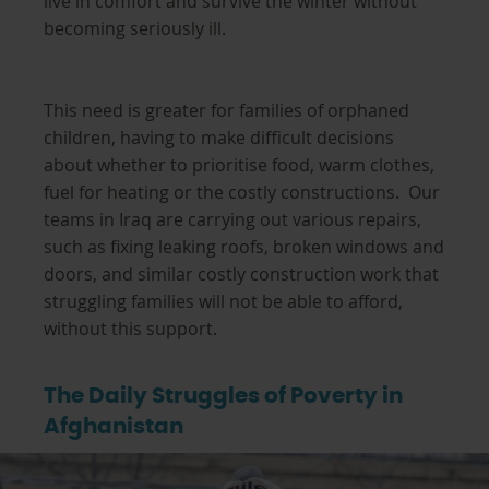
live in comfort and survive the winter without
becoming seriously ill.
This need is greater for families of orphaned
children, having to make difficult decisions
about whether to prioritise food, warm clothes,
fuel for heating or the costly constructions. Our
teams in Iraq are carrying out various repairs,
such as fixing leaking roofs, broken windows and
doors, and similar costly construction work that
struggling families will not be able to afford,
without this support.
The Daily Struggles of Poverty in
Afghanistan