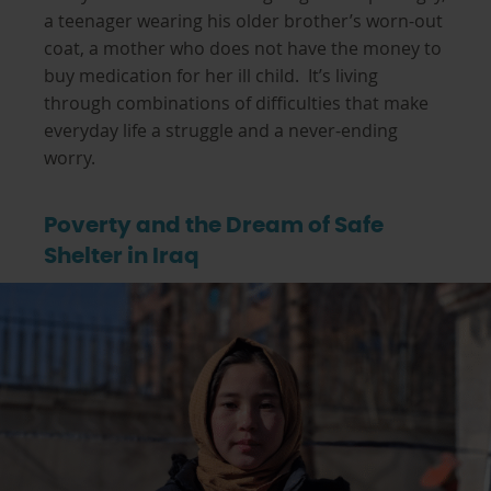
a teenager wearing his older brother’s worn-out
coat, a mother who does not have the money to
buy medication for her ill child. It’s living
through combinations of difficulties that make
everyday life a struggle and a never-ending
worry.
Poverty and the Dream of Safe
Shelter in Iraq