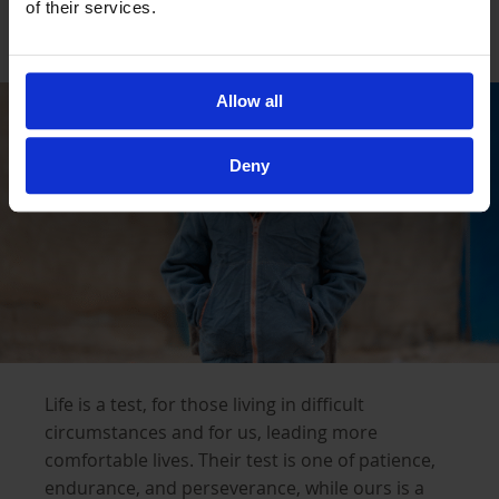
of their services.
Help a Family Survive this Winter
Allow all
Deny
Life is a test, for those living in difficult
circumstances and for us, leading more
comfortable lives. Their test is one of patience,
endurance, and perseverance, while ours is a