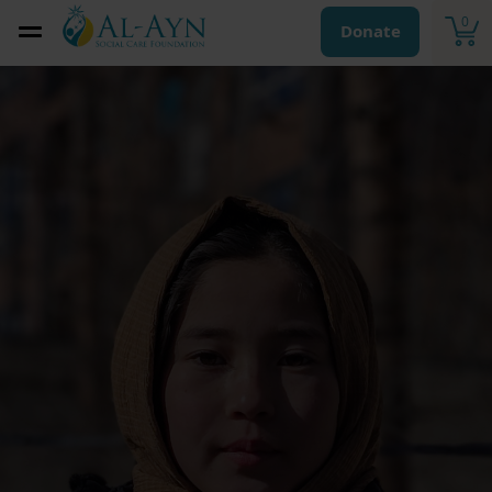
0
Donate