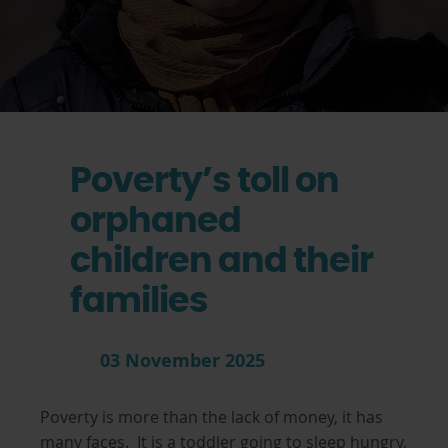
Poverty’s toll on
orphaned
children and their
families
03 November 2025
Poverty is more than the lack of money, it has
many faces. It is a toddler going to sleep hungry,