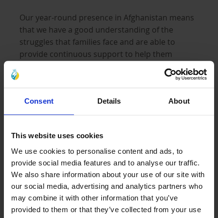
Our year-round presence in Afghanistan means
that we have a good understanding of the
struggles that families face and are able to
provide continuous support to help them
overcome some of these hardships and ease the
burden on grieving mothers and their children.
We are providing families in need with warm
Consent
Details
About
blankets and heating supplies to keep them
warm, safe, and protected from the freezing cold
in these harsh months.
This website uses cookies
We use cookies to personalise content and ads, to
Our objective is to provide as many families as
provide social media features and to analyse our traffic.
possible with urgent aid before the cold
We also share information about your use of our site with
our social media, advertising and analytics partners who
becomes life threatening and snow fall too high
may combine it with other information that you’ve
to reach vulnerable families, left without
provided to them or that they’ve collected from your use
sufficient support.