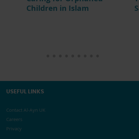
Children in Islam
S
USEFUL LINKS
Contact Al-Ayn UK
Careers
Privacy