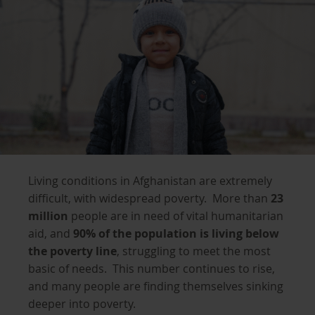
Living conditions in Afghanistan are extremely
difficult, with widespread poverty. More than
23
million
people are in need of vital humanitarian
aid, and
90% of the population is living below
the poverty line
, struggling to meet the most
basic of needs. This number continues to rise,
and many people are finding themselves sinking
deeper into poverty.