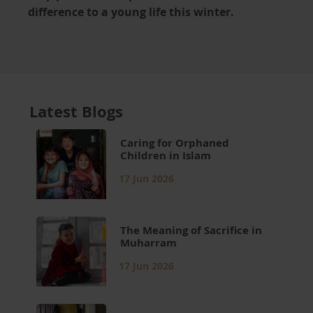
difference to a young life this winter.
Latest Blogs
Caring for Orphaned
Children in Islam
17 Jun 2026
The Meaning of Sacrifice in
Muharram
17 Jun 2026