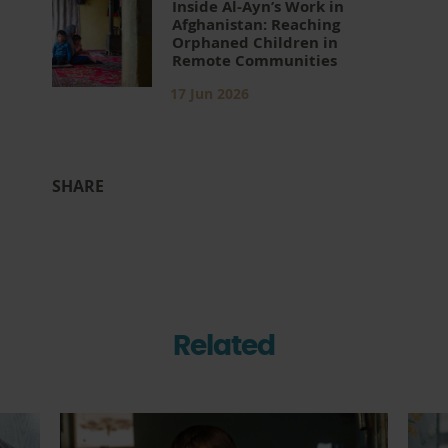
Inside Al-Ayn’s Work in
Afghanistan: Reaching
Orphaned Children in
Remote Communities
17 Jun 2026
SHARE
Related