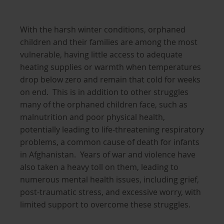
With the harsh winter conditions, orphaned
children and their families are among the most
vulnerable, having little access to adequate
heating supplies or warmth when temperatures
drop below zero and remain that cold for weeks
on end. This is in addition to other struggles
many of the orphaned children face, such as
malnutrition and poor physical health,
potentially leading to life-threatening respiratory
problems, a common cause of death for infants
in Afghanistan. Years of war and violence have
also taken a heavy toll on them, leading to
numerous mental health issues, including grief,
post-traumatic stress, and excessive worry, with
limited support to overcome these struggles.