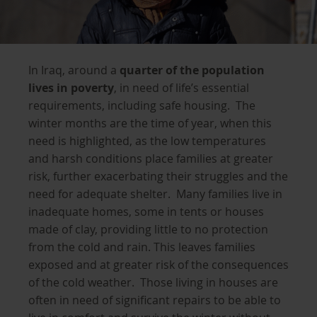
In Iraq, around a
quarter of the population
lives in poverty
, in need of life’s essential
requirements, including safe housing. The
winter months are the time of year, when this
need is highlighted, as the low temperatures
and harsh conditions place families at greater
risk, further exacerbating their struggles and the
need for adequate shelter. Many families live in
inadequate homes, some in tents or houses
made of clay, providing little to no protection
from the cold and rain. This leaves families
exposed and at greater risk of the consequences
of the cold weather. Those living in houses are
often in need of significant repairs to be able to