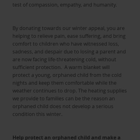
test of compassion, empathy, and humanity.
By donating towards our winter appeal, you are
helping to relieve pain, ease suffering, and bring
comfort to children who have witnessed loss,
sadness, and despair due to losing a parent and
are now facing life-threatening cold, without
sufficient protection. A warm blanket will
protect a young, orphaned child from the cold
nights and keep them comfortable while the
weather continues to drop. The heating supplies
we provide to families can be the reason an
orphaned child does not develop a serious
condition this winter.
Help protect an orphaned child and make a