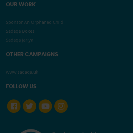
OUR WORK
Sponsor An Orphaned Child
Sadaqa Boxes
Sadaqa Jariya
OTHER CAMPAIGNS
www.sadaqa.uk
FOLLOW US