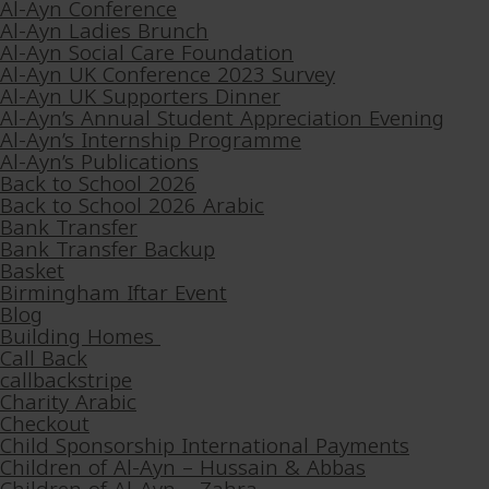
Al-Ayn Conference
Al-Ayn Ladies Brunch
Al-Ayn Social Care Foundation
Al-Ayn UK Conference 2023 Survey
Al-Ayn UK Supporters Dinner
Al-Ayn’s Annual Student Appreciation Evening
Al-Ayn’s Internship Programme
Al-Ayn’s Publications
Back to School 2026
Back to School 2026 Arabic
Bank Transfer
Bank Transfer Backup
Basket
Birmingham Iftar Event
Blog
Building Homes
Call Back
callbackstripe
Charity Arabic
Checkout
Child Sponsorship International Payments
Children of Al-Ayn – Hussain & Abbas