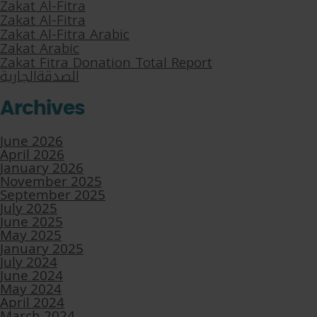
Zakat Al-Fitra
Zakat Al-Fitra
Zakat Al-Fitra Arabic
Zakat Arabic
Zakat Fitra Donation Total Report
الصدقةالجارية
Archives
June 2026
April 2026
January 2026
November 2025
September 2025
July 2025
June 2025
May 2025
January 2025
July 2024
June 2024
May 2024
April 2024
March 2024