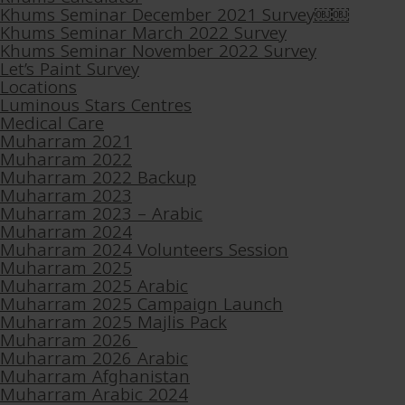
Khums Seminar December 2021 Survey￼￼
Khums Seminar March 2022 Survey
Khums Seminar November 2022 Survey
Let’s Paint Survey
Locations
Luminous Stars Centres
Medical Care
Muharram 2021
Muharram 2022
Muharram 2022 Backup
Muharram 2023
Muharram 2023 – Arabic
Muharram 2024
Muharram 2024 Volunteers Session
Muharram 2025
Muharram 2025 Arabic
Muharram 2025 Campaign Launch
Muharram 2025 Majlis Pack
Muharram 2026
Muharram 2026 Arabic
Muharram Afghanistan
Muharram Arabic 2024