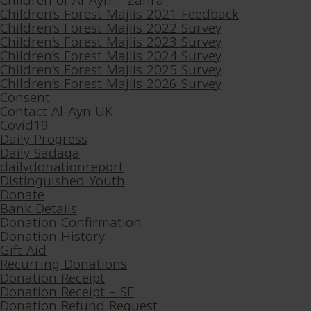
Children of Al-Ayn – Zahra
Children’s Forest Majlis 2021 Feedback
Children’s Forest Majlis 2022 Survey
Children’s Forest Majlis 2023 Survey
Children’s Forest Majlis 2024 Survey
Children’s Forest Majlis 2025 Survey
Children’s Forest Majlis 2026 Survey
Consent
Contact Al-Ayn UK
Covid19
Daily Progress
Daily Sadaqa
dailydonationreport
Distinguished Youth
Donate
Bank Details
Donation Confirmation
Donation History
Gift Aid
Recurring Donations
Donation Receipt
Donation Receipt – SF
Donation Refund Request