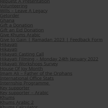
Request A Presentation
Volunteering
Wills – Leave A Legacy
Getorder
Ghana
Gift a Donation
Gift an Eid Donation
Give Khums Arabic
Give to Gain | Ramadan 2023 | Feedback Form
Hikayati
Hikayati
Hikayati Casting Call
Hikayati Filming – Monday 24th January 2022
Hikayati Workshops Survey
House Of Joy Month
Imam Ali – Father of the Orphans
International Office Stats
Internship Programme
Key supporter
Key supporter – Arabic
Khums
Khums Arabic 2
Khums Calculator