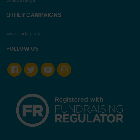
OTHER CAMPAIGNS
www.sadaqa.uk
FOLLOW US