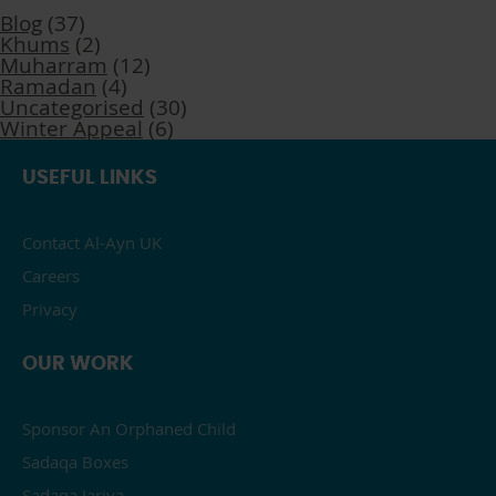
Blog
(37)
Khums
(2)
Muharram
(12)
Ramadan
(4)
Uncategorised
(30)
Winter Appeal
(6)
USEFUL LINKS
Contact Al-Ayn UK
Careers
Privacy
OUR WORK
Sponsor An Orphaned Child
Sadaqa Boxes
Sadaqa Jariya