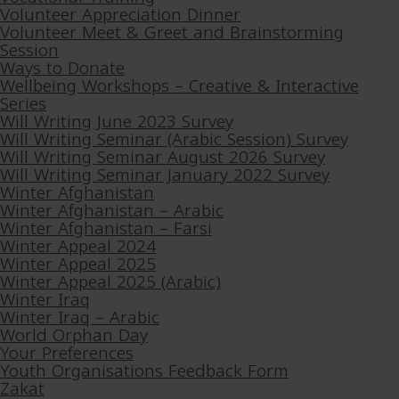
Volunteer Appreciation Dinner
Volunteer Meet & Greet and Brainstorming
Session
Ways to Donate
Wellbeing Workshops – Creative & Interactive
Series
Will Writing June 2023 Survey
Will Writing Seminar (Arabic Session) Survey
Will Writing Seminar August 2026 Survey
Will Writing Seminar January 2022 Survey
Winter Afghanistan
Winter Afghanistan – Arabic
Winter Afghanistan – Farsi
Winter Appeal 2024
Winter Appeal 2025
Winter Appeal 2025 (Arabic)
Winter Iraq
Winter Iraq – Arabic
World Orphan Day
Your Preferences
Youth Organisations Feedback Form
Zakat