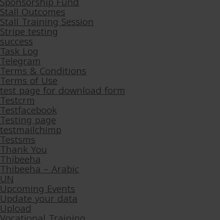
Sponsorship Fund
Stall Outcomes
Stall Training Session
Stripe testing
success
Task Log
Telegram
Terms & Conditions
Terms of Use
test page for download form
Testcrm
Testfacebook
Testing page
testmailchimp
Testsms
Thank You
Thibeeha
Thibeeha – Arabic
UN
Upcoming Events
Update your data
Upload
Vocational Training