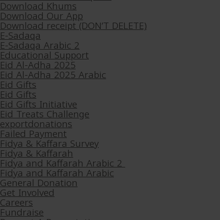
Download Khums
Download Our App
Download receipt (DON’T DELETE)
E-Sadaqa
E-Sadaqa Arabic 2
Educational Support
Eid Al-Adha 2025
Eid Al-Adha 2025 Arabic
Eid Gifts
Eid Gifts
Eid Gifts Initiative
Eid Treats Challenge
exportdonations
Failed Payment
Fidya & Kaffara Survey
Fidya & Kaffarah
Fidya and Kaffarah Arabic 2
Fidya and Kaffarah Arabic
General Donation
Get Involved
Careers
Fundraise