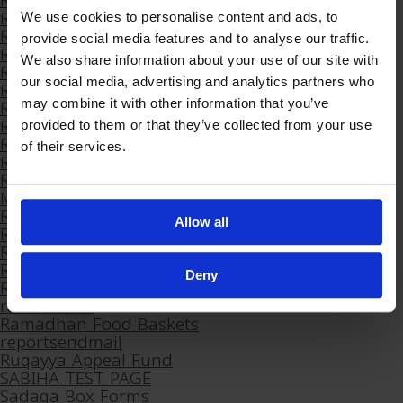
Ramadan 2023 Volunteer Appreciation Dinner
Ramadan 2024
We use cookies to personalise content and ads, to
Ramadan 2024 Appreciation Dinner
provide social media features and to analyse our traffic.
Ramadan 2024 Arabic
We also share information about your use of our site with
Ramadan 2024 OLD
our social media, advertising and analytics partners who
Ramadan 2024 Volunteers Session
Ramadan 2025
may combine it with other information that you’ve
Ramadan 2026
provided to them or that they’ve collected from your use
Ramadan 2026 – Arabic
of their services.
Ramadan 2026 – Farsi
Ramadan 2026 Fundraising Pack – Healing and
Mercy
Ramadan Arabic 2025
Allow all
Ramadan Campaign Launch 2023
Ramadan Farsi 2025
Ramadan Food Baskets
Deny
Ramadan Stall Outcomes
ramadan23
Ramadhan Food Baskets
reportsendmail
Ruqayya Appeal Fund
SABIHA TEST PAGE
Sadaqa Box Forms