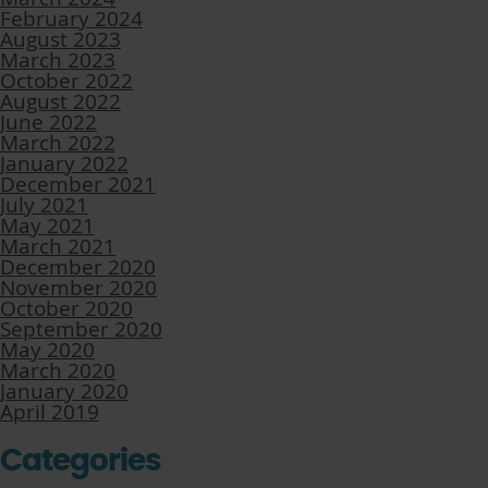
February 2024
August 2023
March 2023
October 2022
August 2022
June 2022
March 2022
January 2022
December 2021
July 2021
May 2021
March 2021
December 2020
November 2020
October 2020
September 2020
May 2020
March 2020
January 2020
April 2019
Categories