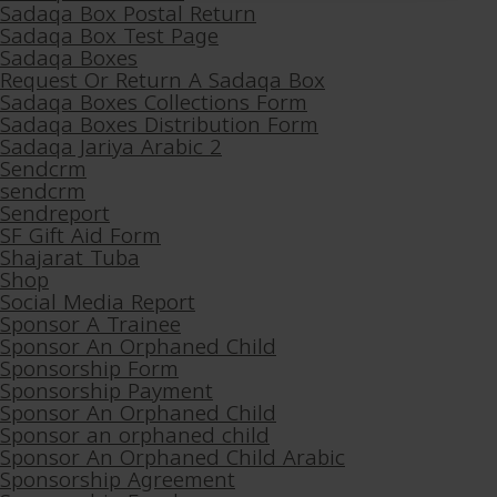
Sadaqa Box Postal Return
Sadaqa Box Test Page
Sadaqa Boxes
Request Or Return A Sadaqa Box
Sadaqa Boxes Collections Form
Sadaqa Boxes Distribution Form
Sadaqa Jariya Arabic 2
Sendcrm
sendcrm
Sendreport
SF Gift Aid Form
Shajarat Tuba
Shop
Social Media Report
Sponsor A Trainee
Sponsor An Orphaned Child
Sponsorship Form
Sponsorship Payment
Sponsor An Orphaned Child
Sponsor an orphaned child
Sponsor An Orphaned Child Arabic
Sponsorship Agreement