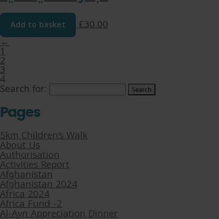
Add to basket
£
30.00
←
1
2
3
4
Search for:
Pages
5km Children’s Walk
About Us
Authorisation
Activities Report
Afghanistan
Afghanistan 2024
Africa 2024
Africa Fund -2
Al-Ayn Appreciation Dinner