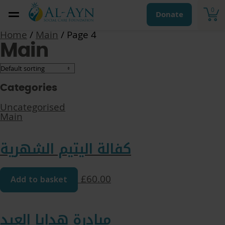
0
Donate
Home
/
Main
/ Page 4
Main
Categories
Uncategorised
Main
كفالة اليتيم الشهرية
Add to basket
£
60.00
مبادرة هدايا العيد