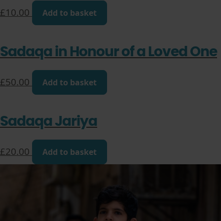
£
10.00
Add to basket
Sadaqa in Honour of a Loved One
£
50.00
Add to basket
Sadaqa Jariya
£
20.00
Add to basket