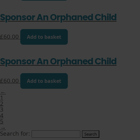
Sponsor An Orphaned Child
£
60.00
Add to basket
Sponsor An Orphaned Child
£
60.00
Add to basket
←
1
2
3
4
5
→
Search for: