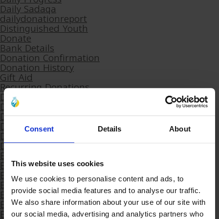
Daily Sadaqa
dailydonationreport
Distinguished Youth
Donate
Bank Details
Donation Confirmation
Donation History
Gift Aid
Recurring Donations
Donation Receipt
Donation Receipt – SF
Donation Refund Request
Download Khums
Consent
Details
About
Download Our App
Download receipt (DON’T DELETE)
E-Sadaqa
E-Sadaqa Arabic 2
This website uses cookies
Educational Support
We use cookies to personalise content and ads, to
Eid Al-Adha 2025
Eid Al-Adha 2025 Arabic
provide social media features and to analyse our traffic.
Eid Gifts
We also share information about your use of our site with
Eid Gifts
our social media, advertising and analytics partners who