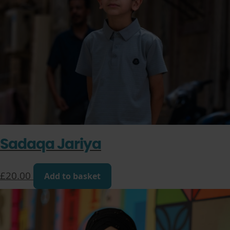
Sadaqa Jariya
£
20.00
Add to basket