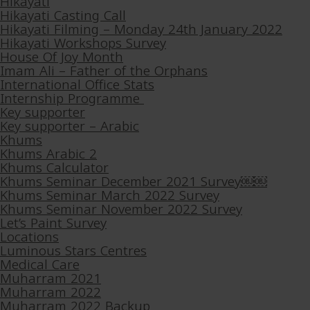
Hikayati
Hikayati Casting Call
Hikayati Filming – Monday 24th January 2022
Hikayati Workshops Survey
House Of Joy Month
Imam Ali – Father of the Orphans
International Office Stats
Internship Programme
Key supporter
Key supporter – Arabic
Khums
Khums Arabic 2
Khums Calculator
Khums Seminar December 2021 Survey￼￼
Khums Seminar March 2022 Survey
Khums Seminar November 2022 Survey
Let’s Paint Survey
Locations
Luminous Stars Centres
Medical Care
Muharram 2021
Muharram 2022
Muharram 2022 Backup