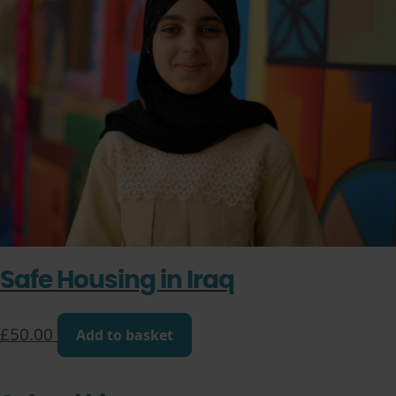
Safe Housing in Iraq
£
50.00
Add to basket