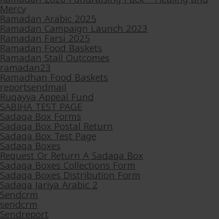
Mercy
Ramadan Arabic 2025
Ramadan Campaign Launch 2023
Ramadan Farsi 2025
Ramadan Food Baskets
Ramadan Stall Outcomes
ramadan23
Ramadhan Food Baskets
reportsendmail
Ruqayya Appeal Fund
SABIHA TEST PAGE
Sadaqa Box Forms
Sadaqa Box Postal Return
Sadaqa Box Test Page
Sadaqa Boxes
Request Or Return A Sadaqa Box
Sadaqa Boxes Collections Form
Sadaqa Boxes Distribution Form
Sadaqa Jariya Arabic 2
Sendcrm
sendcrm
Sendreport