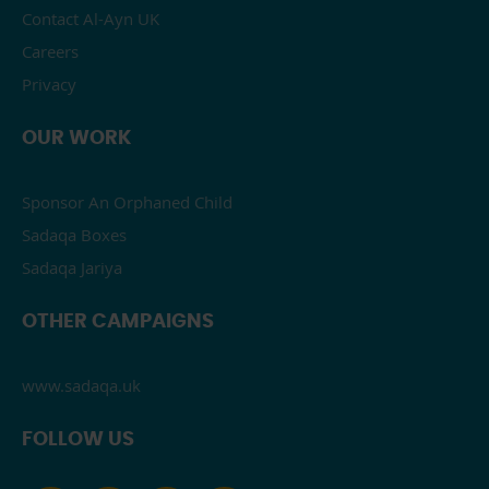
Contact Al-Ayn UK
Careers
Privacy
OUR WORK
Sponsor An Orphaned Child
Sadaqa Boxes
Sadaqa Jariya
OTHER CAMPAIGNS
www.sadaqa.uk
FOLLOW US