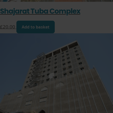
Shajarat Tuba Complex
£
20.00
Add to basket