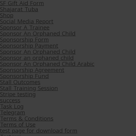
SF Gift Aid Form
Shajarat Tuba
Shop
Social Media Report
Sponsor A Trainee
Sponsor An Orphaned Child
Sponsorship Form
Sponsorship Payment
Sponsor An Orphaned Child
Sponsor an orphaned child
Sponsor An Orphaned Child Arabic
Sponsorship Agreement
Sponsorship Fund
Stall Outcomes
Stall Training Session
Stripe testing
success
Task Log
Telegram
Terms & Conditions
Terms of Use
test page for download form