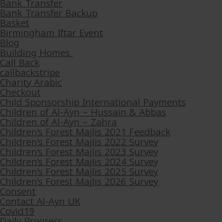
Bank Transfer
Bank Transfer Backup
Basket
Birmingham Iftar Event
Blog
Building Homes
Call Back
callbackstripe
Charity Arabic
Checkout
Child Sponsorship International Payments
Children of Al-Ayn – Hussain & Abbas
Children of Al-Ayn – Zahra
Children’s Forest Majlis 2021 Feedback
Children’s Forest Majlis 2022 Survey
Children’s Forest Majlis 2023 Survey
Children’s Forest Majlis 2024 Survey
Children’s Forest Majlis 2025 Survey
Children’s Forest Majlis 2026 Survey
Consent
Contact Al-Ayn UK
Covid19
Daily Progress