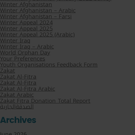
Winter Afghanistan
Winter Afghanistan – Arabic
Winter Afghanistan – Farsi
Winter Appeal 2024
Winter Appeal 2025
Winter Appeal 2025 (Arabic)
Winter Iraq
Winter Iraq – Arabic
World Orphan Day
Your Preferences
Youth Organisations Feedback Form
Zakat
Zakat Al-Fitra
Zakat Al-Fitra
Zakat Al-Fitra Arabic
Zakat Arabic
Zakat Fitra Donation Total Report
الصدقةالجارية
Archives
June 2026