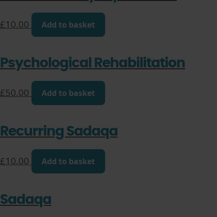
£
10.00
Add to basket
Psychological Rehabilitation
£
50.00
Add to basket
Recurring Sadaqa
£
10.00
Add to basket
Sadaqa