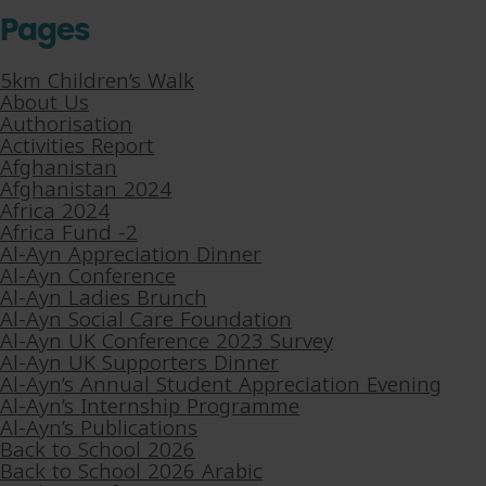
Pages
5km Children’s Walk
About Us
Authorisation
Activities Report
Afghanistan
Afghanistan 2024
Africa 2024
Africa Fund -2
Al-Ayn Appreciation Dinner
Al-Ayn Conference
Al-Ayn Ladies Brunch
Al-Ayn Social Care Foundation
Al-Ayn UK Conference 2023 Survey
Al-Ayn UK Supporters Dinner
Al-Ayn’s Annual Student Appreciation Evening
Al-Ayn’s Internship Programme
Al-Ayn’s Publications
Back to School 2026
Back to School 2026 Arabic