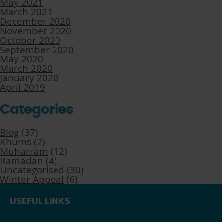
May 2021
March 2021
December 2020
November 2020
October 2020
September 2020
May 2020
March 2020
January 2020
April 2019
Categories
Blog
(37)
Khums
(2)
Muharram
(12)
Ramadan
(4)
Uncategorised
(30)
Winter Appeal
(6)
USEFUL LINKS