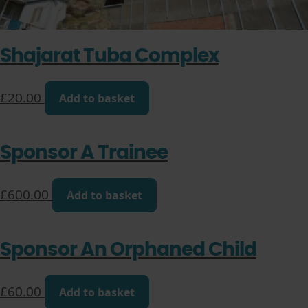
Shajarat Tuba Complex
£
20.00
Add to basket
Sponsor A Trainee
£
600.00
Add to basket
Sponsor An Orphaned Child
£
60.00
Add to basket