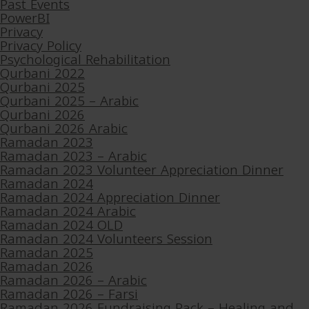
Past Events
PowerBI
Privacy
Privacy Policy
Psychological Rehabilitation
Qurbani 2022
Qurbani 2025
Qurbani 2025 – Arabic
Qurbani 2026
Qurbani 2026 Arabic
Ramadan 2023
Ramadan 2023 – Arabic
Ramadan 2023 Volunteer Appreciation Dinner
Ramadan 2024
Ramadan 2024 Appreciation Dinner
Ramadan 2024 Arabic
Ramadan 2024 OLD
Ramadan 2024 Volunteers Session
Ramadan 2025
Ramadan 2026
Ramadan 2026 – Arabic
Ramadan 2026 – Farsi
Ramadan 2026 Fundraising Pack – Healing and