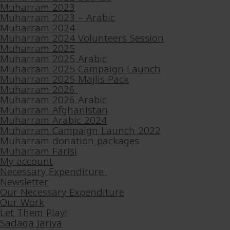
Muharram 2023
Muharram 2023 – Arabic
Muharram 2024
Muharram 2024 Volunteers Session
Muharram 2025
Muharram 2025 Arabic
Muharram 2025 Campaign Launch
Muharram 2025 Majlis Pack
Muharram 2026
Muharram 2026 Arabic
Muharram Afghanistan
Muharram Arabic 2024
Muharram Campaign Launch 2022
Muharram donation packages
Muharram Farisi
My account
Necessary Expenditure
Newsletter
Our Necessary Expenditure
Our Work
Let Them Play!
Sadaqa Jariya