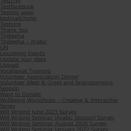
Testcrm
Testfacebook
Testing page
testmailchimp
Testsms
Thank You
Thibeeha
Thibeeha – Arabic
UN
Upcoming Events
Update your data
Upload
Vocational Training
Volunteer Appreciation Dinner
Volunteer Meet & Greet and Brainstorming
Session
Ways to Donate
Wellbeing Workshops – Creative & Interactive
Series
Will Writing June 2023 Survey
Will Writing Seminar (Arabic Session) Survey
Will Writing Seminar August 2026 Survey
Will Writing Seminar January 2022 Survey