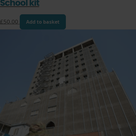
School kit
£
50.00
Add to basket