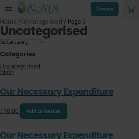
0
Donate
Home
/
Uncategorised
/ Page 3
Uncategorised
Categories
Uncategorised
Main
Our Necessary Expenditure
£
10.00
Add to basket
Our Necessary Expenditure