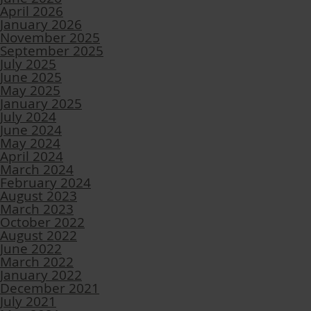
April 2026
January 2026
November 2025
September 2025
July 2025
June 2025
May 2025
January 2025
July 2024
June 2024
May 2024
April 2024
March 2024
February 2024
August 2023
March 2023
October 2022
August 2022
June 2022
March 2022
January 2022
December 2021
July 2021