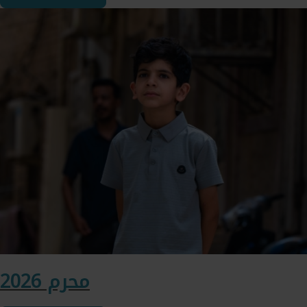
محرم 2026