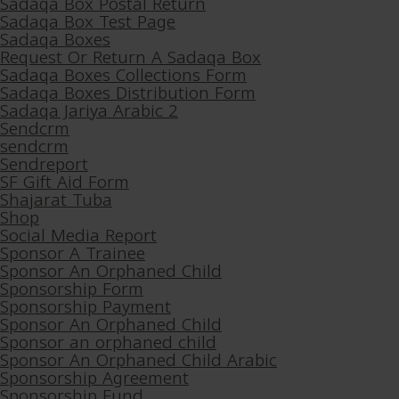
Sadaqa Box Postal Return
Sadaqa Box Test Page
Sadaqa Boxes
Request Or Return A Sadaqa Box
Sadaqa Boxes Collections Form
Sadaqa Boxes Distribution Form
Sadaqa Jariya Arabic 2
Sendcrm
sendcrm
Sendreport
SF Gift Aid Form
Shajarat Tuba
Shop
Social Media Report
Sponsor A Trainee
Sponsor An Orphaned Child
Sponsorship Form
Sponsorship Payment
Sponsor An Orphaned Child
Sponsor an orphaned child
Sponsor An Orphaned Child Arabic
Sponsorship Agreement
Sponsorship Fund