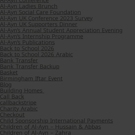
Al-Ayn Conference
Al-Ayn Ladies Brunch
Al-Ayn Social Care Foundation
Al-Ayn UK Conference 2023 Survey
Al-Ayn UK Supporters Dinner
Al-Ayn’s Annual Student Appreciation Evening
Al-Ayn’s Internship Programme
Al-Ayn’s Publications
Back to School 2026
Back to School 2026 Arabic
Bank Transfer
Bank Transfer Backup
Basket
Birmingham Iftar Event
Blog
Building Homes
Call Back
callbackstripe
Charity Arabic
Checkout
Child Sponsorship International Payments
Children of Al-Ayn – Hussain & Abbas
Children of Al-Ayn – Zahra