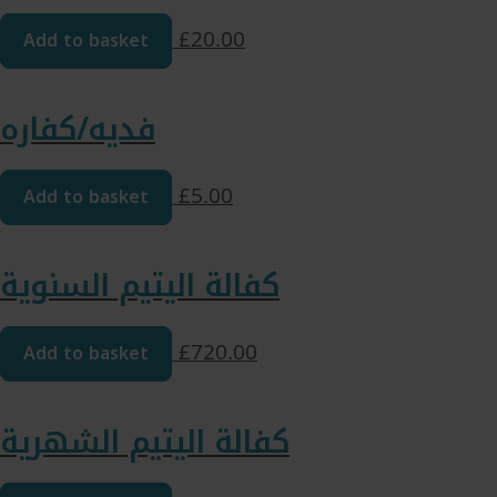
Add to basket
£
20.00
فدیه/کفاره
Add to basket
£
5.00
كفالة اليتيم السنوية
Add to basket
£
720.00
كفالة اليتيم الشهرية