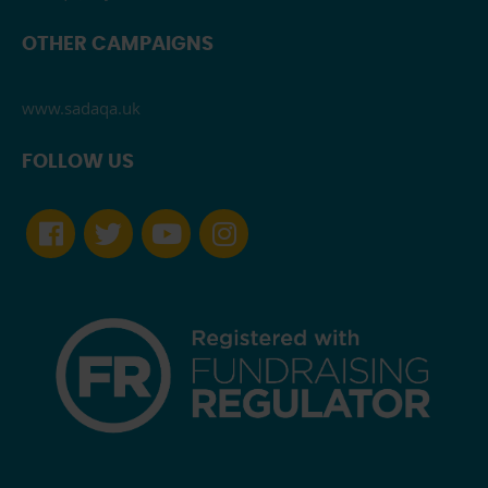
OTHER CAMPAIGNS
www.sadaqa.uk
FOLLOW US