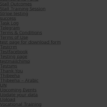
Stall Outcomes
Stall Training Session
Stripe testing
success
Task Log
Telegram
Terms & Conditions
Terms of Use
test page for download form
Testcrm
Testfacebook
Testing page
testmailchimp
Testsms
Thank You
Thibeeha
Thibeeha – Arabic
UN
Upcoming Events
Update your data
Upload
Vocational Training