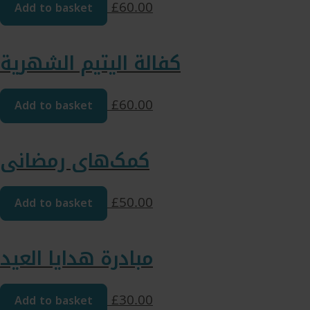
Add to basket
£
60.00
كفالة اليتيم الشهرية
Add to basket
£
60.00
کمک‌های رمضانی
Add to basket
£
50.00
مبادرة هدايا العيد
Add to basket
£
30.00