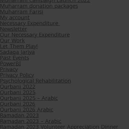
Muharram Campaign Launch 2022
Muharram donation packages
Muharram Farisi
My account
Necessary Expenditure
Newsletter
Our Necessary Expenditure
Our Work
Let Them Play!
Sadaqa Jariya
Past Events
PowerBI
Privacy
Privacy Policy
Psychological Rehabilitation
Qurbani 2022
Qurbani 2025
Qurbani 2025 – Arabic
Qurbani 2026
Qurbani 2026 Arabic
Ramadan 2023
Ramadan 2023 – Arabic
Ramadan 2023 Volunteer Appreciation Dinner