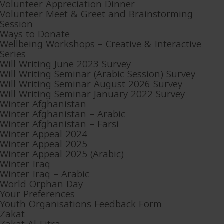
Volunteer Appreciation Dinner
Volunteer Meet & Greet and Brainstorming
Session
Ways to Donate
Wellbeing Workshops – Creative & Interactive
Series
Will Writing June 2023 Survey
Will Writing Seminar (Arabic Session) Survey
Will Writing Seminar August 2026 Survey
Will Writing Seminar January 2022 Survey
Winter Afghanistan
Winter Afghanistan – Arabic
Winter Afghanistan – Farsi
Winter Appeal 2024
Winter Appeal 2025
Winter Appeal 2025 (Arabic)
Winter Iraq
Winter Iraq – Arabic
World Orphan Day
Your Preferences
Youth Organisations Feedback Form
Zakat