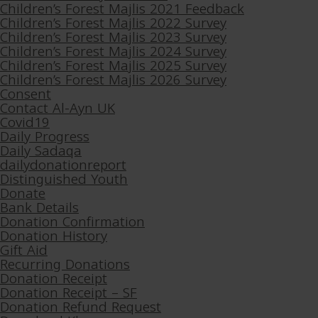
Children’s Forest Majlis 2021 Feedback
Children’s Forest Majlis 2022 Survey
Children’s Forest Majlis 2023 Survey
Children’s Forest Majlis 2024 Survey
Children’s Forest Majlis 2025 Survey
Children’s Forest Majlis 2026 Survey
Consent
Contact Al-Ayn UK
Covid19
Daily Progress
Daily Sadaqa
dailydonationreport
Distinguished Youth
Donate
Bank Details
Donation Confirmation
Donation History
Gift Aid
Recurring Donations
Donation Receipt
Donation Receipt – SF
Donation Refund Request