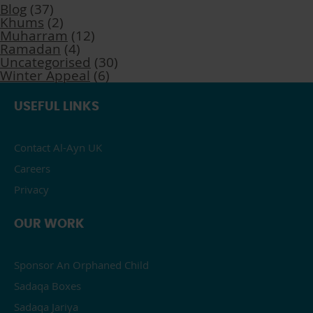
Blog
(37)
Khums
(2)
Muharram
(12)
Ramadan
(4)
Uncategorised
(30)
Winter Appeal
(6)
USEFUL LINKS
Contact Al-Ayn UK
Careers
Privacy
OUR WORK
Sponsor An Orphaned Child
Sadaqa Boxes
Sadaqa Jariya