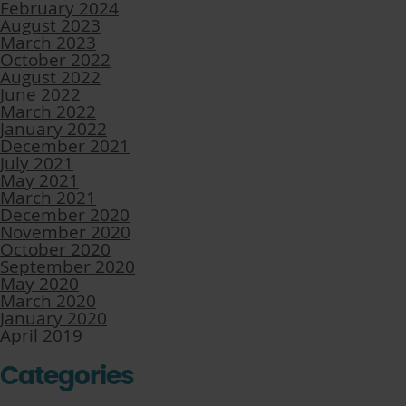
February 2024
August 2023
March 2023
October 2022
August 2022
June 2022
March 2022
January 2022
December 2021
July 2021
May 2021
March 2021
December 2020
November 2020
October 2020
September 2020
May 2020
March 2020
January 2020
April 2019
Categories