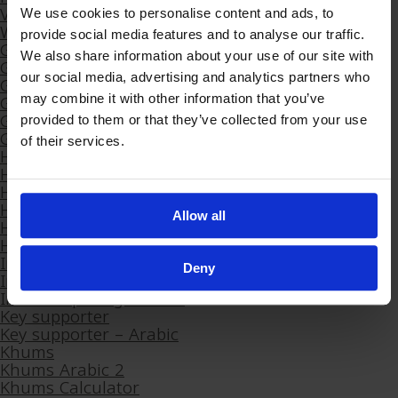
Volunteering
We use cookies to personalise content and ads, to
Wills – Leave A Legacy
provide social media features and to analyse our traffic.
Getorder
We also share information about your use of our site with
Ghana
our social media, advertising and analytics partners who
Gift a Donation
Gift an Eid Donation
may combine it with other information that you’ve
Give Khums Arabic
provided to them or that they’ve collected from your use
Give to Gain | Ramadan 2023 | Feedback Form
of their services.
Hikayati
Hikayati
Hikayati Casting Call
Hikayati Filming – Monday 24th January 2022
Allow all
Hikayati Workshops Survey
House Of Joy Month
Imam Ali – Father of the Orphans
Deny
International Office Stats
Internship Programme
Key supporter
Key supporter – Arabic
Khums
Khums Arabic 2
Khums Calculator