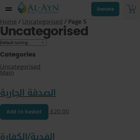
0
Donate
Home
/
Uncategorised
/ Page 5
Uncategorised
Categories
Uncategorised
Main
الصدقة الجارية
Add to basket
£
20.00
الفدية/الكفارة