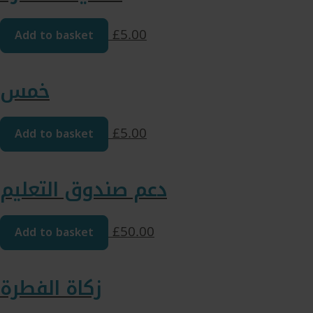
Add to basket
£
5.00
خمس
Add to basket
£
5.00
دعم صندوق التعليم
Add to basket
£
50.00
زكاة الفطرة