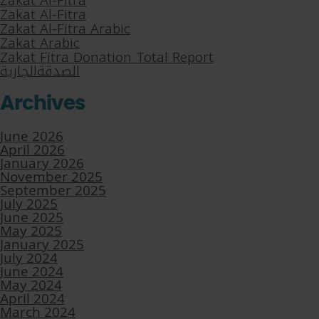
Zakat Al-Fitra
Zakat Al-Fitra
Zakat Al-Fitra Arabic
Zakat Arabic
Zakat Fitra Donation Total Report
الصدقةالجارية
Archives
June 2026
April 2026
January 2026
November 2025
September 2025
July 2025
June 2025
May 2025
January 2025
July 2024
June 2024
May 2024
April 2024
March 2024