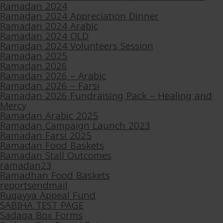
Ramadan 2024
Ramadan 2024 Appreciation Dinner
Ramadan 2024 Arabic
Ramadan 2024 OLD
Ramadan 2024 Volunteers Session
Ramadan 2025
Ramadan 2026
Ramadan 2026 – Arabic
Ramadan 2026 – Farsi
Ramadan 2026 Fundraising Pack – Healing and
Mercy
Ramadan Arabic 2025
Ramadan Campaign Launch 2023
Ramadan Farsi 2025
Ramadan Food Baskets
Ramadan Stall Outcomes
ramadan23
Ramadhan Food Baskets
reportsendmail
Ruqayya Appeal Fund
SABIHA TEST PAGE
Sadaqa Box Forms