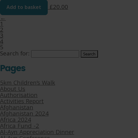
Add to basket
£
20.00
←
1
2
3
4
5
Search for:
Pages
5km Children’s Walk
About Us
Authorisation
Activities Report
Afghanistan
Afghanistan 2024
Africa 2024
Africa Fund -2
Al-Ayn Appreciation Dinner