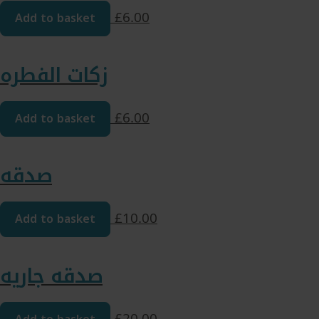
Add to basket
£
6.00
زکات الفطره
Add to basket
£
6.00
صدقه
Add to basket
£
10.00
صدقه جاریه
£
20.00