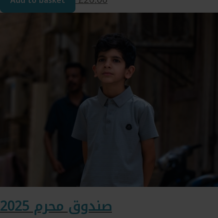
Add to basket
صندوق محرم 2025