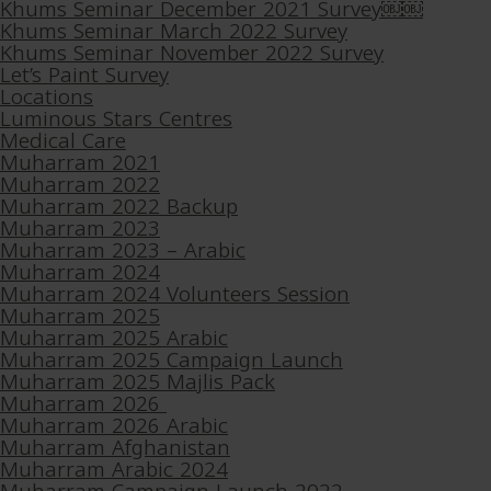
Khums Seminar December 2021 Survey￼￼
Khums Seminar March 2022 Survey
Khums Seminar November 2022 Survey
Let’s Paint Survey
Locations
Luminous Stars Centres
Medical Care
Muharram 2021
Muharram 2022
Muharram 2022 Backup
Muharram 2023
Muharram 2023 – Arabic
Muharram 2024
Muharram 2024 Volunteers Session
Muharram 2025
Muharram 2025 Arabic
Muharram 2025 Campaign Launch
Muharram 2025 Majlis Pack
Muharram 2026
Muharram 2026 Arabic
Muharram Afghanistan
Muharram Arabic 2024